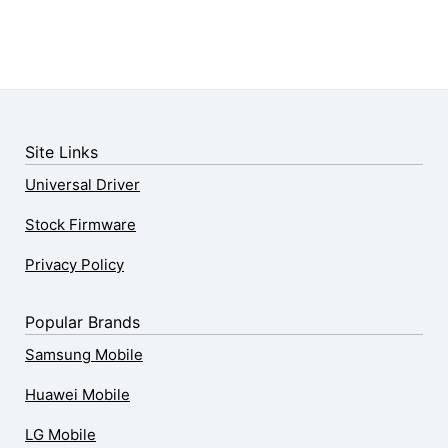
Site Links
Universal Driver
Stock Firmware
Privacy Policy
Popular Brands
Samsung Mobile
Huawei Mobile
LG Mobile