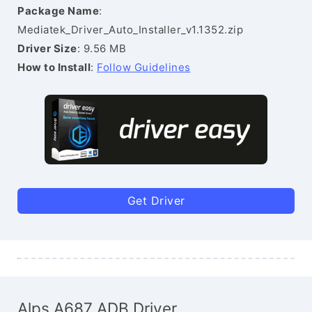
Package Name
:
Mediatek_Driver_Auto_Installer_v1.1352.zip
Driver Size
: 9.56 MB
How to Install
:
Follow Guidelines
Get Driver
Alps A687 ADB Driver