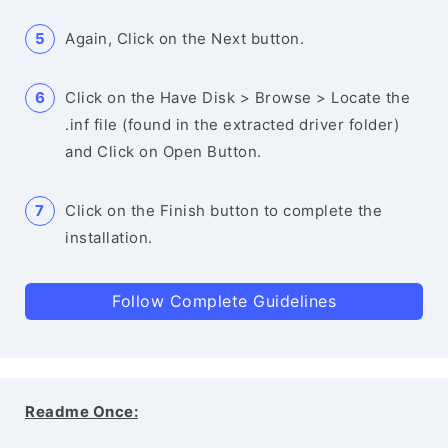
Again, Click on the Next button.
Click on the Have Disk > Browse > Locate the
.inf file (found in the extracted driver folder)
and Click on Open Button.
Click on the Finish button to complete the
installation.
Follow Complete Guidelines
Readme Once: