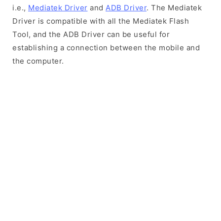
i.e.,
Mediatek Driver
and
ADB Driver
. The Mediatek
Driver is compatible with all the Mediatek Flash
Tool, and the ADB Driver can be useful for
establishing a connection between the mobile and
the computer.