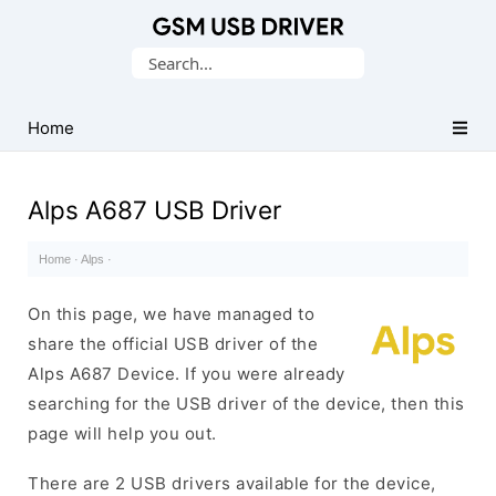
Database
Search
of
for:
Mobile
USB
Home
Drivers
Alps A687 USB Driver
Home
·
Alps
·
On this page, we have managed to
share the official USB driver of the
Alps A687 Device. If you were already
searching for the USB driver of the device, then this
page will help you out.
There are 2 USB drivers available for the device,