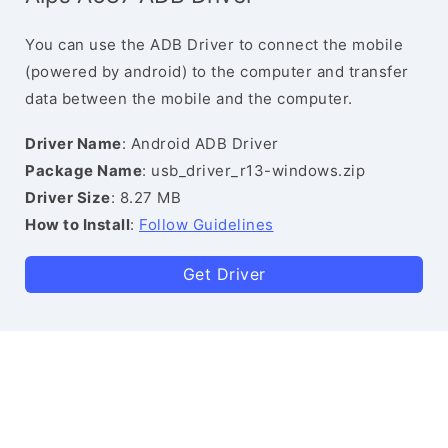
You can use the ADB Driver to connect the mobile
(powered by android) to the computer and transfer
data between the mobile and the computer.
Driver Name
: Android ADB Driver
Package Name
: usb_driver_r13-windows.zip
Driver Size
: 8.27 MB
How to Install
:
Follow Guidelines
Get Driver