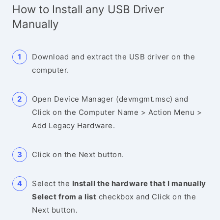
How to Install any USB Driver
Manually
Download and extract the USB driver on the
computer.
Open Device Manager (devmgmt.msc) and
Click on the Computer Name > Action Menu >
Add Legacy Hardware.
Click on the Next button.
Select the
Install the hardware that I manually
Select from a list
checkbox and Click on the
Next button.