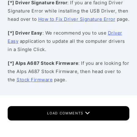
[*] Driver Signature Error
: If you are facing Driver
Signature Error while installing the USB Driver, then
head over to
How to Fix Driver Signature Error
page.
[*] Driver Easy
: We recommend you to use
Driver
Easy
application to update all the computer drivers
in a Single Click.
[*] Alps A687 Stock Firmware
: If you are looking for
the Alps A687 Stock Firmware, then head over to
the
Stock Firmware
page.
LOAD COMMENTS