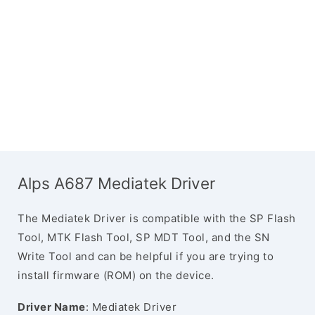
Alps A687 Mediatek Driver
The Mediatek Driver is compatible with the SP Flash
Tool, MTK Flash Tool, SP MDT Tool, and the SN
Write Tool and can be helpful if you are trying to
install firmware (ROM) on the device.
Driver Name
: Mediatek Driver