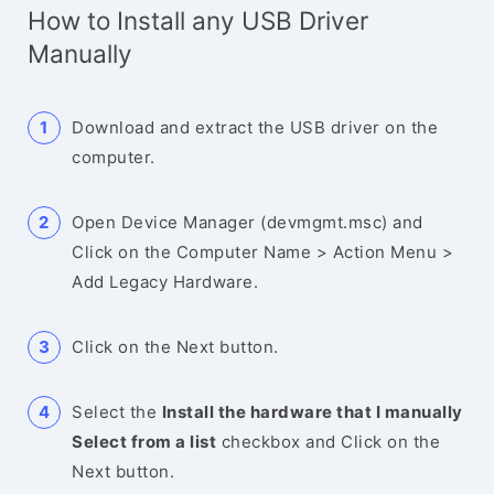
How to Install any USB Driver
Manually
Download and extract the USB driver on the
computer.
Open Device Manager (devmgmt.msc) and
Click on the Computer Name > Action Menu >
Add Legacy Hardware.
Click on the Next button.
Select the
Install the hardware that I manually
Select from a list
checkbox and Click on the
Next button.