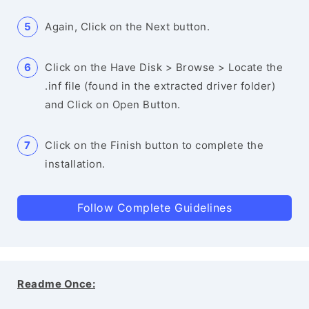
Again, Click on the Next button.
Click on the Have Disk > Browse > Locate the
.inf file (found in the extracted driver folder)
and Click on Open Button.
Click on the Finish button to complete the
installation.
Follow Complete Guidelines
Readme Once: