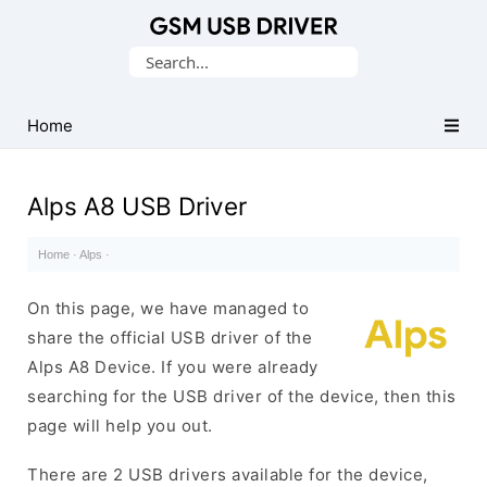
Database
Search
of
for:
Mobile
USB
Home
Drivers
Alps A8 USB Driver
Home
·
Alps
·
On this page, we have managed to
share the official USB driver of the
Alps A8 Device. If you were already
searching for the USB driver of the device, then this
page will help you out.
There are 2 USB drivers available for the device,