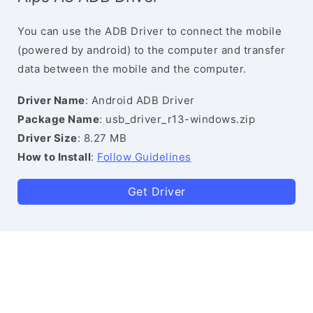
You can use the ADB Driver to connect the mobile
(powered by android) to the computer and transfer
data between the mobile and the computer.
Driver Name
: Android ADB Driver
Package Name
: usb_driver_r13-windows.zip
Driver Size
: 8.27 MB
How to Install
:
Follow Guidelines
Get Driver