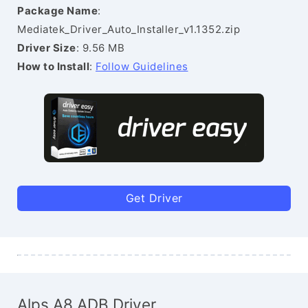
Package Name
:
Mediatek_Driver_Auto_Installer_v1.1352.zip
Driver Size
: 9.56 MB
How to Install
:
Follow Guidelines
Get Driver
Alps A8 ADB Driver