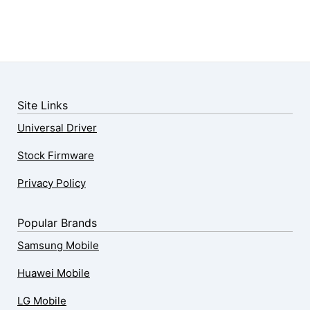
Site Links
Universal Driver
Stock Firmware
Privacy Policy
Popular Brands
Samsung Mobile
Huawei Mobile
LG Mobile