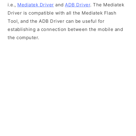
i.e.,
Mediatek Driver
and
ADB Driver
. The Mediatek
Driver is compatible with all the Mediatek Flash
Tool, and the ADB Driver can be useful for
establishing a connection between the mobile and
the computer.