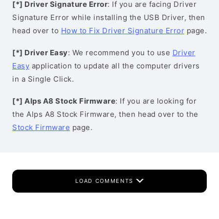
[*] Driver Signature Error
: If you are facing Driver
Signature Error while installing the USB Driver, then
head over to
How to Fix Driver Signature Error
page.
[*] Driver Easy
: We recommend you to use
Driver
Easy
application to update all the computer drivers
in a Single Click.
[*] Alps A8 Stock Firmware
: If you are looking for
the Alps A8 Stock Firmware, then head over to the
Stock Firmware
page.
LOAD COMMENTS