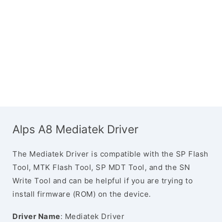
Alps A8 Mediatek Driver
The Mediatek Driver is compatible with the SP Flash
Tool, MTK Flash Tool, SP MDT Tool, and the SN
Write Tool and can be helpful if you are trying to
install firmware (ROM) on the device.
Driver Name
: Mediatek Driver