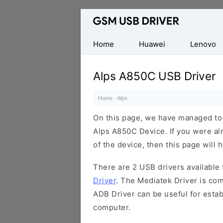
Database
of
Mobile
Home
Huawei
Lenovo
USB
Drivers
Alps A850C USB Driver
Home
·
Alps
·
On this page, we have managed to s
Alps A850C Device. If you were al
of the device, then this page will 
There are 2 USB drivers available f
Driver
. The Mediatek Driver is com
ADB Driver can be useful for esta
computer.