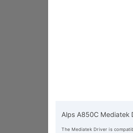
Alps A850C Mediatek D
The Mediatek Driver is compatib