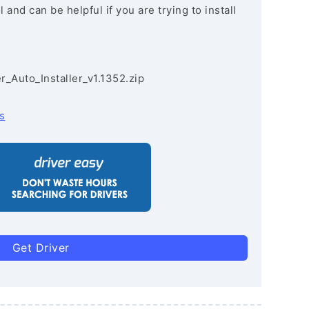
and can be helpful if you are trying to install
r_Auto_Installer_v1.1352.zip
s
Get Driver