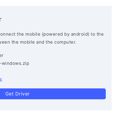
r
connect the mobile (powered by android) to the
ween the mobile and the computer.
er
3-windows.zip
s
Get Driver