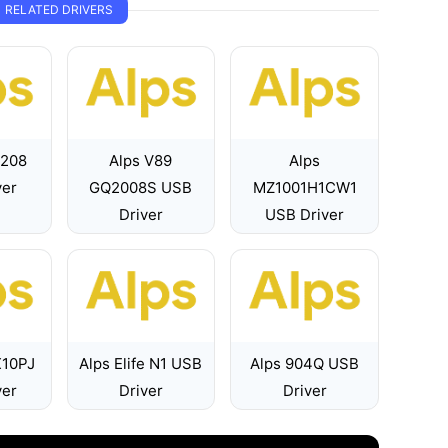
RELATED DRIVERS
7208
Alps V89
Alps
ver
GQ2008S USB
MZ1001H1CW1
Driver
USB Driver
X10PJ
Alps Elife N1 USB
Alps 904Q USB
ver
Driver
Driver