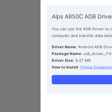
Alps A850C ADB Drive
You can use the ADB Driver to 
computer and transfer data bet
Driver Name
: Android ADB Driv
Package Name
: usb_driver_r1
Driver Size
: 8.27 MB
How to Install
:
Follow Guideline