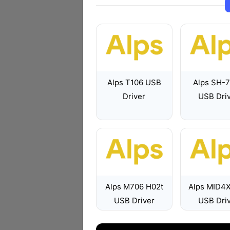
Alps T106 USB
Alps SH-
Driver
USB Dri
Alps M706 H02t
Alps MID4
USB Driver
USB Dri