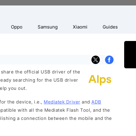
Oppo
Samsung
Xiaomi
Guides
hare the official USB driver of the
ready searching for the USB driver
help you out.
or the device, i.e.,
Mediatek Driver
and
ADB
patible with all the Mediatek Flash Tool, and the
blishing a connection between the mobile and the