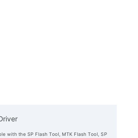
river
le with the SP Flash Tool, MTK Flash Tool, SP