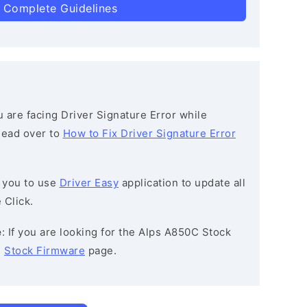
 Complete Guidelines
ou are facing Driver Signature Error while
 head over to
How to Fix Driver Signature Error
 you to use
Driver Easy
application to update all
 Click.
e
: If you are looking for the Alps A850C Stock
e
Stock Firmware
page.