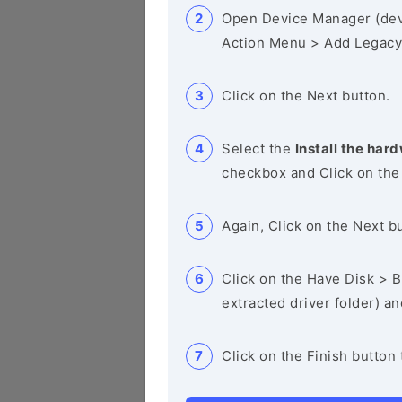
Open Device Manager (de
Action Menu > Add Legacy
Click on the Next button.
Select the
Install the hard
checkbox and Click on the
Again, Click on the Next b
Click on the Have Disk > Br
extracted driver folder) a
Click on the Finish button 