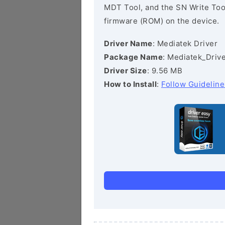
MDT Tool, and the SN Write Tool 
firmware (ROM) on the device.
Driver Name
: Mediatek Driver
Package Name
: Mediatek_Drive
Driver Size
: 9.56 MB
How to Install
:
Follow Guideline