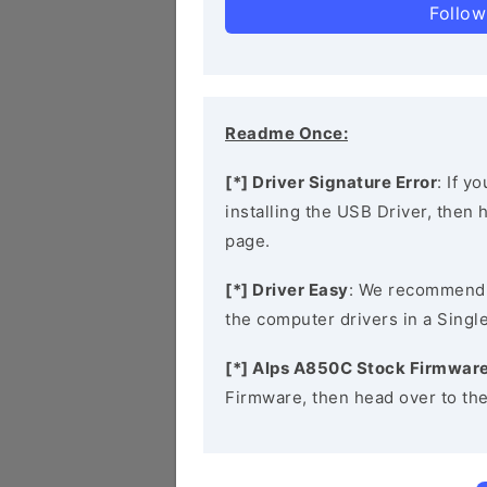
Follow
Readme Once:
[*] Driver Signature Error
: If y
installing the USB Driver, then
page.
[*] Driver Easy
: We recommend
the computer drivers in a Single
[*] Alps A850C Stock Firmwar
Firmware, then head over to th