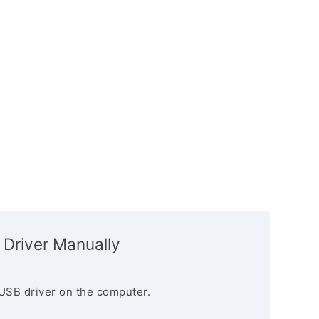
 Driver Manually
USB driver on the computer.