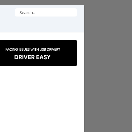
Search
for: