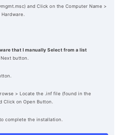
vmgmt.msc) and Click on the Computer Name >
 Hardware.
ware that I manually Select from a list
 Next button.
utton.
owse > Locate the .inf file (found in the
nd Click on Open Button.
to complete the installation.