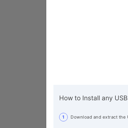
How to Install any USB
Download and extract the 