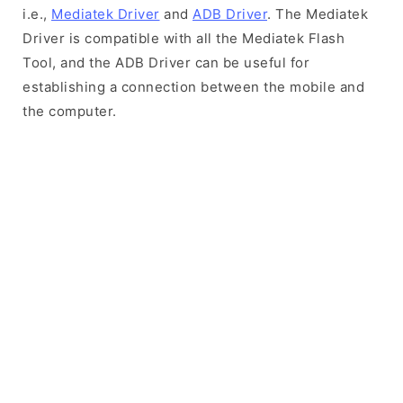
i.e.,
Mediatek Driver
and
ADB Driver
. The Mediatek
Driver is compatible with all the Mediatek Flash
Tool, and the ADB Driver can be useful for
establishing a connection between the mobile and
the computer.