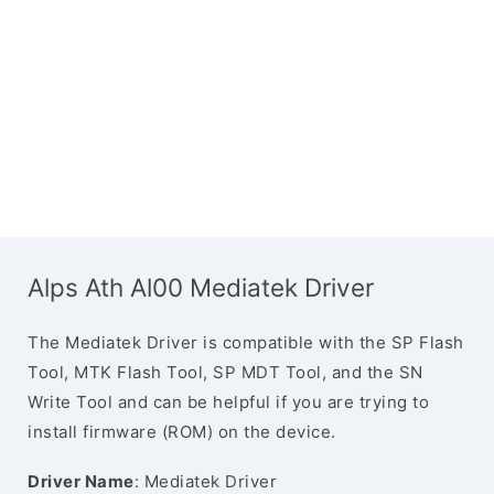
Alps Ath Al00 Mediatek Driver
The Mediatek Driver is compatible with the SP Flash
Tool, MTK Flash Tool, SP MDT Tool, and the SN
Write Tool and can be helpful if you are trying to
install firmware (ROM) on the device.
Driver Name
: Mediatek Driver