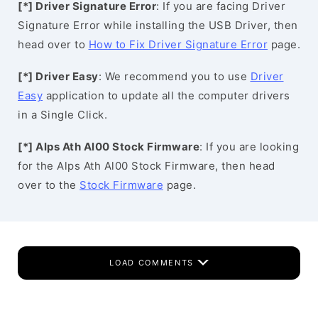
[*] Driver Signature Error
: If you are facing Driver
Signature Error while installing the USB Driver, then
head over to
How to Fix Driver Signature Error
page.
[*] Driver Easy
: We recommend you to use
Driver
Easy
application to update all the computer drivers
in a Single Click.
[*] Alps Ath Al00 Stock Firmware
: If you are looking
for the Alps Ath Al00 Stock Firmware, then head
over to the
Stock Firmware
page.
LOAD COMMENTS