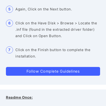
Again, Click on the Next button.
Click on the Have Disk > Browse > Locate the
.inf file (found in the extracted driver folder)
and Click on Open Button.
Click on the Finish button to complete the
installation.
Follow Complete Guidelines
Readme Once: