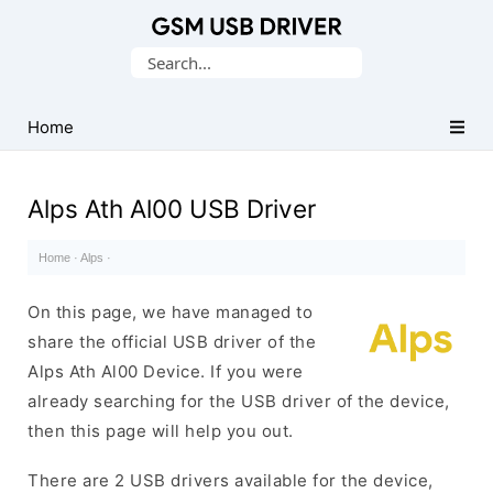
Database
Search
of
for:
Mobile
USB
Home
Drivers
Alps Ath Al00 USB Driver
Home
·
Alps
·
On this page, we have managed to
share the official USB driver of the
Alps Ath Al00 Device. If you were
already searching for the USB driver of the device,
then this page will help you out.
There are 2 USB drivers available for the device,