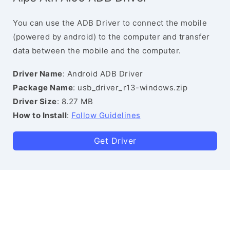
You can use the ADB Driver to connect the mobile
(powered by android) to the computer and transfer
data between the mobile and the computer.
Driver Name
: Android ADB Driver
Package Name
: usb_driver_r13-windows.zip
Driver Size
: 8.27 MB
How to Install
:
Follow Guidelines
Get Driver