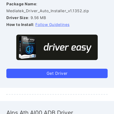
Package Name
:
Mediatek_Driver_Auto_Installer_v1.1352.zip
Driver Size
: 9.56 MB
How to Install
:
Follow Guidelines
Get Driver
Alps Ath Al00 ADB Driver