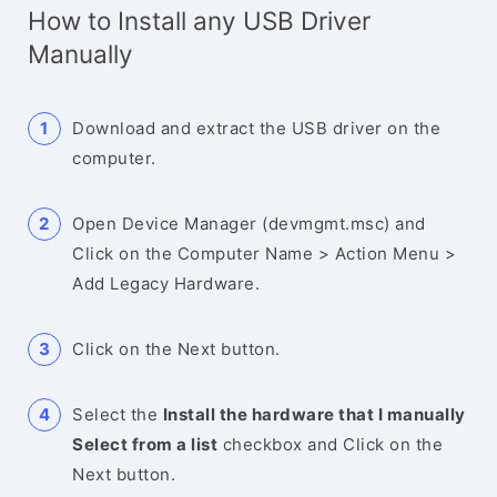
How to Install any USB Driver
Manually
Download and extract the USB driver on the
computer.
Open Device Manager (devmgmt.msc) and
Click on the Computer Name > Action Menu >
Add Legacy Hardware.
Click on the Next button.
Select the
Install the hardware that I manually
Select from a list
checkbox and Click on the
Next button.