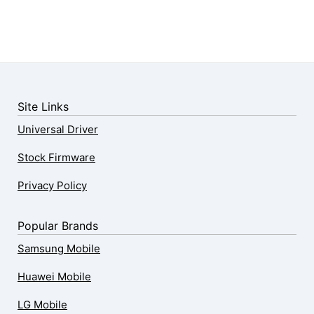
Site Links
Universal Driver
Stock Firmware
Privacy Policy
Popular Brands
Samsung Mobile
Huawei Mobile
LG Mobile