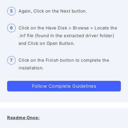
Again, Click on the Next button.
Click on the Have Disk > Browse > Locate the
.inf file (found in the extracted driver folder)
and Click on Open Button.
Click on the Finish button to complete the
installation.
Follow Complete Guidelines
Readme Once: