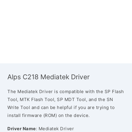
Alps C218 Mediatek Driver
The Mediatek Driver is compatible with the SP Flash
Tool, MTK Flash Tool, SP MDT Tool, and the SN
Write Tool and can be helpful if you are trying to
install firmware (ROM) on the device.
Driver Name
: Mediatek Driver