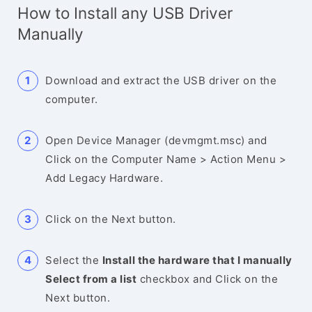
How to Install any USB Driver
Manually
Download and extract the USB driver on the
computer.
Open Device Manager (devmgmt.msc) and
Click on the Computer Name > Action Menu >
Add Legacy Hardware.
Click on the Next button.
Select the
Install the hardware that I manually
Select from a list
checkbox and Click on the
Next button.