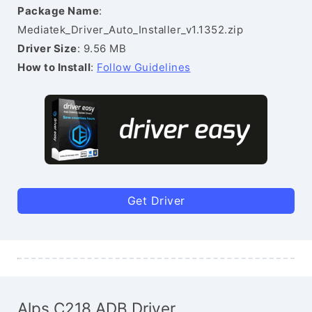
Package Name
:
Mediatek_Driver_Auto_Installer_v1.1352.zip
Driver Size
: 9.56 MB
How to Install
:
Follow Guidelines
Get Driver
Alps C218 ADB Driver