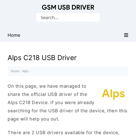
Database
Search
of
for:
Mobile
USB
Home
Drivers
Alps C218 USB Driver
Home
·
Alps
·
On this page, we have managed to
share the official USB driver of the
Alps C218 Device. If you were already
searching for the USB driver of the device, then this
page will help you out.
There are 2 USB drivers available for the device,