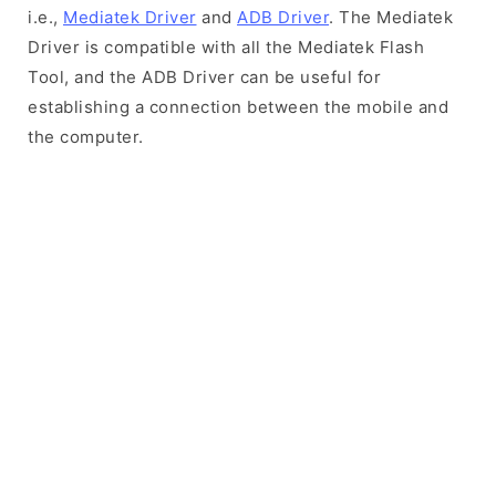
i.e.,
Mediatek Driver
and
ADB Driver
. The Mediatek
Driver is compatible with all the Mediatek Flash
Tool, and the ADB Driver can be useful for
establishing a connection between the mobile and
the computer.