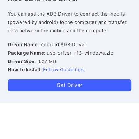
You can use the ADB Driver to connect the mobile
(powered by android) to the computer and transfer
data between the mobile and the computer.
Driver Name
: Android ADB Driver
Package Name
: usb_driver_r13-windows.zip
Driver Size
: 8.27 MB
How to Install
:
Follow Guidelines
Get Driver