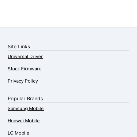
Site Links
Universal Driver
Stock Firmware
Privacy Policy
Popular Brands
Samsung Mobile
Huawei Mobile
LG Mobile