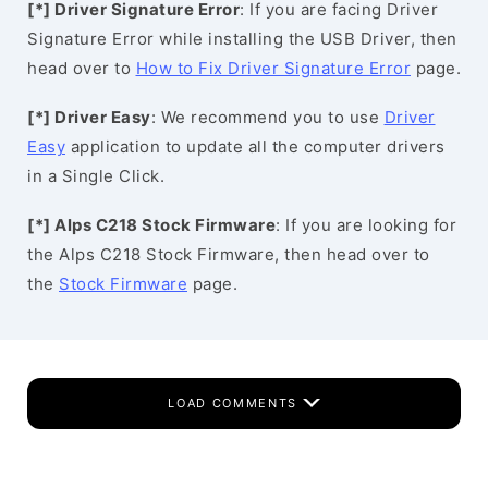
[*] Driver Signature Error
: If you are facing Driver
Signature Error while installing the USB Driver, then
head over to
How to Fix Driver Signature Error
page.
[*] Driver Easy
: We recommend you to use
Driver
Easy
application to update all the computer drivers
in a Single Click.
[*] Alps C218 Stock Firmware
: If you are looking for
the Alps C218 Stock Firmware, then head over to
the
Stock Firmware
page.
LOAD COMMENTS