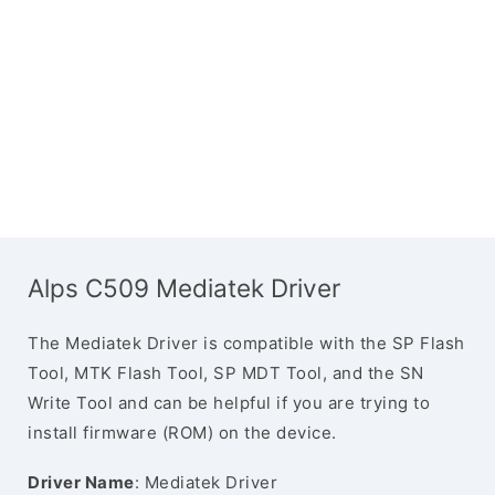
Alps C509 Mediatek Driver
The Mediatek Driver is compatible with the SP Flash
Tool, MTK Flash Tool, SP MDT Tool, and the SN
Write Tool and can be helpful if you are trying to
install firmware (ROM) on the device.
Driver Name
: Mediatek Driver