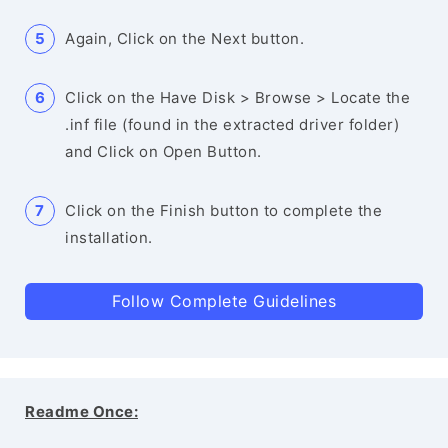
Again, Click on the Next button.
Click on the Have Disk > Browse > Locate the
.inf file (found in the extracted driver folder)
and Click on Open Button.
Click on the Finish button to complete the
installation.
Follow Complete Guidelines
Readme Once: