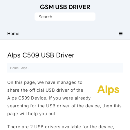
Database
Search
of
for:
Mobile
USB
Home
Drivers
Alps C509 USB Driver
Home
·
Alps
·
On this page, we have managed to
share the official USB driver of the
Alps C509 Device. If you were already
searching for the USB driver of the device, then this
page will help you out.
There are 2 USB drivers available for the device,