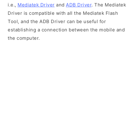
i.e.,
Mediatek Driver
and
ADB Driver
. The Mediatek
Driver is compatible with all the Mediatek Flash
Tool, and the ADB Driver can be useful for
establishing a connection between the mobile and
the computer.