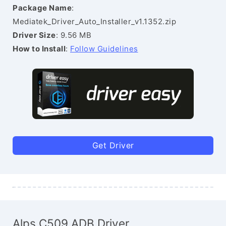
Package Name
:
Mediatek_Driver_Auto_Installer_v1.1352.zip
Driver Size
: 9.56 MB
How to Install
:
Follow Guidelines
Get Driver
Alps C509 ADB Driver