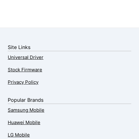
Site Links
Universal Driver
Stock Firmware
Privacy Policy
Popular Brands
Samsung Mobile
Huawei Mobile
LG Mobile