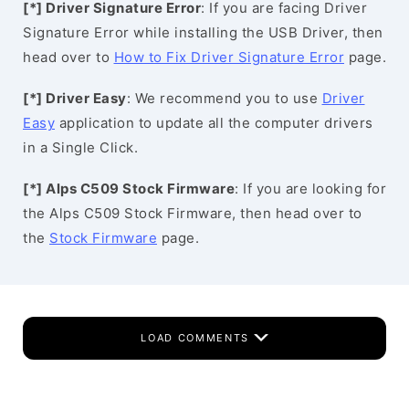
[*] Driver Signature Error
: If you are facing Driver
Signature Error while installing the USB Driver, then
head over to
How to Fix Driver Signature Error
page.
[*] Driver Easy
: We recommend you to use
Driver
Easy
application to update all the computer drivers
in a Single Click.
[*] Alps C509 Stock Firmware
: If you are looking for
the Alps C509 Stock Firmware, then head over to
the
Stock Firmware
page.
LOAD COMMENTS