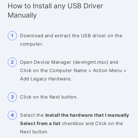
How to Install any USB Driver
Manually
Download and extract the USB driver on the
computer.
Open Device Manager (devmgmt.msc) and
Click on the Computer Name > Action Menu >
Add Legacy Hardware.
Click on the Next button.
Select the
Install the hardware that I manually
Select from a list
checkbox and Click on the
Next button.