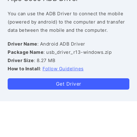
You can use the ADB Driver to connect the mobile
(powered by android) to the computer and transfer
data between the mobile and the computer.
Driver Name
: Android ADB Driver
Package Name
: usb_driver_r13-windows.zip
Driver Size
: 8.27 MB
How to Install
:
Follow Guidelines
Get Driver