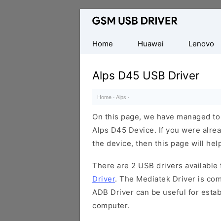
Database
of
Mobile
Home
Huawei
Lenovo
USB
Drivers
Alps D45 USB Driver
Home
·
Alps
·
On this page, we have managed to s
Alps D45 Device. If you were alrea
the device, then this page will hel
There are 2 USB drivers available f
Driver
. The Mediatek Driver is com
ADB Driver can be useful for esta
computer.