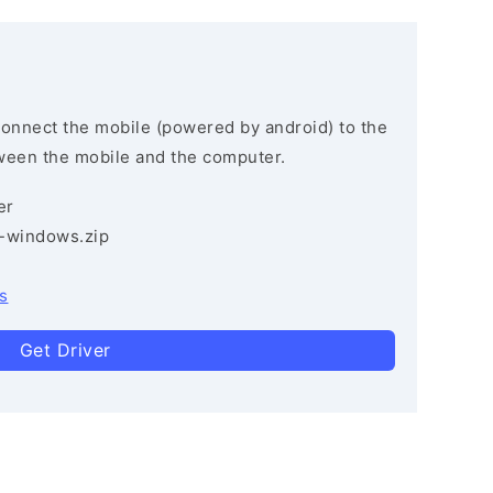
connect the mobile (powered by android) to the
ween the mobile and the computer.
er
3-windows.zip
s
Get Driver