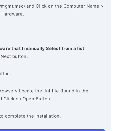
vmgmt.msc) and Click on the Computer Name >
 Hardware.
ware that I manually Select from a list
 Next button.
utton.
owse > Locate the .inf file (found in the
nd Click on Open Button.
to complete the installation.