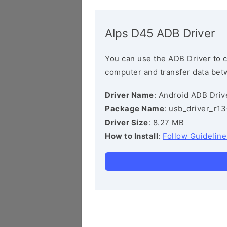
Alps D45 ADB Driver
You can use the ADB Driver to 
computer and transfer data bet
Driver Name
: Android ADB Driv
Package Name
: usb_driver_r1
Driver Size
: 8.27 MB
How to Install
:
Follow Guideline