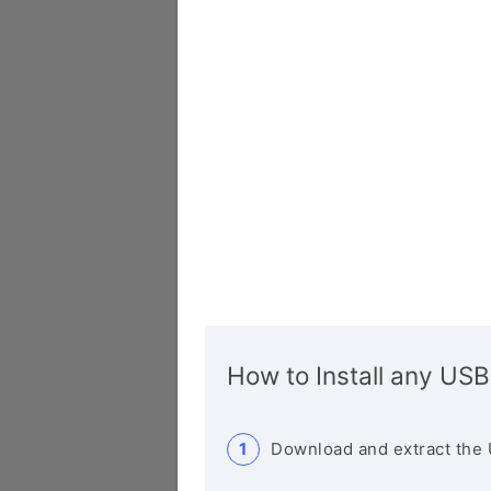
How to Install any USB
Download and extract the 