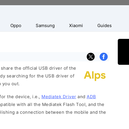
Oppo
Samsung
Xiaomi
Guides
hare the official USB driver of the
dy searching for the USB driver of
p you out.
or the device, i.e.,
Mediatek Driver
and
ADB
patible with all the Mediatek Flash Tool, and the
blishing a connection between the mobile and the