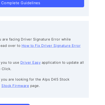
 Complete Guidelines
ou are facing Driver Signature Error while
 head over to
How to Fix Driver Signature Error
 you to use
Driver Easy
application to update all
 Click.
If you are looking for the Alps D45 Stock
e
Stock Firmware
page.