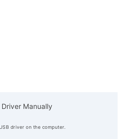
 Driver Manually
USB driver on the computer.