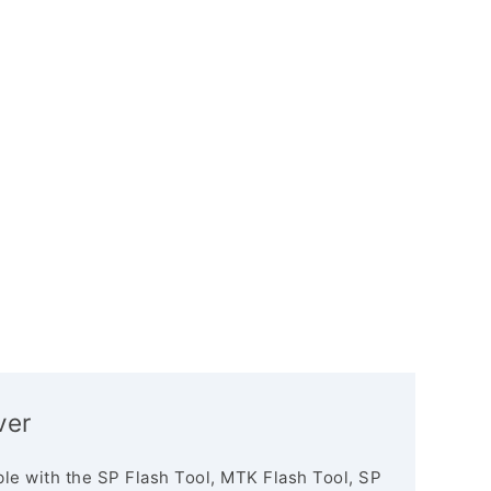
ver
le with the SP Flash Tool, MTK Flash Tool, SP