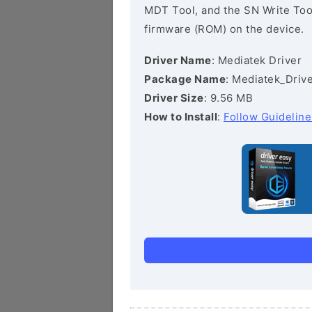
MDT Tool, and the SN Write Tool 
firmware (ROM) on the device.
Driver Name
: Mediatek Driver
Package Name
: Mediatek_Drive
Driver Size
: 9.56 MB
How to Install
:
Follow Guideline