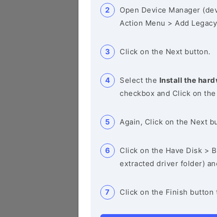
Open Device Manager (de
Action Menu > Add Legacy
Click on the Next button.
Select the
Install the hard
checkbox and Click on the
Again, Click on the Next b
Click on the Have Disk > Br
extracted driver folder) a
Click on the Finish button 