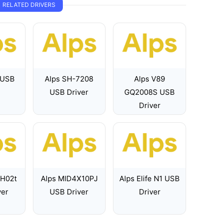
RELATED DRIVERS
 USB
Alps SH-7208
Alps V89
USB Driver
GQ2008S USB
Driver
 H02t
Alps MID4X10PJ
Alps Elife N1 USB
ver
USB Driver
Driver