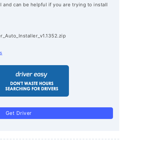
and can be helpful if you are trying to install
r_Auto_Installer_v1.1352.zip
s
Get Driver