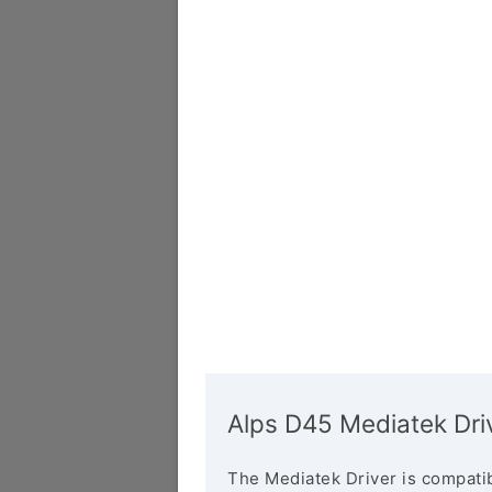
Alps D45 Mediatek Dri
The Mediatek Driver is compatib