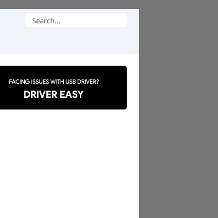
Search
for: