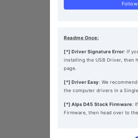
Follow
Readme Once:
[*] Driver Signature Error
: If y
installing the USB Driver, then
page.
[*] Driver Easy
: We recommend
the computer drivers in a Single
[*] Alps D45 Stock Firmware
: 
Firmware, then head over to th