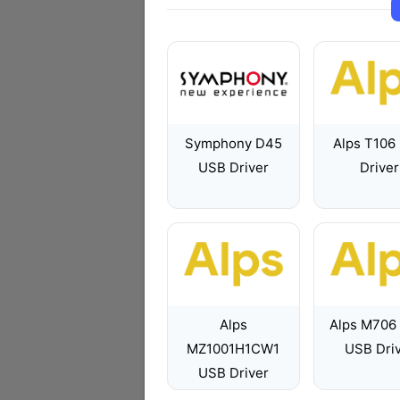
Symphony D45
Alps T106
USB Driver
Driver
Alps
Alps M706
MZ1001H1CW1
USB Dri
USB Driver