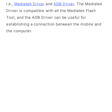
i.e.,
Mediatek Driver
and
ADB Driver
. The Mediatek
Driver is compatible with all the Mediatek Flash
Tool, and the ADB Driver can be useful for
establishing a connection between the mobile and
the computer.