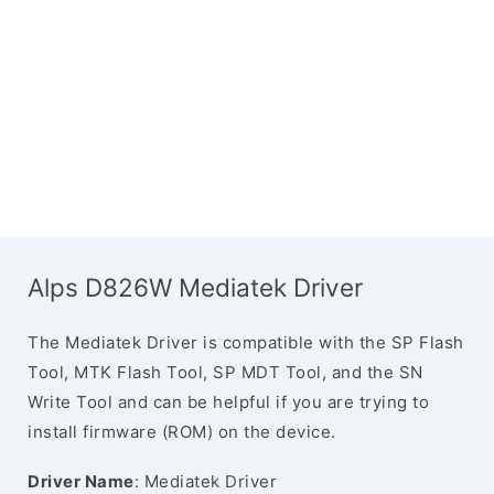
Alps D826W Mediatek Driver
The Mediatek Driver is compatible with the SP Flash
Tool, MTK Flash Tool, SP MDT Tool, and the SN
Write Tool and can be helpful if you are trying to
install firmware (ROM) on the device.
Driver Name
: Mediatek Driver