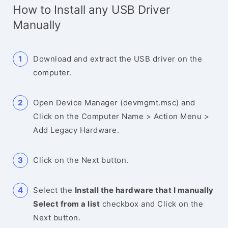
How to Install any USB Driver
Manually
Download and extract the USB driver on the
computer.
Open Device Manager (devmgmt.msc) and
Click on the Computer Name > Action Menu >
Add Legacy Hardware.
Click on the Next button.
Select the
Install the hardware that I manually
Select from a list
checkbox and Click on the
Next button.