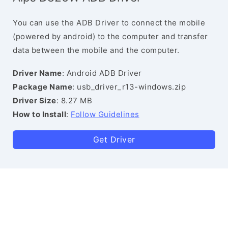
You can use the ADB Driver to connect the mobile
(powered by android) to the computer and transfer
data between the mobile and the computer.
Driver Name
: Android ADB Driver
Package Name
: usb_driver_r13-windows.zip
Driver Size
: 8.27 MB
How to Install
:
Follow Guidelines
Get Driver