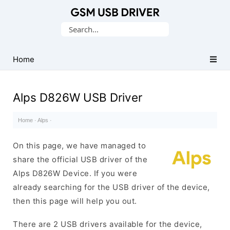
Database
Search
of
for:
Mobile
USB
Home
Drivers
Alps D826W USB Driver
Home
·
Alps
·
On this page, we have managed to
share the official USB driver of the
Alps D826W Device. If you were
already searching for the USB driver of the device,
then this page will help you out.
There are 2 USB drivers available for the device,