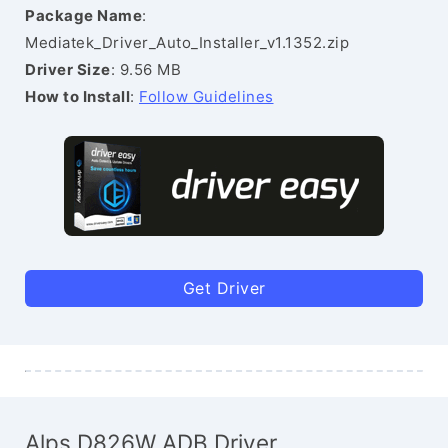
Package Name
:
Mediatek_Driver_Auto_Installer_v1.1352.zip
Driver Size
: 9.56 MB
How to Install
:
Follow Guidelines
Get Driver
Alps D826W ADB Driver