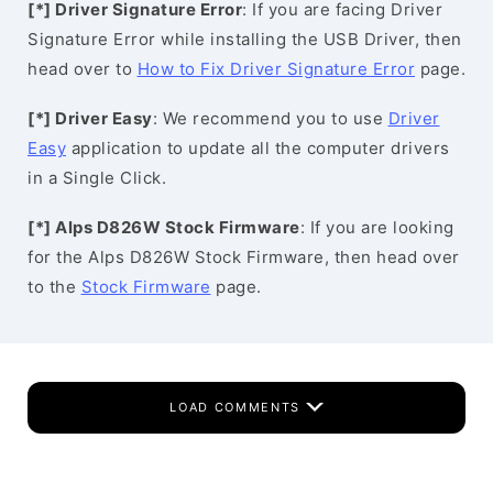
[*] Driver Signature Error
: If you are facing Driver
Signature Error while installing the USB Driver, then
head over to
How to Fix Driver Signature Error
page.
[*] Driver Easy
: We recommend you to use
Driver
Easy
application to update all the computer drivers
in a Single Click.
[*] Alps D826W Stock Firmware
: If you are looking
for the Alps D826W Stock Firmware, then head over
to the
Stock Firmware
page.
LOAD COMMENTS