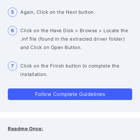
Again, Click on the Next button.
Click on the Have Disk > Browse > Locate the
.inf file (found in the extracted driver folder)
and Click on Open Button.
Click on the Finish button to complete the
installation.
Follow Complete Guidelines
Readme Once: