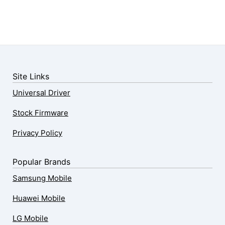
Site Links
Universal Driver
Stock Firmware
Privacy Policy
Popular Brands
Samsung Mobile
Huawei Mobile
LG Mobile