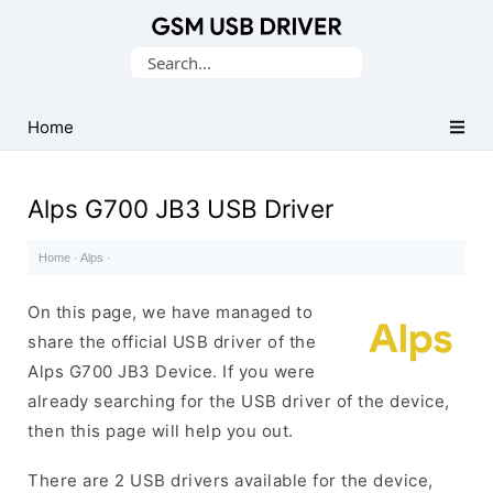
Database
Search
of
for:
Mobile
USB
Home
Drivers
Alps G700 JB3 USB Driver
Home
·
Alps
·
On this page, we have managed to
share the official USB driver of the
Alps G700 JB3 Device. If you were
already searching for the USB driver of the device,
then this page will help you out.
There are 2 USB drivers available for the device,