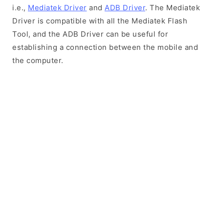
i.e.,
Mediatek Driver
and
ADB Driver
. The Mediatek
Driver is compatible with all the Mediatek Flash
Tool, and the ADB Driver can be useful for
establishing a connection between the mobile and
the computer.