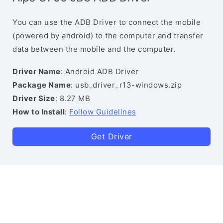
You can use the ADB Driver to connect the mobile
(powered by android) to the computer and transfer
data between the mobile and the computer.
Driver Name
: Android ADB Driver
Package Name
: usb_driver_r13-windows.zip
Driver Size
: 8.27 MB
How to Install
:
Follow Guidelines
Get Driver