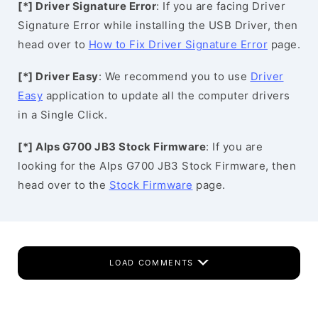
[*] Driver Signature Error
: If you are facing Driver
Signature Error while installing the USB Driver, then
head over to
How to Fix Driver Signature Error
page.
[*] Driver Easy
: We recommend you to use
Driver
Easy
application to update all the computer drivers
in a Single Click.
[*] Alps G700 JB3 Stock Firmware
: If you are
looking for the Alps G700 JB3 Stock Firmware, then
head over to the
Stock Firmware
page.
LOAD COMMENTS