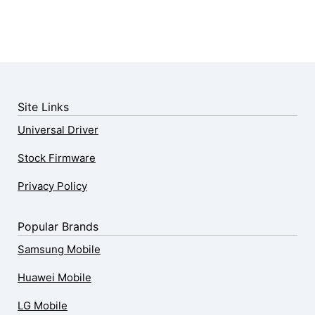
Site Links
Universal Driver
Stock Firmware
Privacy Policy
Popular Brands
Samsung Mobile
Huawei Mobile
LG Mobile