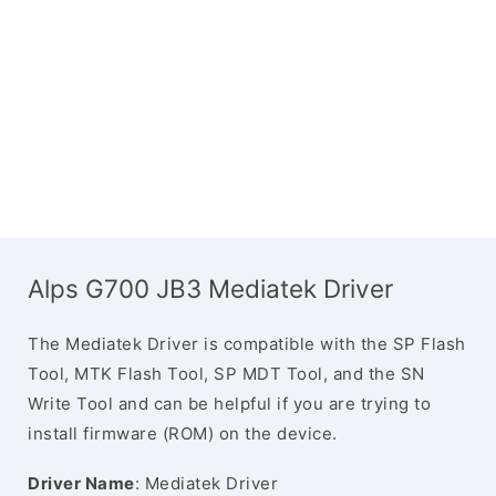
Alps G700 JB3 Mediatek Driver
The Mediatek Driver is compatible with the SP Flash
Tool, MTK Flash Tool, SP MDT Tool, and the SN
Write Tool and can be helpful if you are trying to
install firmware (ROM) on the device.
Driver Name
: Mediatek Driver