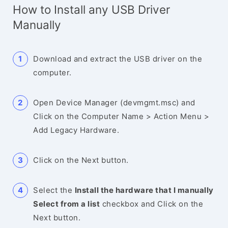
How to Install any USB Driver
Manually
Download and extract the USB driver on the
computer.
Open Device Manager (devmgmt.msc) and
Click on the Computer Name > Action Menu >
Add Legacy Hardware.
Click on the Next button.
Select the
Install the hardware that I manually
Select from a list
checkbox and Click on the
Next button.