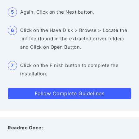
Again, Click on the Next button.
Click on the Have Disk > Browse > Locate the
.inf file (found in the extracted driver folder)
and Click on Open Button.
Click on the Finish button to complete the
installation.
Follow Complete Guidelines
Readme Once: