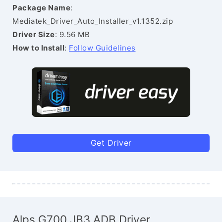
Package Name
:
Mediatek_Driver_Auto_Installer_v1.1352.zip
Driver Size
: 9.56 MB
How to Install
:
Follow Guidelines
Get Driver
Alps G700 JB3 ADB Driver