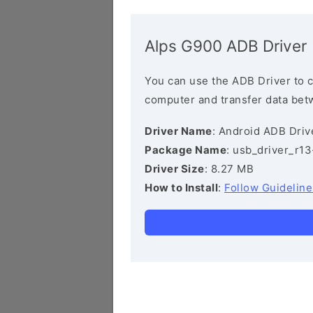
Alps G900 ADB Driver
You can use the ADB Driver to 
computer and transfer data bet
Driver Name
: Android ADB Driv
Package Name
: usb_driver_r1
Driver Size
: 8.27 MB
How to Install
:
Follow Guideline