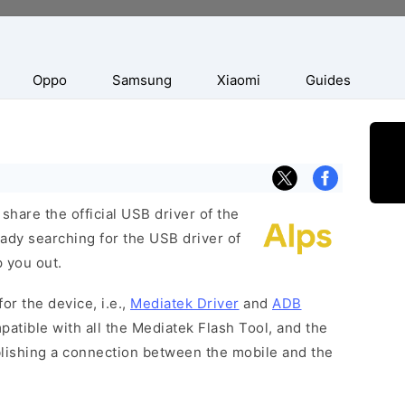
Oppo
Samsung
Xiaomi
Guides
hare the official USB driver of the
ady searching for the USB driver of
p you out.
or the device, i.e.,
Mediatek Driver
and
ADB
patible with all the Mediatek Flash Tool, and the
blishing a connection between the mobile and the