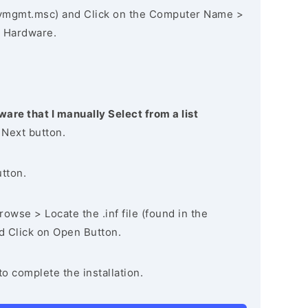
vmgmt.msc) and Click on the Computer Name >
 Hardware.
ware that I manually Select from a list
 Next button.
utton.
owse > Locate the .inf file (found in the
nd Click on Open Button.
to complete the installation.