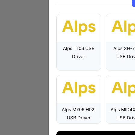
Alps T106 USB
Alps SH-
Driver
USB Dri
Alps M706 H02t
Alps MID4
USB Driver
USB Dri