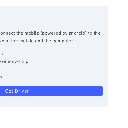
connect the mobile (powered by android) to the
ween the mobile and the computer.
er
3-windows.zip
s
Get Driver