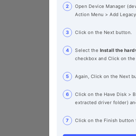
Open Device Manager (de
Action Menu > Add Legacy
Click on the Next button.
Select the
Install the hard
checkbox and Click on the
Again, Click on the Next b
Click on the Have Disk > Br
extracted driver folder) a
Click on the Finish button 