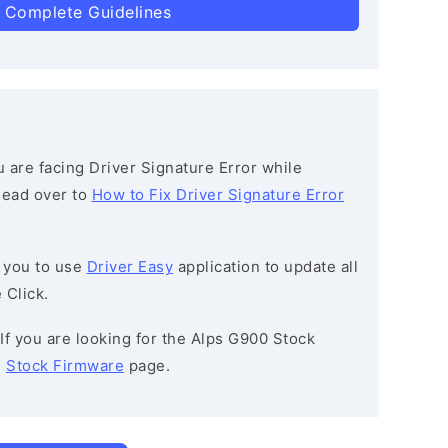
 Complete Guidelines
ou are facing Driver Signature Error while
 head over to
How to Fix Driver Signature Error
 you to use
Driver Easy
application to update all
 Click.
 If you are looking for the Alps G900 Stock
e
Stock Firmware
page.