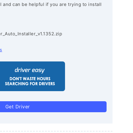
and can be helpful if you are trying to install
r_Auto_Installer_v1.1352.zip
s
Get Driver