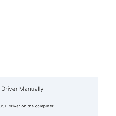
 Driver Manually
USB driver on the computer.