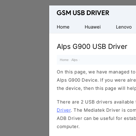
Database
of
Mobile
Home
Huawei
Lenovo
USB
Drivers
Alps G900 USB Driver
Home
·
Alps
·
On this page, we have managed to s
Alps G900 Device. If you were alre
the device, then this page will hel
There are 2 USB drivers available f
Driver
. The Mediatek Driver is com
ADB Driver can be useful for esta
computer.