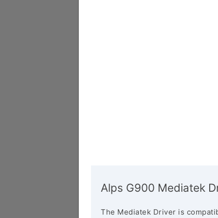
Alps G900 Mediatek Dr
The Mediatek Driver is compatib