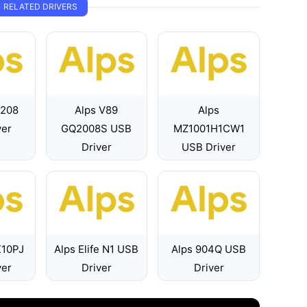
RELATED DRIVERS
7208
Alps V89
Alps
ver
GQ2008S USB
MZ1001H1CW1
Driver
USB Driver
X10PJ
Alps Elife N1 USB
Alps 904Q USB
ver
Driver
Driver