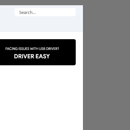
Search
for: