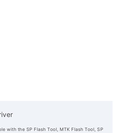
iver
le with the SP Flash Tool, MTK Flash Tool, SP