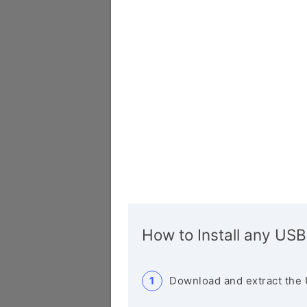
How to Install any USB
Download and extract the 