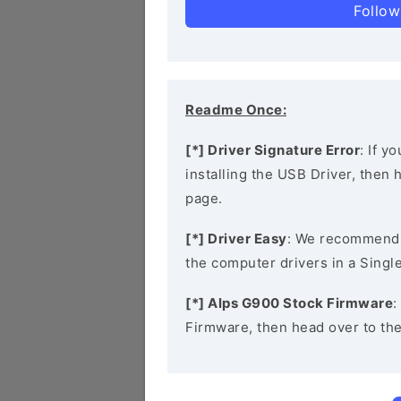
Follow
Readme Once:
[*] Driver Signature Error
: If y
installing the USB Driver, then
page.
[*] Driver Easy
: We recommend
the computer drivers in a Single
[*] Alps G900 Stock Firmware
:
Firmware, then head over to th