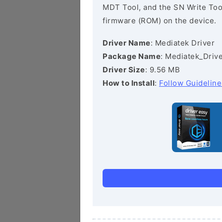
MDT Tool, and the SN Write Tool 
firmware (ROM) on the device.
Driver Name
: Mediatek Driver
Package Name
: Mediatek_Drive
Driver Size
: 9.56 MB
How to Install
:
Follow Guideline