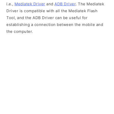
i.e.,
Mediatek Driver
and
ADB Driver
. The Mediatek
Driver is compatible with all the Mediatek Flash
Tool, and the ADB Driver can be useful for
establishing a connection between the mobile and
the computer.