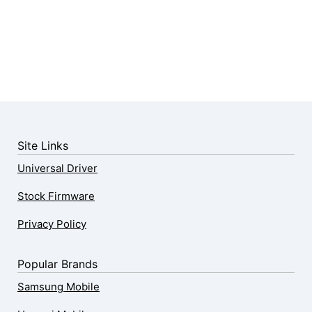
Site Links
Universal Driver
Stock Firmware
Privacy Policy
Popular Brands
Samsung Mobile