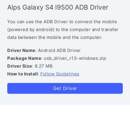
Alps Galaxy S4 I9500 ADB Driver
You can use the ADB Driver to connect the mobile
(powered by android) to the computer and transfer
data between the mobile and the computer.
Driver Name
: Android ADB Driver
Package Name
: usb_driver_r13-windows.zip
Driver Size
: 8.27 MB
How to Install
:
Follow Guidelines
Get Driver