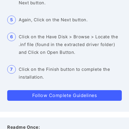
Next button.
Again, Click on the Next button.
Click on the Have Disk > Browse > Locate the
.inf file (found in the extracted driver folder)
and Click on Open Button.
Click on the Finish button to complete the
installation.
Follow Complete Guidelines
Readme Once: