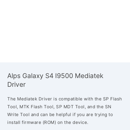
Alps Galaxy S4 I9500 Mediatek
Driver
The Mediatek Driver is compatible with the SP Flash
Tool, MTK Flash Tool, SP MDT Tool, and the SN
Write Tool and can be helpful if you are trying to
install firmware (ROM) on the device.