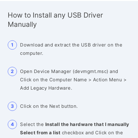
How to Install any USB Driver
Manually
Download and extract the USB driver on the
computer.
Open Device Manager (devmgmt.msc) and
Click on the Computer Name > Action Menu >
Add Legacy Hardware.
Click on the Next button.
Select the
Install the hardware that I manually
Select from a list
checkbox and Click on the