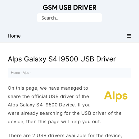
Database
Search
of
for:
Mobile
USB
Home
Drivers
Alps Galaxy S4 I9500 USB Driver
Home
·
Alps
·
On this page, we have managed to
share the official USB driver of the
Alps Galaxy S4 I9500 Device. If you
were already searching for the USB driver of the
device, then this page will help you out.
There are 2 USB drivers available for the device,