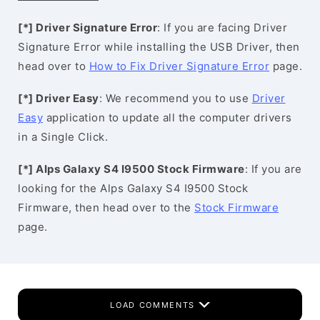
[*] Driver Signature Error
: If you are facing Driver
Signature Error while installing the USB Driver, then
head over to
How to Fix Driver Signature Error
page.
[*] Driver Easy
: We recommend you to use
Driver
Easy
application to update all the computer drivers
in a Single Click.
[*] Alps Galaxy S4 I9500 Stock Firmware
: If you are
looking for the Alps Galaxy S4 I9500 Stock
Firmware, then head over to the
Stock Firmware
page.
LOAD COMMENTS