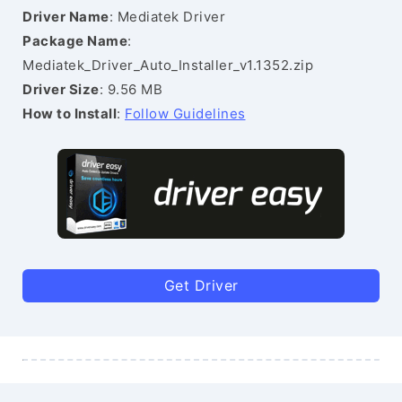
Driver Name
: Mediatek Driver
Package Name
:
Mediatek_Driver_Auto_Installer_v1.1352.zip
Driver Size
: 9.56 MB
How to Install
:
Follow Guidelines
Get Driver