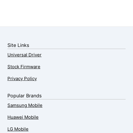
Site Links
Universal Driver
Stock Firmware
Privacy Policy
Popular Brands
Samsung Mobile
Huawei Mobile
LG Mobile