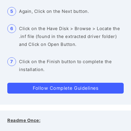
Again, Click on the Next button.
Click on the Have Disk > Browse > Locate the
.inf file (found in the extracted driver folder)
and Click on Open Button.
Click on the Finish button to complete the
installation.
Follow Complete Guidelines
Readme Once: