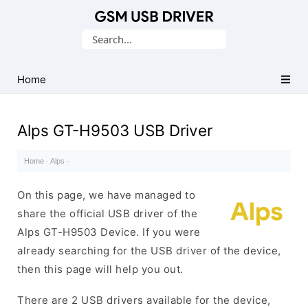
Database
Search
of
for:
Mobile
USB
Home
Drivers
Alps GT-H9503 USB Driver
Home
·
Alps
·
On this page, we have managed to
share the official USB driver of the
Alps GT-H9503 Device. If you were
already searching for the USB driver of the device,
then this page will help you out.
There are 2 USB drivers available for the device,