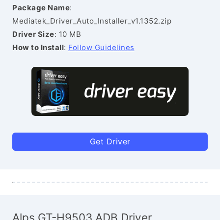
Package Name
:
Mediatek_Driver_Auto_Installer_v1.1352.zip
Driver Size
: 10 MB
How to Install
:
Follow Guidelines
Get Driver
Alps GT-H9503 ADB Driver