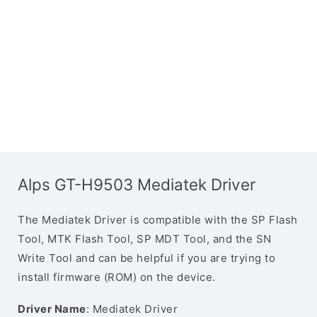
Alps GT-H9503 Mediatek Driver
The Mediatek Driver is compatible with the SP Flash
Tool, MTK Flash Tool, SP MDT Tool, and the SN
Write Tool and can be helpful if you are trying to
install firmware (ROM) on the device.
Driver Name
: Mediatek Driver