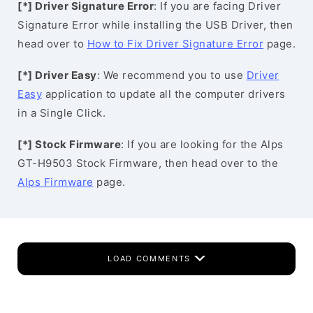
[*] Driver Signature Error
: If you are facing Driver
Signature Error while installing the USB Driver, then
head over to
How to Fix Driver Signature Error
page.
[*] Driver Easy
: We recommend you to use
Driver
Easy
application to update all the computer drivers
in a Single Click.
[*] Stock Firmware
: If you are looking for the Alps
GT-H9503 Stock Firmware, then head over to the
Alps Firmware
page.
LOAD COMMENTS