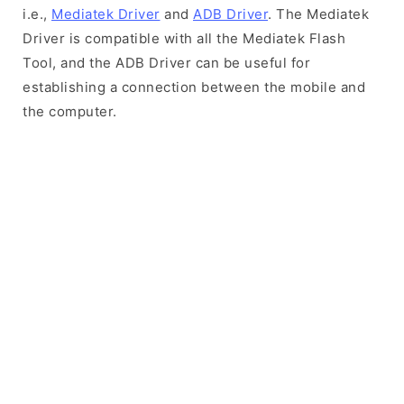
i.e.,
Mediatek Driver
and
ADB Driver
. The Mediatek
Driver is compatible with all the Mediatek Flash
Tool, and the ADB Driver can be useful for
establishing a connection between the mobile and
the computer.