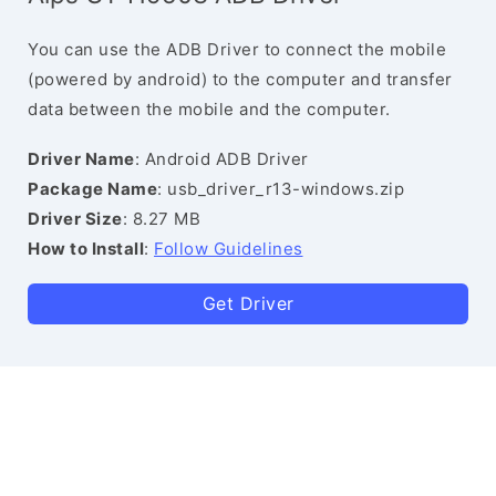
You can use the ADB Driver to connect the mobile
(powered by android) to the computer and transfer
data between the mobile and the computer.
Driver Name
: Android ADB Driver
Package Name
: usb_driver_r13-windows.zip
Driver Size
: 8.27 MB
How to Install
:
Follow Guidelines
Get Driver