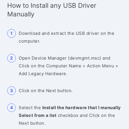
How to Install any USB Driver
Manually
Download and extract the USB driver on the
computer.
Open Device Manager (devmgmt.msc) and
Click on the Computer Name > Action Menu >
Add Legacy Hardware.
Click on the Next button.
Select the
Install the hardware that I manually
Select from a list
checkbox and Click on the
Next button.