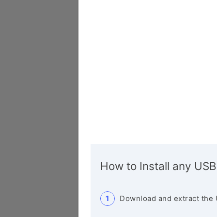
How to Install any USB
Download and extract the 