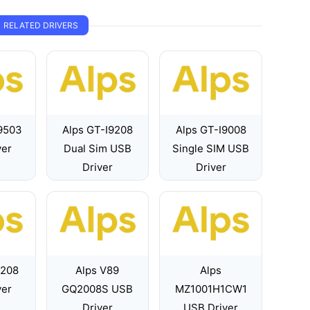
RELATED DRIVERS
9503
Alps GT-I9208
Alps GT-I9008
ver
Dual Sim USB
Single SIM USB
Driver
Driver
7208
Alps V89
Alps
ver
GQ2008S USB
MZ1001H1CW1
Driver
USB Driver