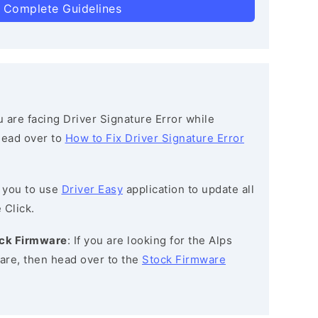
 Complete Guidelines
ou are facing Driver Signature Error while
 head over to
How to Fix Driver Signature Error
 you to use
Driver Easy
application to update all
 Click.
ock Firmware
: If you are looking for the Alps
re, then head over to the
Stock Firmware