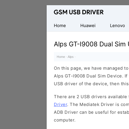
Database
of
Mobile
Home
Huawei
Lenovo
USB
Drivers
Alps GT-I9008 Dual Sim 
Home
·
Alps
·
On this page, we have managed to s
Alps GT-I9008 Dual Sim Device. If
USB driver of the device, then this
There are 2 USB drivers available f
Driver
. The Mediatek Driver is com
ADB Driver can be useful for esta
computer.