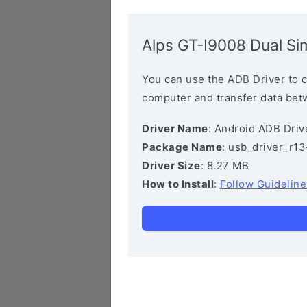
Alps GT-I9008 Dual Si
You can use the ADB Driver to 
computer and transfer data bet
Driver Name
: Android ADB Driv
Package Name
: usb_driver_r1
Driver Size
: 8.27 MB
How to Install
:
Follow Guideline