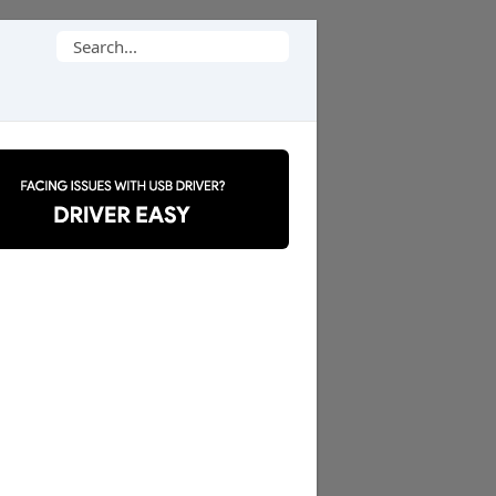
Search
for: