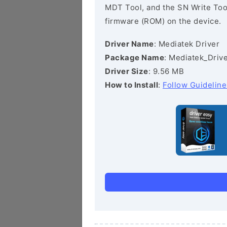
MDT Tool, and the SN Write Tool 
firmware (ROM) on the device.
Driver Name
: Mediatek Driver
Package Name
: Mediatek_Drive
Driver Size
: 9.56 MB
How to Install
:
Follow Guideline