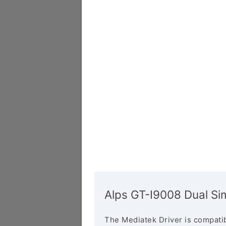
Alps GT-I9008 Dual Si
The Mediatek Driver is compatib