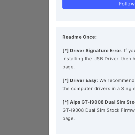
Follow
Readme Once:
[*] Driver Signature Error
: If y
installing the USB Driver, then
page.
[*] Driver Easy
: We recommend
the computer drivers in a Single
[*] Alps GT-I9008 Dual Sim St
GT-I9008 Dual Sim Stock Firmwa
page.