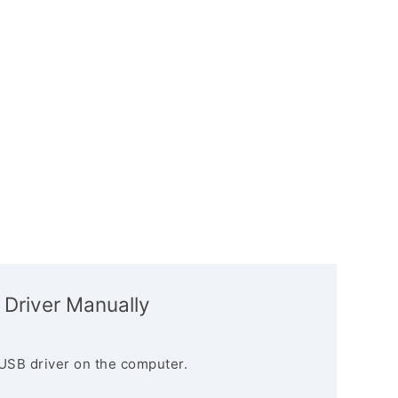
 Driver Manually
USB driver on the computer.