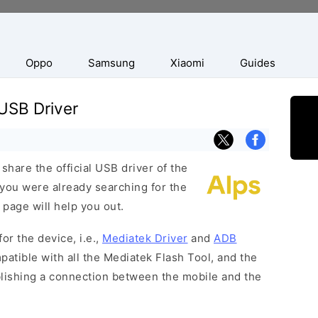
Oppo
Samsung
Xiaomi
Guides
USB Driver
hare the official USB driver of the
 you were already searching for the
 page will help you out.
or the device, i.e.,
Mediatek Driver
and
ADB
patible with all the Mediatek Flash Tool, and the
blishing a connection between the mobile and the