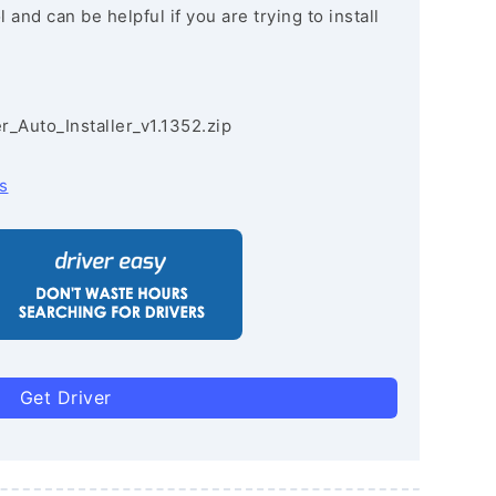
and can be helpful if you are trying to install
r_Auto_Installer_v1.1352.zip
s
Get Driver