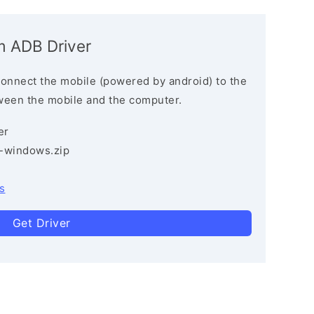
m ADB Driver
connect the mobile (powered by android) to the
ween the mobile and the computer.
er
3-windows.zip
s
Get Driver