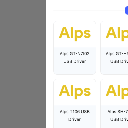
Alps GT-N7I02
Alps GT-H
USB Driver
USB Dri
Alps T106 USB
Alps SH-
Driver
USB Dri