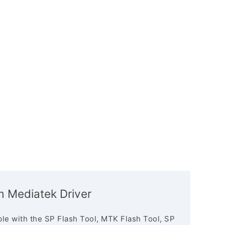
m Mediatek Driver
le with the SP Flash Tool, MTK Flash Tool, SP