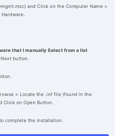
vmgmt.msc) and Click on the Computer Name >
 Hardware.
ware that I manually Select from a list
 Next button.
utton.
owse > Locate the .inf file (found in the
nd Click on Open Button.
to complete the installation.