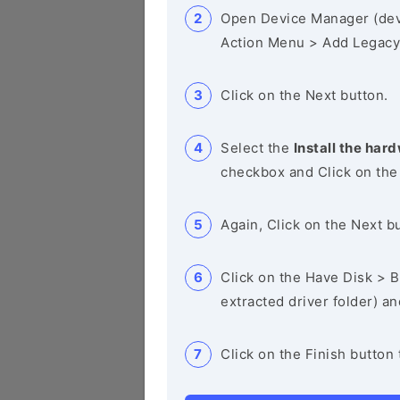
Open Device Manager (de
Action Menu > Add Legacy
Click on the Next button.
Select the
Install the hard
checkbox and Click on the
Again, Click on the Next b
Click on the Have Disk > Br
extracted driver folder) a
Click on the Finish button 