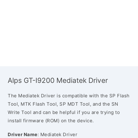
Alps GT-I9200 Mediatek Driver
The Mediatek Driver is compatible with the SP Flash
Tool, MTK Flash Tool, SP MDT Tool, and the SN
Write Tool and can be helpful if you are trying to
install firmware (ROM) on the device.
Driver Name
: Mediatek Driver