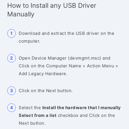
How to Install any USB Driver
Manually
Download and extract the USB driver on the
computer.
Open Device Manager (devmgmt.msc) and
Click on the Computer Name > Action Menu >
Add Legacy Hardware.
Click on the Next button.
Select the
Install the hardware that I manually
Select from a list
checkbox and Click on the
Next button.