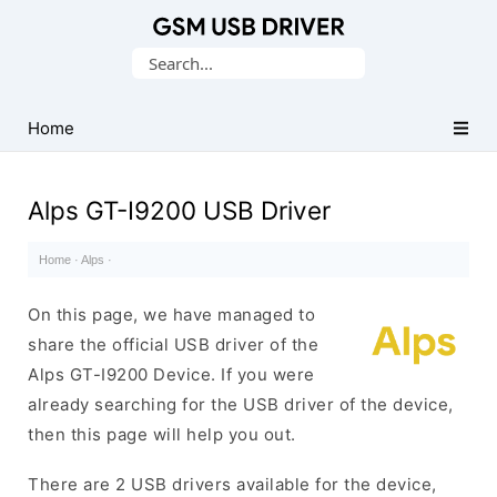
Database
Search
of
for:
Mobile
USB
Home
Drivers
Alps GT-I9200 USB Driver
Home
·
Alps
·
On this page, we have managed to
share the official USB driver of the
Alps GT-I9200 Device. If you were
already searching for the USB driver of the device,
then this page will help you out.
There are 2 USB drivers available for the device,