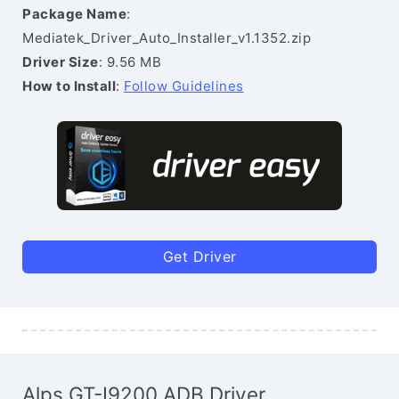
Package Name
:
Mediatek_Driver_Auto_Installer_v1.1352.zip
Driver Size
: 9.56 MB
How to Install
:
Follow Guidelines
Get Driver
Alps GT-I9200 ADB Driver