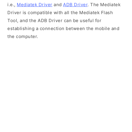
i.e.,
Mediatek Driver
and
ADB Driver
. The Mediatek
Driver is compatible with all the Mediatek Flash
Tool, and the ADB Driver can be useful for
establishing a connection between the mobile and
the computer.