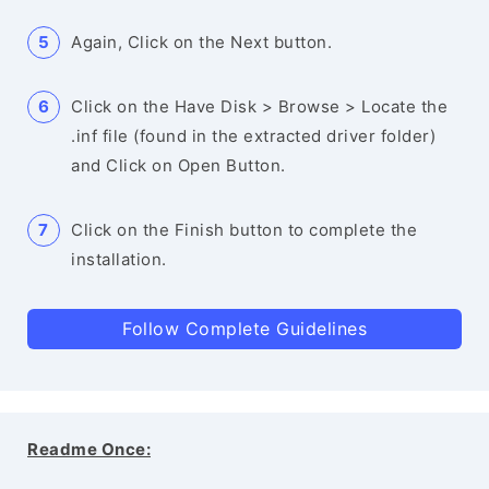
Again, Click on the Next button.
Click on the Have Disk > Browse > Locate the
.inf file (found in the extracted driver folder)
and Click on Open Button.
Click on the Finish button to complete the
installation.
Follow Complete Guidelines
Readme Once: