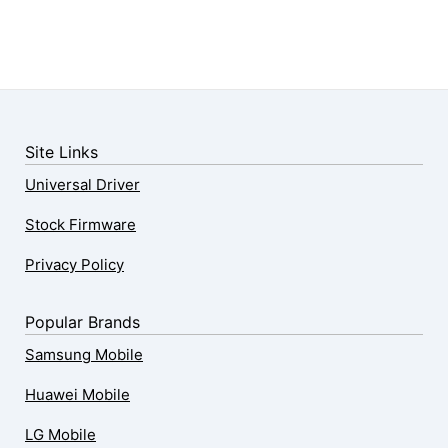
Site Links
Universal Driver
Stock Firmware
Privacy Policy
Popular Brands
Samsung Mobile
Huawei Mobile
LG Mobile