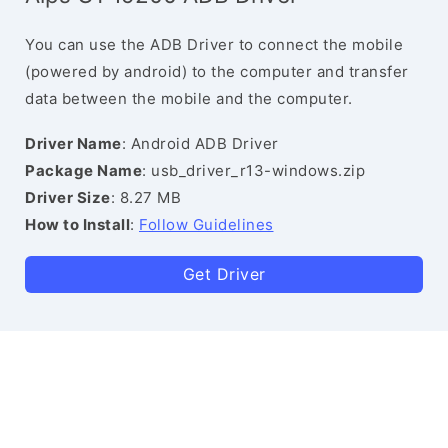
You can use the ADB Driver to connect the mobile
(powered by android) to the computer and transfer
data between the mobile and the computer.
Driver Name
: Android ADB Driver
Package Name
: usb_driver_r13-windows.zip
Driver Size
: 8.27 MB
How to Install
:
Follow Guidelines
Get Driver