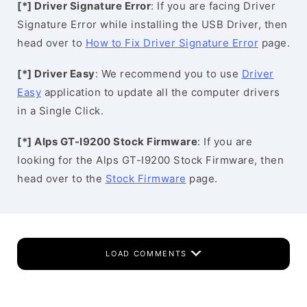
[*] Driver Signature Error
: If you are facing Driver
Signature Error while installing the USB Driver, then
head over to
How to Fix Driver Signature Error
page.
[*] Driver Easy
: We recommend you to use
Driver
Easy
application to update all the computer drivers
in a Single Click.
[*] Alps GT-I9200 Stock Firmware
: If you are
looking for the Alps GT-I9200 Stock Firmware, then
head over to the
Stock Firmware
page.
LOAD COMMENTS