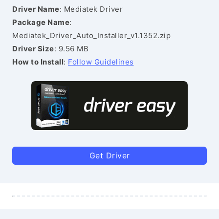
Driver Name
: Mediatek Driver
Package Name
:
Mediatek_Driver_Auto_Installer_v1.1352.zip
Driver Size
: 9.56 MB
How to Install
:
Follow Guidelines
Get Driver