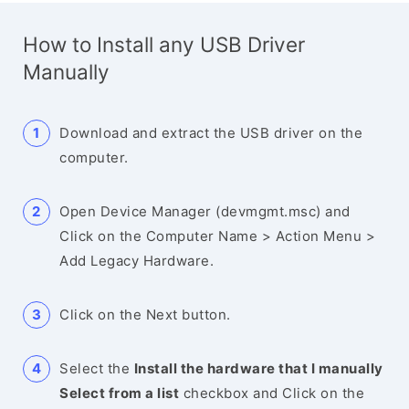
How to Install any USB Driver
Manually
Download and extract the USB driver on the
computer.
Open Device Manager (devmgmt.msc) and
Click on the Computer Name > Action Menu >
Add Legacy Hardware.
Click on the Next button.
Select the
Install the hardware that I manually
Select from a list
checkbox and Click on the