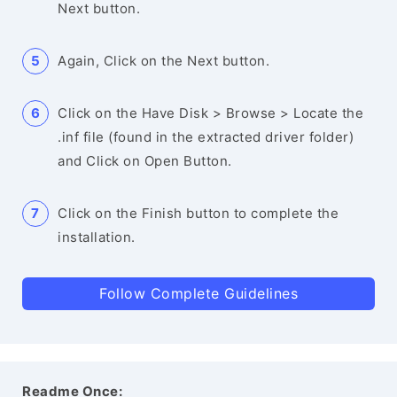
Next button.
Again, Click on the Next button.
Click on the Have Disk > Browse > Locate the
.inf file (found in the extracted driver folder)
and Click on Open Button.
Click on the Finish button to complete the
installation.
Follow Complete Guidelines
Readme Once: