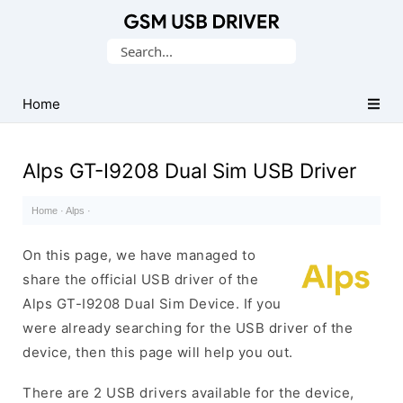
Database
Search
of
for:
Mobile
USB
Home
Drivers
Alps GT-I9208 Dual Sim USB Driver
Home
·
Alps
·
On this page, we have managed to
share the official USB driver of the
Alps GT-I9208 Dual Sim Device. If you
were already searching for the USB driver of the
device, then this page will help you out.
There are 2 USB drivers available for the device,