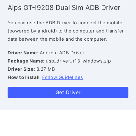
Alps GT-I9208 Dual Sim ADB Driver
You can use the ADB Driver to connect the mobile
(powered by android) to the computer and transfer
data between the mobile and the computer.
Driver Name
: Android ADB Driver
Package Name
: usb_driver_r13-windows.zip
Driver Size
: 8.27 MB
How to Install
:
Follow Guidelines
Get Driver