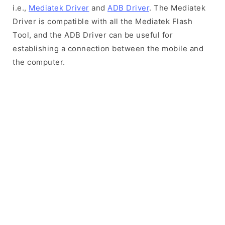
i.e.,
Mediatek Driver
and
ADB Driver
. The Mediatek
Driver is compatible with all the Mediatek Flash
Tool, and the ADB Driver can be useful for
establishing a connection between the mobile and
the computer.