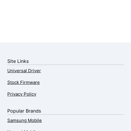
Site Links
Universal Driver
Stock Firmware
Privacy Policy
Popular Brands
Samsung Mobile