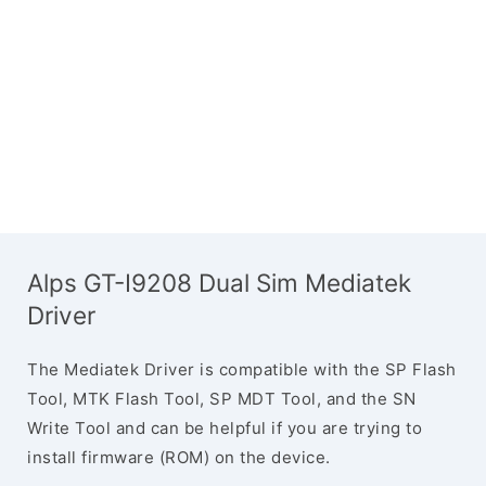
Alps GT-I9208 Dual Sim Mediatek
Driver
The Mediatek Driver is compatible with the SP Flash
Tool, MTK Flash Tool, SP MDT Tool, and the SN
Write Tool and can be helpful if you are trying to
install firmware (ROM) on the device.