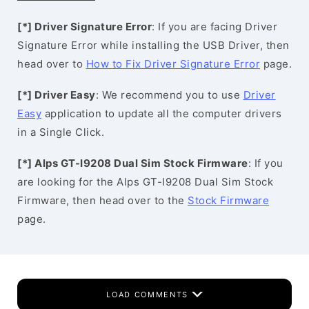
[*] Driver Signature Error
: If you are facing Driver
Signature Error while installing the USB Driver, then
head over to
How to Fix Driver Signature Error
page.
[*] Driver Easy
: We recommend you to use
Driver
Easy
application to update all the computer drivers
in a Single Click.
[*] Alps GT-I9208 Dual Sim Stock Firmware
: If you
are looking for the Alps GT-I9208 Dual Sim Stock
Firmware, then head over to the
Stock Firmware
page.
LOAD COMMENTS