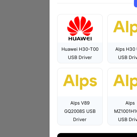
Huawei H30-T00
Alps H30
USB Driver
USB Dri
Alps V89
Alps
GQ2008S USB
MZ1001H
Driver
USB Dri