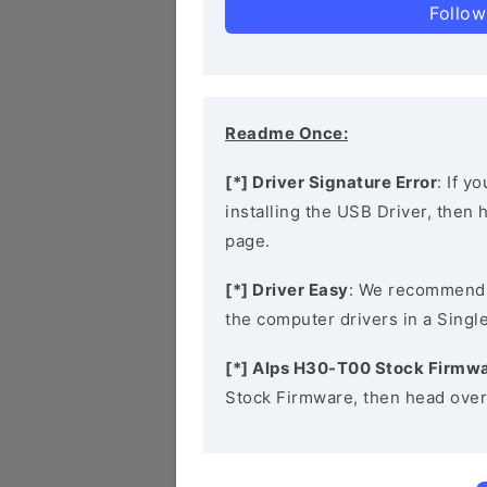
Follow
Readme Once:
[*] Driver Signature Error
: If y
installing the USB Driver, then
page.
[*] Driver Easy
: We recommend
the computer drivers in a Single
[*] Alps H30-T00 Stock Firmw
Stock Firmware, then head over