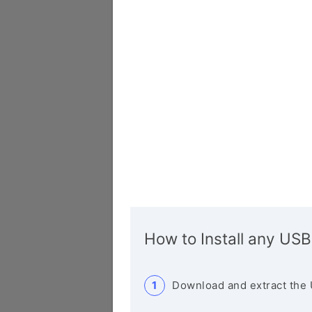
How to Install any USB
Download and extract the 