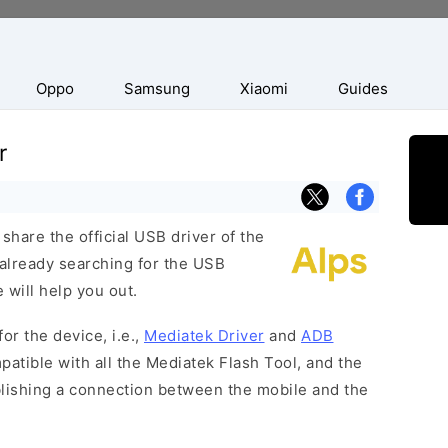
Oppo
Samsung
Xiaomi
Guides
r
hare the official USB driver of the
already searching for the USB
 will help you out.
or the device, i.e.,
Mediatek Driver
and
ADB
patible with all the Mediatek Flash Tool, and the
blishing a connection between the mobile and the