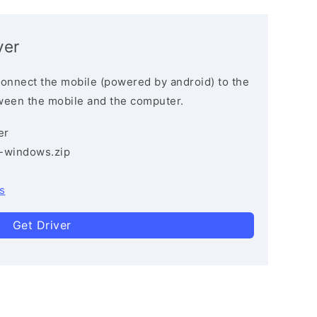
ver
connect the mobile (powered by android) to the
ween the mobile and the computer.
er
3-windows.zip
s
Get Driver