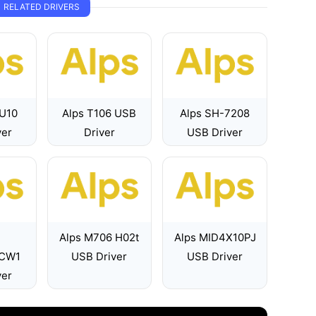
RELATED DRIVERS
 U10
Alps T106 USB
Alps SH-7208
ver
Driver
USB Driver
Alps M706 H02t
Alps MID4X10PJ
1CW1
USB Driver
USB Driver
ver