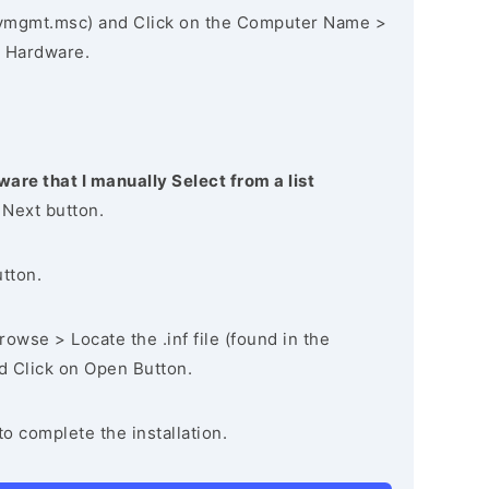
vmgmt.msc) and Click on the Computer Name >
 Hardware.
ware that I manually Select from a list
 Next button.
utton.
owse > Locate the .inf file (found in the
nd Click on Open Button.
to complete the installation.