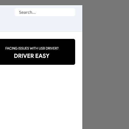
Search
for: