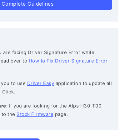
 Complete Guidelines
ou are facing Driver Signature Error while
 head over to
How to Fix Driver Signature Error
 you to use
Driver Easy
application to update all
 Click.
are
: If you are looking for the Alps H30-T00
 to the
Stock Firmware
page.