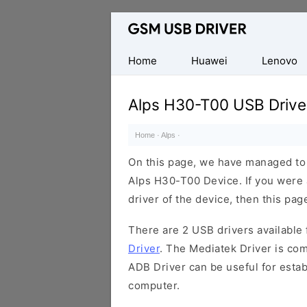
Database
of
Mobile
Home
Huawei
Lenovo
USB
Drivers
Alps H30-T00 USB Drive
Home
·
Alps
·
On this page, we have managed to s
Alps H30-T00 Device. If you were 
driver of the device, then this page
There are 2 USB drivers available f
Driver
. The Mediatek Driver is com
ADB Driver can be useful for esta
computer.