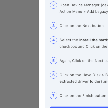
Open Device Manager (de
Action Menu > Add Legacy
Click on the Next button.
Select the
Install the hard
checkbox and Click on the
Again, Click on the Next b
Click on the Have Disk > Br
extracted driver folder) a
Click on the Finish button 