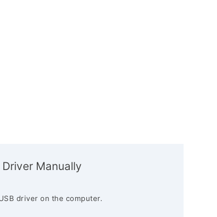
 Driver Manually
USB driver on the computer.