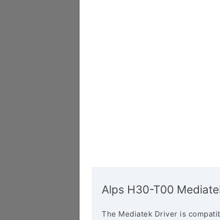
Alps H30-T00 Mediatek
The Mediatek Driver is compatib