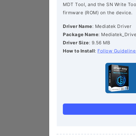
MDT Tool, and the SN Write Tool 
firmware (ROM) on the device.
Driver Name
: Mediatek Driver
Package Name
: Mediatek_Drive
Driver Size
: 9.56 MB
How to Install
:
Follow Guideline