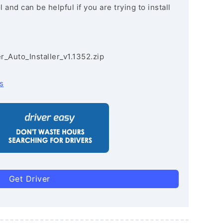
and can be helpful if you are trying to install
r_Auto_Installer_v1.1352.zip
s
Get Driver