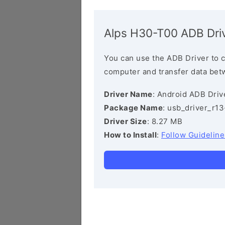
Alps H30-T00 ADB Dri
You can use the ADB Driver to 
computer and transfer data bet
Driver Name
: Android ADB Driv
Package Name
: usb_driver_r1
Driver Size
: 8.27 MB
How to Install
:
Follow Guideline