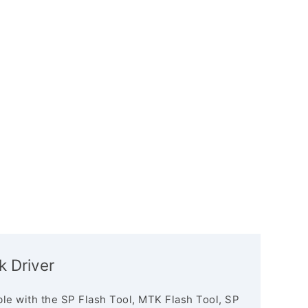
 Driver
le with the SP Flash Tool, MTK Flash Tool, SP