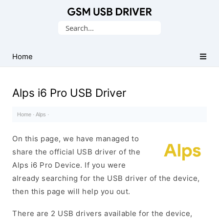
Database
Search
of
for:
Mobile
USB
Home
Drivers
Alps i6 Pro USB Driver
Home
·
Alps
·
On this page, we have managed to
share the official USB driver of the
Alps i6 Pro Device. If you were
already searching for the USB driver of the device,
then this page will help you out.
There are 2 USB drivers available for the device,