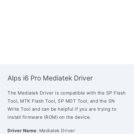
Alps i6 Pro Mediatek Driver
The Mediatek Driver is compatible with the SP Flash
Tool, MTK Flash Tool, SP MDT Tool, and the SN
Write Tool and can be helpful if you are trying to
install firmware (ROM) on the device.
Driver Name
: Mediatek Driver