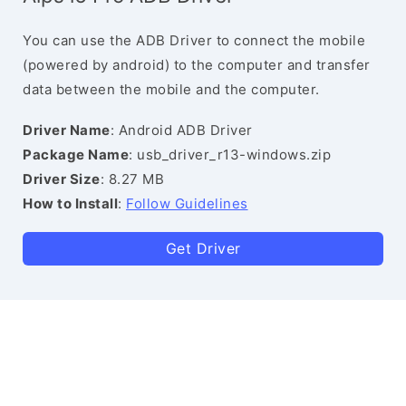
You can use the ADB Driver to connect the mobile
(powered by android) to the computer and transfer
data between the mobile and the computer.
Driver Name
: Android ADB Driver
Package Name
: usb_driver_r13-windows.zip
Driver Size
: 8.27 MB
How to Install
:
Follow Guidelines
Get Driver