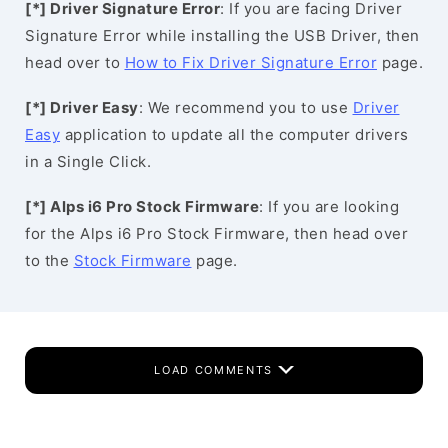
[*] Driver Signature Error
: If you are facing Driver
Signature Error while installing the USB Driver, then
head over to
How to Fix Driver Signature Error
page.
[*] Driver Easy
: We recommend you to use
Driver
Easy
application to update all the computer drivers
in a Single Click.
[*] Alps i6 Pro Stock Firmware
: If you are looking
for the Alps i6 Pro Stock Firmware, then head over
to the
Stock Firmware
page.
LOAD COMMENTS