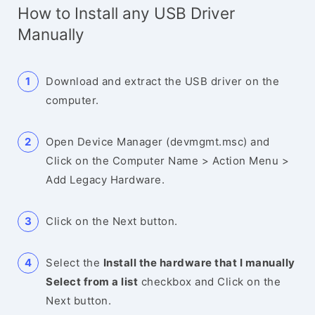
How to Install any USB Driver
Manually
Download and extract the USB driver on the
computer.
Open Device Manager (devmgmt.msc) and
Click on the Computer Name > Action Menu >
Add Legacy Hardware.
Click on the Next button.
Select the
Install the hardware that I manually
Select from a list
checkbox and Click on the
Next button.