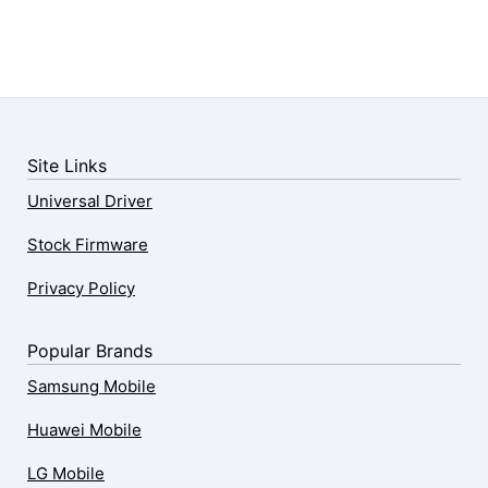
Site Links
Universal Driver
Stock Firmware
Privacy Policy
Popular Brands
Samsung Mobile
Huawei Mobile
LG Mobile