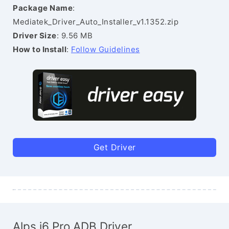
Package Name
:
Mediatek_Driver_Auto_Installer_v1.1352.zip
Driver Size
: 9.56 MB
How to Install
:
Follow Guidelines
Get Driver
Alps i6 Pro ADB Driver