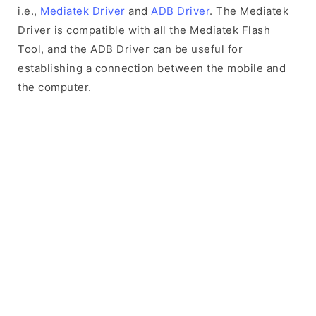
i.e.,
Mediatek Driver
and
ADB Driver
. The Mediatek
Driver is compatible with all the Mediatek Flash
Tool, and the ADB Driver can be useful for
establishing a connection between the mobile and
the computer.