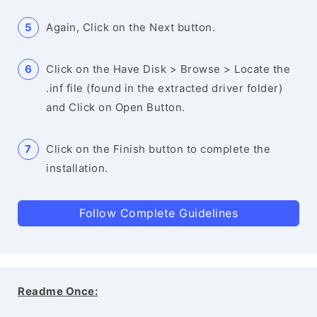
Again, Click on the Next button.
Click on the Have Disk > Browse > Locate the
.inf file (found in the extracted driver folder)
and Click on Open Button.
Click on the Finish button to complete the
installation.
Follow Complete Guidelines
Readme Once: