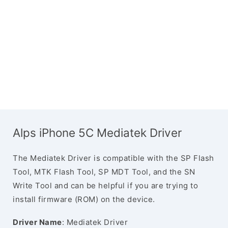
Alps iPhone 5C Mediatek Driver
The Mediatek Driver is compatible with the SP Flash
Tool, MTK Flash Tool, SP MDT Tool, and the SN
Write Tool and can be helpful if you are trying to
install firmware (ROM) on the device.
Driver Name
: Mediatek Driver