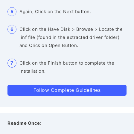
Again, Click on the Next button.
Click on the Have Disk > Browse > Locate the
.inf file (found in the extracted driver folder)
and Click on Open Button.
Click on the Finish button to complete the
installation.
Follow Complete Guidelines
Readme Once: