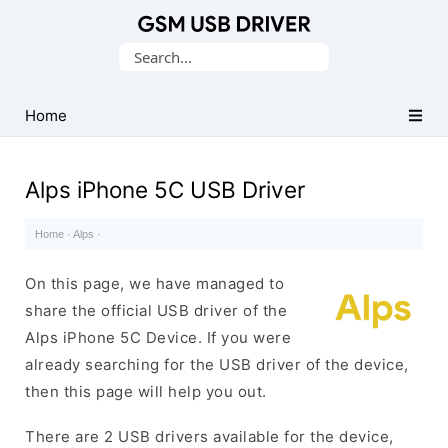
Database
Search
of
for:
Mobile
USB
Home
Drivers
Alps iPhone 5C USB Driver
Home
·
Alps
·
On this page, we have managed to
share the official USB driver of the
Alps iPhone 5C Device. If you were
already searching for the USB driver of the device,
then this page will help you out.
There are 2 USB drivers available for the device,