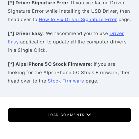
[*] Driver Signature Error
: If you are facing Driver
Signature Error while installing the USB Driver, then
head over to
How to Fix Driver Signature Error
page.
[*] Driver Easy
: We recommend you to use
Driver
Easy
application to update all the computer drivers
in a Single Click.
[*] Alps iPhone 5C Stock Firmware
: If you are
looking for the Alps iPhone 5C Stock Firmware, then
head over to the
Stock Firmware
page.
LOAD COMMENTS