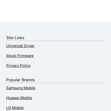
Site Links
Universal Driver
Stock Firmware
Privacy Policy
Popular Brands
Samsung Mobile
Huawei Mobile
LG Mobile