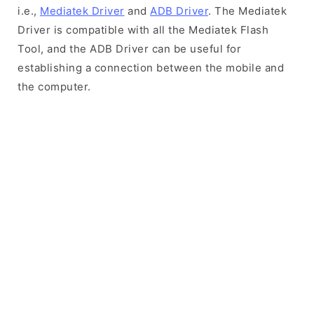
i.e.,
Mediatek Driver
and
ADB Driver
. The Mediatek
Driver is compatible with all the Mediatek Flash
Tool, and the ADB Driver can be useful for
establishing a connection between the mobile and
the computer.