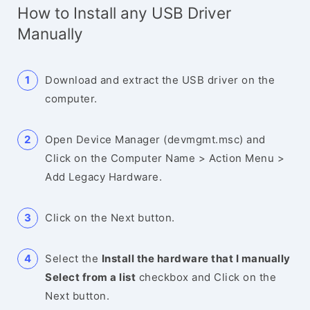
How to Install any USB Driver
Manually
Download and extract the USB driver on the
computer.
Open Device Manager (devmgmt.msc) and
Click on the Computer Name > Action Menu >
Add Legacy Hardware.
Click on the Next button.
Select the
Install the hardware that I manually
Select from a list
checkbox and Click on the
Next button.