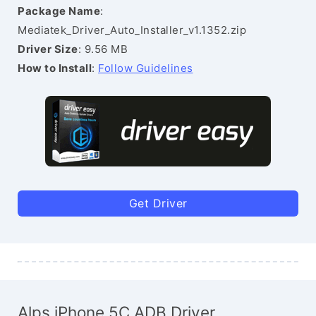
Package Name
:
Mediatek_Driver_Auto_Installer_v1.1352.zip
Driver Size
: 9.56 MB
How to Install
:
Follow Guidelines
Get Driver
Alps iPhone 5C ADB Driver