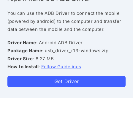
You can use the ADB Driver to connect the mobile
(powered by android) to the computer and transfer
data between the mobile and the computer.
Driver Name
: Android ADB Driver
Package Name
: usb_driver_r13-windows.zip
Driver Size
: 8.27 MB
How to Install
:
Follow Guidelines
Get Driver