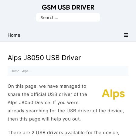
Database
Search
of
for:
Mobile
USB
Home
Drivers
Alps J8050 USB Driver
Home
·
Alps
·
On this page, we have managed to
share the official USB driver of the
Alps J8050 Device. If you were
already searching for the USB driver of the device,
then this page will help you out.
There are 2 USB drivers available for the device,