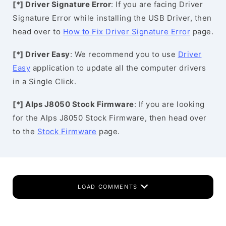
[*] Driver Signature Error
: If you are facing Driver
Signature Error while installing the USB Driver, then
head over to
How to Fix Driver Signature Error
page.
[*] Driver Easy
: We recommend you to use
Driver
Easy
application to update all the computer drivers
in a Single Click.
[*] Alps J8050 Stock Firmware
: If you are looking
for the Alps J8050 Stock Firmware, then head over
to the
Stock Firmware
page.
LOAD COMMENTS