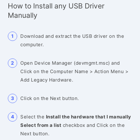
How to Install any USB Driver
Manually
Download and extract the USB driver on the
computer.
Open Device Manager (devmgmt.msc) and
Click on the Computer Name > Action Menu >
Add Legacy Hardware.
Click on the Next button.
Select the
Install the hardware that I manually
Select from a list
checkbox and Click on the
Next button.