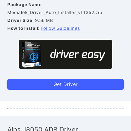
Package Name
:
Mediatek_Driver_Auto_Installer_v1.1352.zip
Driver Size
: 9.56 MB
How to Install
:
Follow Guidelines
Get Driver
Alps J8050 ADB Driver