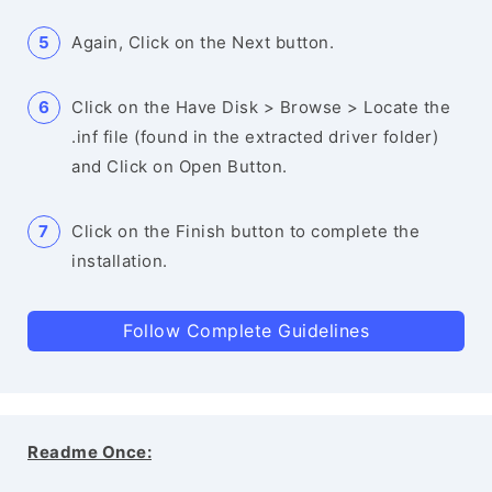
Again, Click on the Next button.
Click on the Have Disk > Browse > Locate the
.inf file (found in the extracted driver folder)
and Click on Open Button.
Click on the Finish button to complete the
installation.
Follow Complete Guidelines
Readme Once: