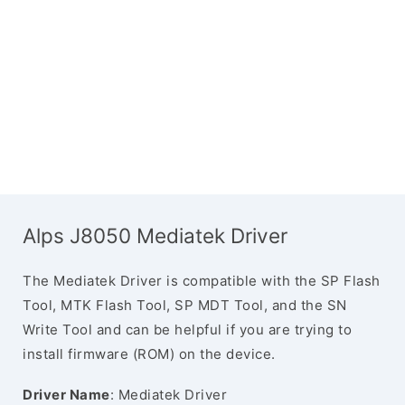
Alps J8050 Mediatek Driver
The Mediatek Driver is compatible with the SP Flash
Tool, MTK Flash Tool, SP MDT Tool, and the SN
Write Tool and can be helpful if you are trying to
install firmware (ROM) on the device.
Driver Name
: Mediatek Driver