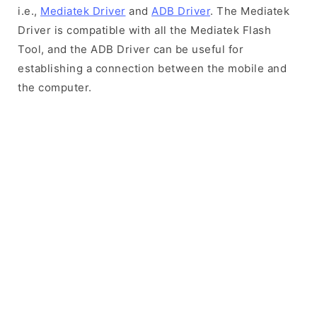
i.e.,
Mediatek Driver
and
ADB Driver
. The Mediatek
Driver is compatible with all the Mediatek Flash
Tool, and the ADB Driver can be useful for
establishing a connection between the mobile and
the computer.