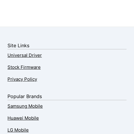
Site Links
Universal Driver
Stock Firmware
Privacy Policy
Popular Brands
Samsung Mobile
Huawei Mobile
LG Mobile