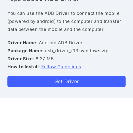
You can use the ADB Driver to connect the mobile
(powered by android) to the computer and transfer
data between the mobile and the computer.
Driver Name
: Android ADB Driver
Package Name
: usb_driver_r13-windows.zip
Driver Size
: 8.27 MB
How to Install
:
Follow Guidelines
Get Driver