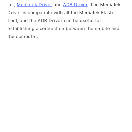
i.e.,
Mediatek Driver
and
ADB Driver
. The Mediatek
Driver is compatible with all the Mediatek Flash
Tool, and the ADB Driver can be useful for
establishing a connection between the mobile and
the computer.