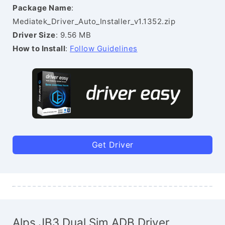
Package Name
:
Mediatek_Driver_Auto_Installer_v1.1352.zip
Driver Size
: 9.56 MB
How to Install
:
Follow Guidelines
Get Driver
Alps JB3 Dual Sim ADB Driver