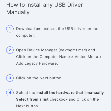
How to Install any USB Driver
Manually
Download and extract the USB driver on the
computer.
Open Device Manager (devmgmt.msc) and
Click on the Computer Name > Action Menu >
Add Legacy Hardware.
Click on the Next button.
Select the
Install the hardware that I manually
Select from a list
checkbox and Click on the
Next button.