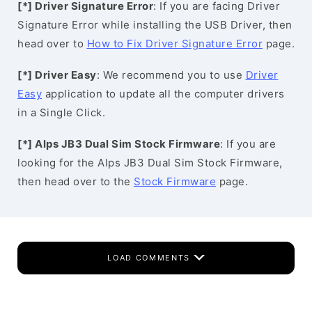
[*] Driver Signature Error
: If you are facing Driver
Signature Error while installing the USB Driver, then
head over to
How to Fix Driver Signature Error
page.
[*] Driver Easy
: We recommend you to use
Driver
Easy
application to update all the computer drivers
in a Single Click.
[*] Alps JB3 Dual Sim Stock Firmware
: If you are
looking for the Alps JB3 Dual Sim Stock Firmware,
then head over to the
Stock Firmware
page.
LOAD COMMENTS