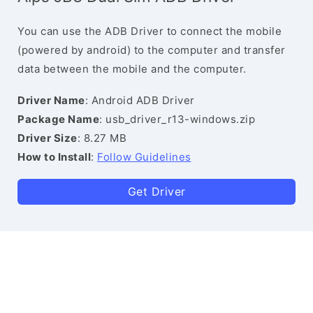
You can use the ADB Driver to connect the mobile
(powered by android) to the computer and transfer
data between the mobile and the computer.
Driver Name
: Android ADB Driver
Package Name
: usb_driver_r13-windows.zip
Driver Size
: 8.27 MB
How to Install
:
Follow Guidelines
Get Driver