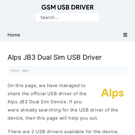
Database
Search
of
for:
Mobile
USB
Home
Drivers
Alps JB3 Dual Sim USB Driver
Home
·
Alps
·
On this page, we have managed to
share the official USB driver of the
Alps JB3 Dual Sim Device. If you
were already searching for the USB driver of the
device, then this page will help you out.
There are 2 USB drivers available for the device,