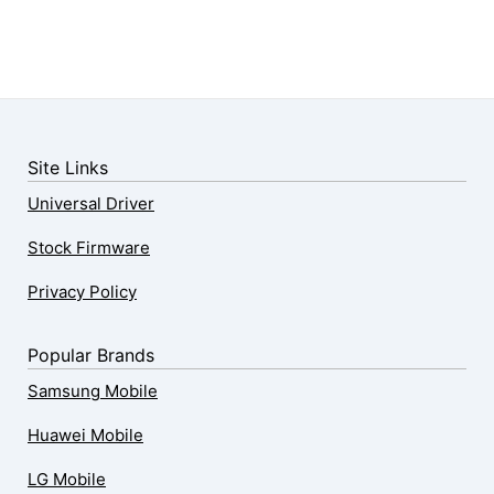
Site Links
Universal Driver
Stock Firmware
Privacy Policy
Popular Brands
Samsung Mobile
Huawei Mobile
LG Mobile