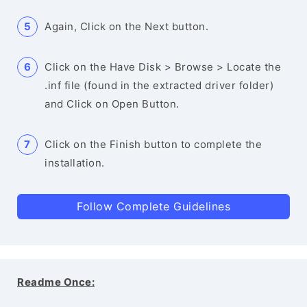
Again, Click on the Next button.
Click on the Have Disk > Browse > Locate the
.inf file (found in the extracted driver folder)
and Click on Open Button.
Click on the Finish button to complete the
installation.
Follow Complete Guidelines
Readme Once: