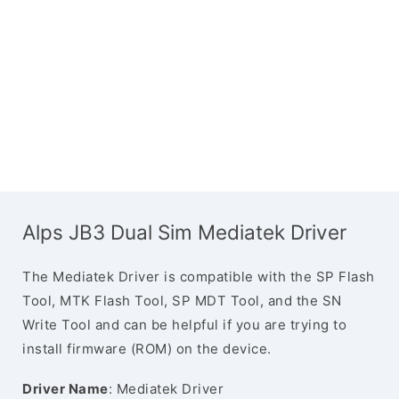
Alps JB3 Dual Sim Mediatek Driver
The Mediatek Driver is compatible with the SP Flash
Tool, MTK Flash Tool, SP MDT Tool, and the SN
Write Tool and can be helpful if you are trying to
install firmware (ROM) on the device.
Driver Name
: Mediatek Driver