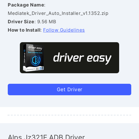
Package Name
:
Mediatek_Driver_Auto_Installer_v1.1352.zip
Driver Size
: 9.56 MB
How to Install
:
Follow Guidelines
Get Driver
Alps Jz321E ADB Driver