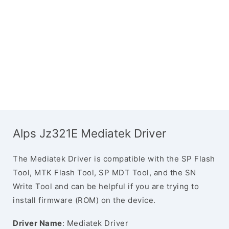
Alps Jz321E Mediatek Driver
The Mediatek Driver is compatible with the SP Flash
Tool, MTK Flash Tool, SP MDT Tool, and the SN
Write Tool and can be helpful if you are trying to
install firmware (ROM) on the device.
Driver Name
: Mediatek Driver