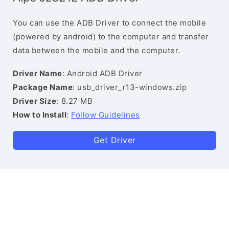
You can use the ADB Driver to connect the mobile
(powered by android) to the computer and transfer
data between the mobile and the computer.
Driver Name
: Android ADB Driver
Package Name
: usb_driver_r13-windows.zip
Driver Size
: 8.27 MB
How to Install
:
Follow Guidelines
Get Driver