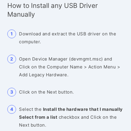
How to Install any USB Driver
Manually
Download and extract the USB driver on the
computer.
Open Device Manager (devmgmt.msc) and
Click on the Computer Name > Action Menu >
Add Legacy Hardware.
Click on the Next button.
Select the
Install the hardware that I manually
Select from a list
checkbox and Click on the
Next button.