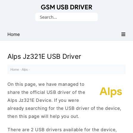
Database
Search
of
for:
Mobile
USB
Home
Drivers
Alps Jz321E USB Driver
Home
·
Alps
·
On this page, we have managed to
share the official USB driver of the
Alps Jz321E Device. If you were
already searching for the USB driver of the device,
then this page will help you out.
There are 2 USB drivers available for the device,