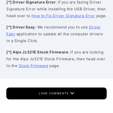
[*] Driver Signature Error
: If you are facing Driver
Signature Error while installing the USB Driver, then
head over to
How to Fix Driver Signature Error
page.
[*] Driver Easy
: We recommend you to use
Driver
Easy
application to update all the computer drivers
in a Single Click.
[*] Alps Jz321E Stock Firmware
: If you are looking
for the Alps Jz321E Stock Firmware, then head over
to the
Stock Firmware
page.
LOAD COMMENTS