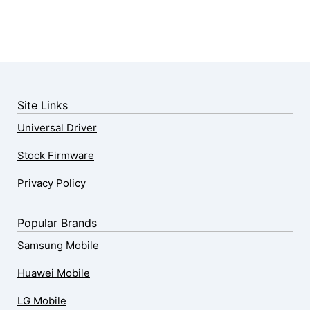
Site Links
Universal Driver
Stock Firmware
Privacy Policy
Popular Brands
Samsung Mobile
Huawei Mobile
LG Mobile