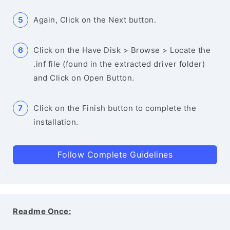
Again, Click on the Next button.
Click on the Have Disk > Browse > Locate the
.inf file (found in the extracted driver folder)
and Click on Open Button.
Click on the Finish button to complete the
installation.
Follow Complete Guidelines
Readme Once: