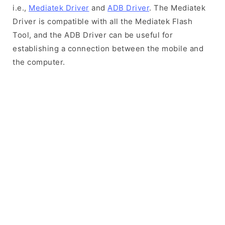
i.e.,
Mediatek Driver
and
ADB Driver
. The Mediatek
Driver is compatible with all the Mediatek Flash
Tool, and the ADB Driver can be useful for
establishing a connection between the mobile and
the computer.