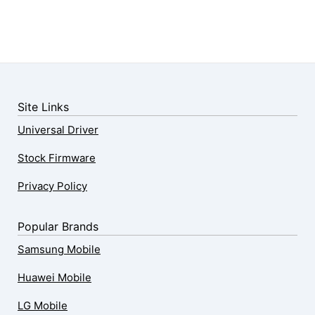
Site Links
Universal Driver
Stock Firmware
Privacy Policy
Popular Brands
Samsung Mobile
Huawei Mobile
LG Mobile