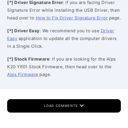
[*] Driver Signature Error
: If you are facing Driver
Signature Error while installing the USB Driver, then
head over to
How to Fix Driver Signature Error
page.
[*] Driver Easy
: We recommend you to use
Driver
Easy
application to update all the computer drivers
in a Single Click.
[*] Stock Firmware
: If you are looking for the Alps
K20 Ylf01 Stock Firmware, then head over to the
Alps Firmware
page.
LOAD COMMENTS