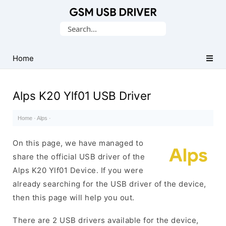
Database
Search
of
for:
Mobile
USB
Home
Drivers
Alps K20 Ylf01 USB Driver
Home
·
Alps
·
On this page, we have managed to
share the official USB driver of the
Alps K20 Ylf01 Device. If you were
already searching for the USB driver of the device,
then this page will help you out.
There are 2 USB drivers available for the device,