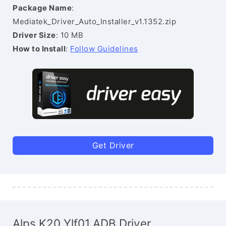
Package Name
:
Mediatek_Driver_Auto_Installer_v1.1352.zip
Driver Size
: 10 MB
How to Install
:
Follow Guidelines
Get Driver
Alps K20 Ylf01 ADB Driver