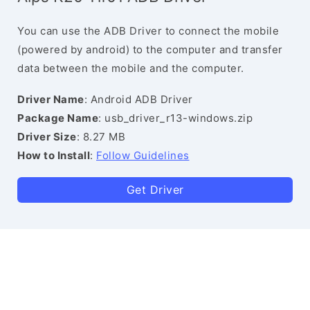
You can use the ADB Driver to connect the mobile
(powered by android) to the computer and transfer
data between the mobile and the computer.
Driver Name
: Android ADB Driver
Package Name
: usb_driver_r13-windows.zip
Driver Size
: 8.27 MB
How to Install
:
Follow Guidelines
Get Driver