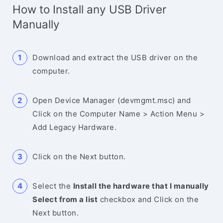
How to Install any USB Driver
Manually
Download and extract the USB driver on the
computer.
Open Device Manager (devmgmt.msc) and
Click on the Computer Name > Action Menu >
Add Legacy Hardware.
Click on the Next button.
Select the
Install the hardware that I manually
Select from a list
checkbox and Click on the
Next button.