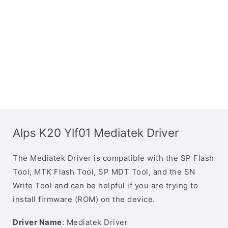
Alps K20 Ylf01 Mediatek Driver
The Mediatek Driver is compatible with the SP Flash
Tool, MTK Flash Tool, SP MDT Tool, and the SN
Write Tool and can be helpful if you are trying to
install firmware (ROM) on the device.
Driver Name
: Mediatek Driver