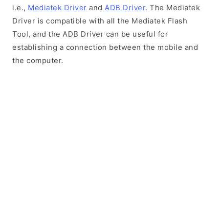
i.e.,
Mediatek Driver
and
ADB Driver
. The Mediatek
Driver is compatible with all the Mediatek Flash
Tool, and the ADB Driver can be useful for
establishing a connection between the mobile and
the computer.