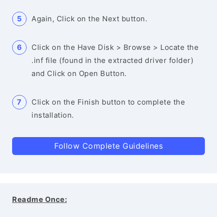
Again, Click on the Next button.
Click on the Have Disk > Browse > Locate the
.inf file (found in the extracted driver folder)
and Click on Open Button.
Click on the Finish button to complete the
installation.
Follow Complete Guidelines
Readme Once: