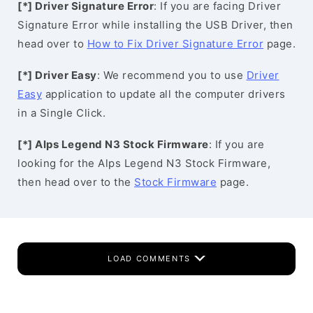
[*] Driver Signature Error
: If you are facing Driver
Signature Error while installing the USB Driver, then
head over to
How to Fix Driver Signature Error
page.
[*] Driver Easy
: We recommend you to use
Driver
Easy
application to update all the computer drivers
in a Single Click.
[*] Alps Legend N3 Stock Firmware
: If you are
looking for the Alps Legend N3 Stock Firmware,
then head over to the
Stock Firmware
page.
LOAD COMMENTS