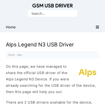
Database
Search
of
for:
Mobile
USB
Home
Drivers
Alps Legend N3 USB Driver
Home
·
Alps
·
On this page, we have managed to
share the official USB driver of the
Alps Legend N3 Device. If you were
already searching for the USB driver of the device,
then this page will help you out.
There are 2 USB drivers available for the device,