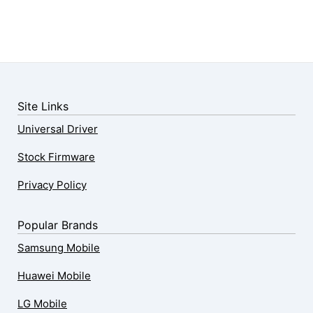
Site Links
Universal Driver
Stock Firmware
Privacy Policy
Popular Brands
Samsung Mobile
Huawei Mobile
LG Mobile