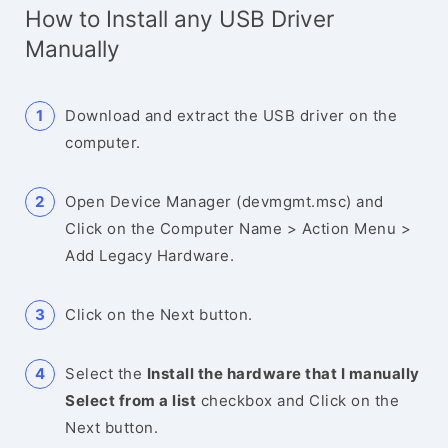
How to Install any USB Driver
Manually
Download and extract the USB driver on the
computer.
Open Device Manager (devmgmt.msc) and
Click on the Computer Name > Action Menu >
Add Legacy Hardware.
Click on the Next button.
Select the
Install the hardware that I manually
Select from a list
checkbox and Click on the
Next button.