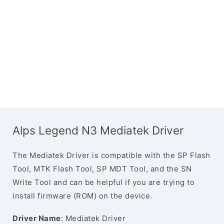
Alps Legend N3 Mediatek Driver
The Mediatek Driver is compatible with the SP Flash
Tool, MTK Flash Tool, SP MDT Tool, and the SN
Write Tool and can be helpful if you are trying to
install firmware (ROM) on the device.
Driver Name
: Mediatek Driver