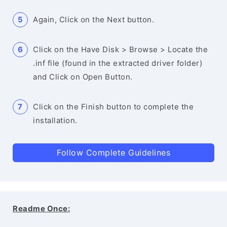
Again, Click on the Next button.
Click on the Have Disk > Browse > Locate the
.inf file (found in the extracted driver folder)
and Click on Open Button.
Click on the Finish button to complete the
installation.
Follow Complete Guidelines
Readme Once: