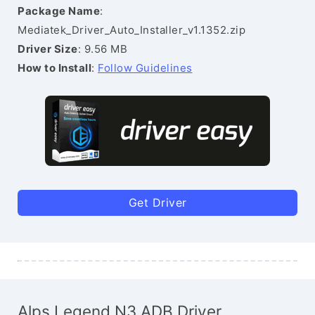
Package Name
:
Mediatek_Driver_Auto_Installer_v1.1352.zip
Driver Size
: 9.56 MB
How to Install
:
Follow Guidelines
Get Driver
Alps Legend N3 ADB Driver