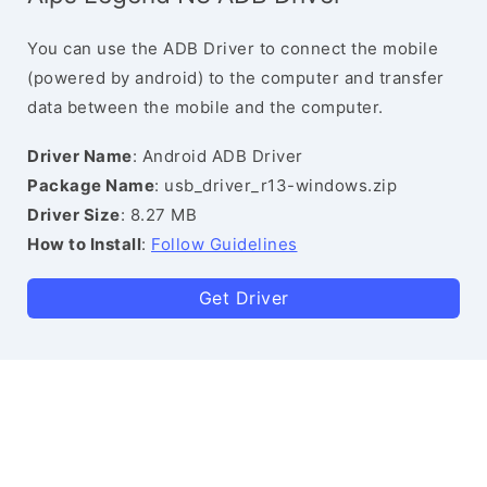
You can use the ADB Driver to connect the mobile
(powered by android) to the computer and transfer
data between the mobile and the computer.
Driver Name
: Android ADB Driver
Package Name
: usb_driver_r13-windows.zip
Driver Size
: 8.27 MB
How to Install
:
Follow Guidelines
Get Driver