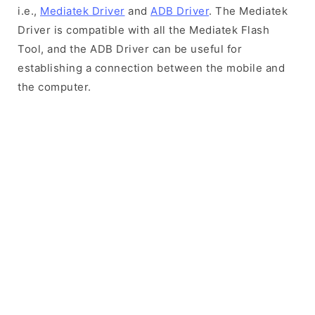
i.e.,
Mediatek Driver
and
ADB Driver
. The Mediatek
Driver is compatible with all the Mediatek Flash
Tool, and the ADB Driver can be useful for
establishing a connection between the mobile and
the computer.