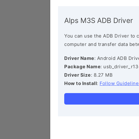
Alps M3S ADB Driver
You can use the ADB Driver to 
computer and transfer data bet
Driver Name
: Android ADB Driv
Package Name
: usb_driver_r1
Driver Size
: 8.27 MB
How to Install
:
Follow Guideline