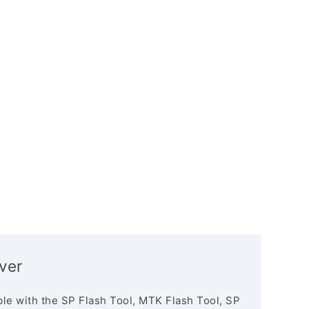
ver
le with the SP Flash Tool, MTK Flash Tool, SP