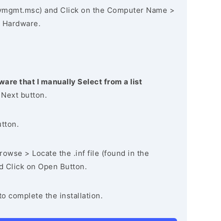
vmgmt.msc) and Click on the Computer Name >
 Hardware.
ware that I manually Select from a list
 Next button.
utton.
owse > Locate the .inf file (found in the
nd Click on Open Button.
to complete the installation.