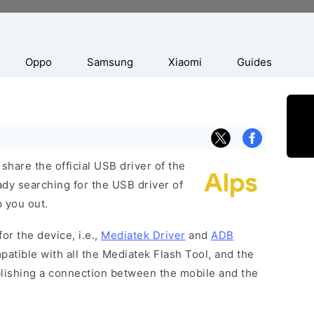
Oppo
Samsung
Xiaomi
Guides
hare the official USB driver of the
dy searching for the USB driver of
p you out.
or the device, i.e.,
Mediatek Driver
and
ADB
patible with all the Mediatek Flash Tool, and the
blishing a connection between the mobile and the