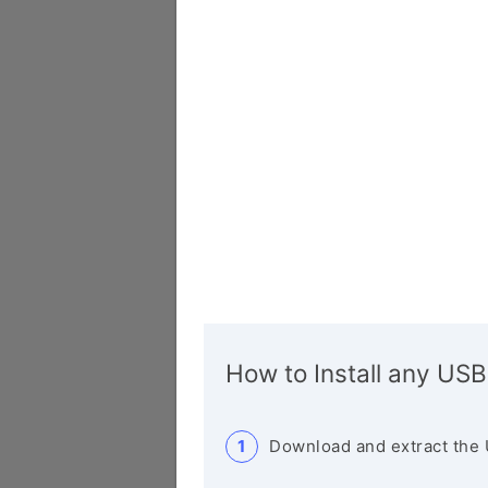
How to Install any USB
Download and extract the 