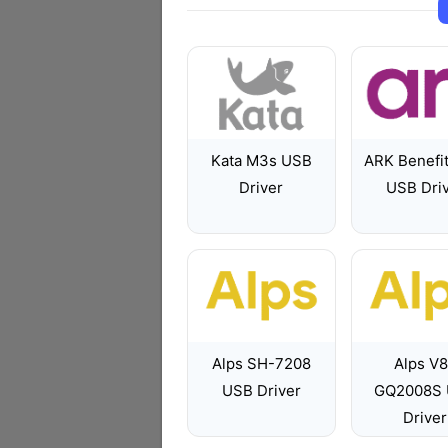
Kata M3s USB
ARK Benefi
Driver
USB Dri
Alps SH-7208
Alps V
USB Driver
GQ2008S
Driver