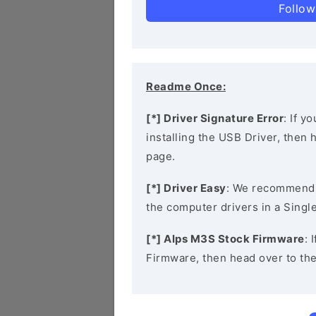
Follow
Readme Once:
[*] Driver Signature Error
: If y
installing the USB Driver, then
page.
[*] Driver Easy
: We recommend
the computer drivers in a Single
[*] Alps M3S Stock Firmware
: 
Firmware, then head over to th