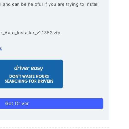
and can be helpful if you are trying to install
r_Auto_Installer_v1.1352.zip
s
Get Driver