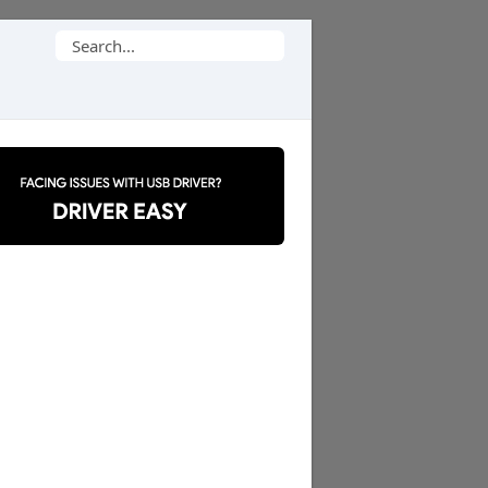
Search
for: