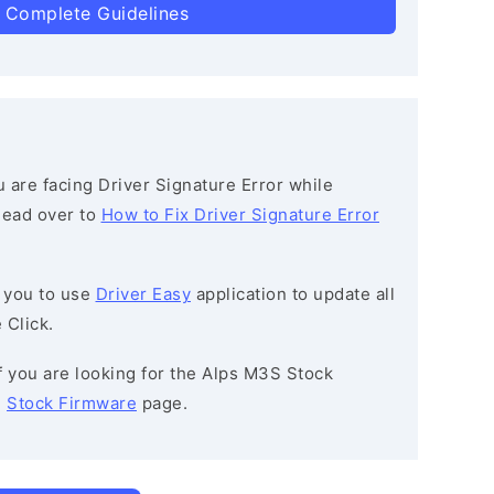
 Complete Guidelines
ou are facing Driver Signature Error while
 head over to
How to Fix Driver Signature Error
 you to use
Driver Easy
application to update all
 Click.
If you are looking for the Alps M3S Stock
e
Stock Firmware
page.