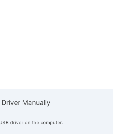
 Driver Manually
USB driver on the computer.