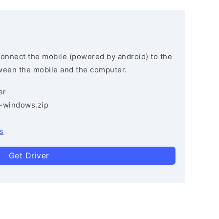
connect the mobile (powered by android) to the
ween the mobile and the computer.
er
3-windows.zip
s
Get Driver