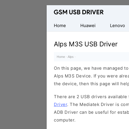
Database
of
Mobile
Home
Huawei
Lenovo
USB
Drivers
Alps M3S USB Driver
Home
·
Alps
·
On this page, we have managed to s
Alps M3S Device. If you were alrea
the device, then this page will hel
There are 2 USB drivers available f
Driver
. The Mediatek Driver is com
ADB Driver can be useful for esta
computer.