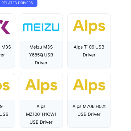
RELATED DRIVERS
t M3S
Meizu M3S
Alps T106 USB
ver
Y685Q USB
Driver
Driver
89
Alps
Alps M706 H02t
 USB
MZ1001H1CW1
USB Driver
USB Driver