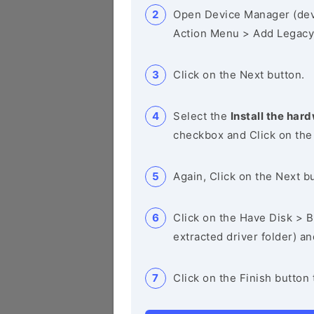
Open Device Manager (de
Action Menu > Add Legacy
Click on the Next button.
Select the
Install the hard
checkbox and Click on the
Again, Click on the Next b
Click on the Have Disk > Br
extracted driver folder) a
Click on the Finish button 