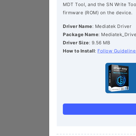
MDT Tool, and the SN Write Tool 
firmware (ROM) on the device.
Driver Name
: Mediatek Driver
Package Name
: Mediatek_Drive
Driver Size
: 9.56 MB
How to Install
:
Follow Guideline