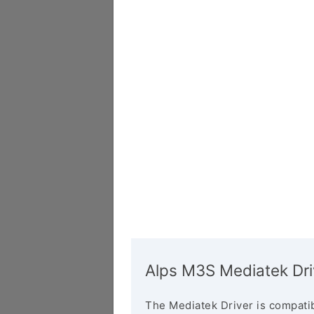
Alps M3S Mediatek Dri
The Mediatek Driver is compatib