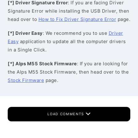
[*] Driver Signature Error
: If you are facing Driver
Signature Error while installing the USB Driver, then
head over to
How to Fix Driver Signature Error
page.
[*] Driver Easy
: We recommend you to use
Driver
Easy
application to update all the computer drivers
in a Single Click.
[*] Alps M55 Stock Firmware
: If you are looking for
the Alps M55 Stock Firmware, then head over to the
Stock Firmware
page.
LOAD COMMENTS