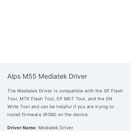
Alps M55 Mediatek Driver
The Mediatek Driver is compatible with the SP Flash
Tool, MTK Flash Tool, SP MDT Tool, and the SN
Write Tool and can be helpful if you are trying to
install firmware (ROM) on the device.
Driver Name
: Mediatek Driver