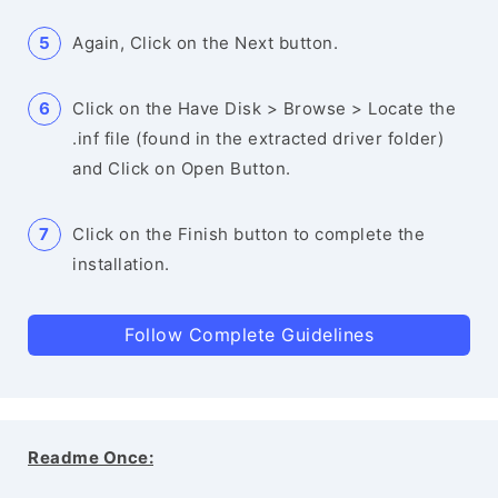
Again, Click on the Next button.
Click on the Have Disk > Browse > Locate the
.inf file (found in the extracted driver folder)
and Click on Open Button.
Click on the Finish button to complete the
installation.
Follow Complete Guidelines
Readme Once: