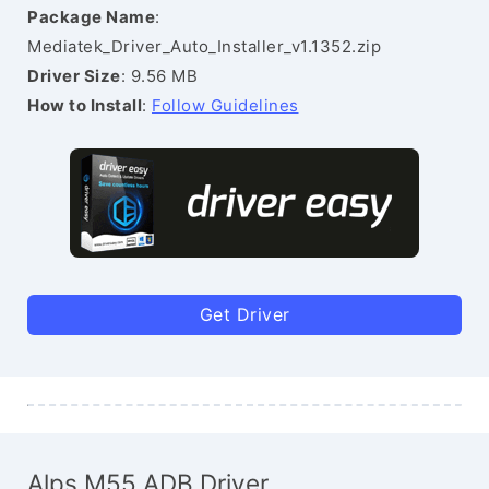
Package Name
:
Mediatek_Driver_Auto_Installer_v1.1352.zip
Driver Size
: 9.56 MB
How to Install
:
Follow Guidelines
Get Driver
Alps M55 ADB Driver