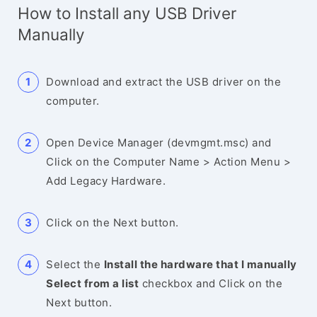
How to Install any USB Driver
Manually
Download and extract the USB driver on the
computer.
Open Device Manager (devmgmt.msc) and
Click on the Computer Name > Action Menu >
Add Legacy Hardware.
Click on the Next button.
Select the
Install the hardware that I manually
Select from a list
checkbox and Click on the
Next button.