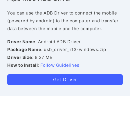
You can use the ADB Driver to connect the mobile
(powered by android) to the computer and transfer
data between the mobile and the computer.
Driver Name
: Android ADB Driver
Package Name
: usb_driver_r13-windows.zip
Driver Size
: 8.27 MB
How to Install
:
Follow Guidelines
Get Driver