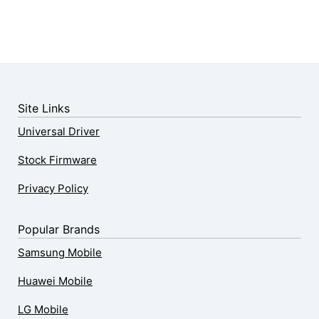
Site Links
Universal Driver
Stock Firmware
Privacy Policy
Popular Brands
Samsung Mobile
Huawei Mobile
LG Mobile