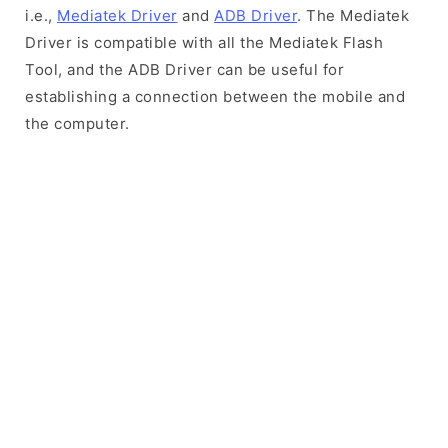
i.e.,
Mediatek Driver
and
ADB Driver
. The Mediatek
Driver is compatible with all the Mediatek Flash
Tool, and the ADB Driver can be useful for
establishing a connection between the mobile and
the computer.