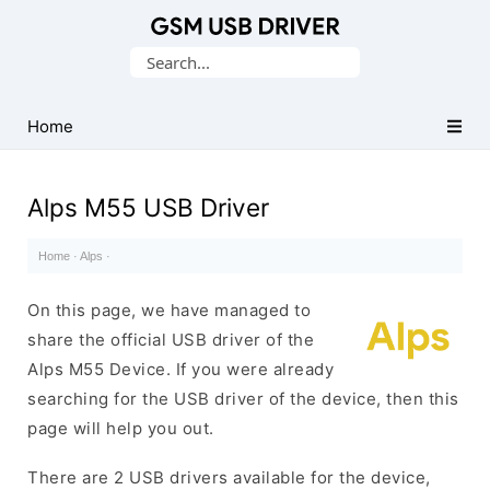
Database
Search
of
for:
Mobile
USB
Home
Drivers
Alps M55 USB Driver
Home
·
Alps
·
On this page, we have managed to
share the official USB driver of the
Alps M55 Device. If you were already
searching for the USB driver of the device, then this
page will help you out.
There are 2 USB drivers available for the device,