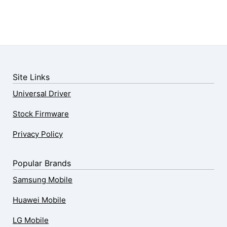
Site Links
Universal Driver
Stock Firmware
Privacy Policy
Popular Brands
Samsung Mobile
Huawei Mobile
LG Mobile