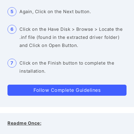
Again, Click on the Next button.
Click on the Have Disk > Browse > Locate the
.inf file (found in the extracted driver folder)
and Click on Open Button.
Click on the Finish button to complete the
installation.
Follow Complete Guidelines
Readme Once: