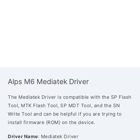
Alps M6 Mediatek Driver
The Mediatek Driver is compatible with the SP Flash
Tool, MTK Flash Tool, SP MDT Tool, and the SN
Write Tool and can be helpful if you are trying to
install firmware (ROM) on the device.
Driver Name
: Mediatek Driver