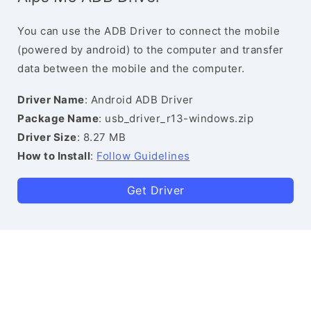
You can use the ADB Driver to connect the mobile
(powered by android) to the computer and transfer
data between the mobile and the computer.
Driver Name
: Android ADB Driver
Package Name
: usb_driver_r13-windows.zip
Driver Size
: 8.27 MB
How to Install
:
Follow Guidelines
Get Driver