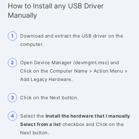
How to Install any USB Driver
Manually
Download and extract the USB driver on the
computer.
Open Device Manager (devmgmt.msc) and
Click on the Computer Name > Action Menu >
Add Legacy Hardware.
Click on the Next button.
Select the
Install the hardware that I manually
Select from a list
checkbox and Click on the
Next button.