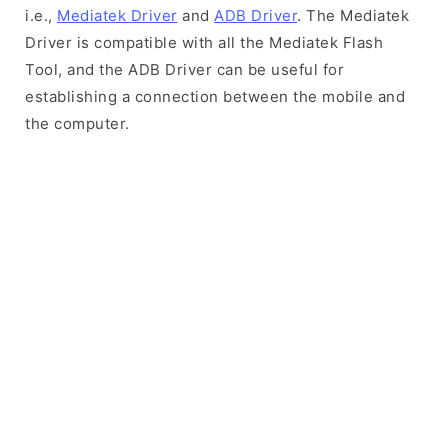
i.e.,
Mediatek Driver
and
ADB Driver
. The Mediatek
Driver is compatible with all the Mediatek Flash
Tool, and the ADB Driver can be useful for
establishing a connection between the mobile and
the computer.