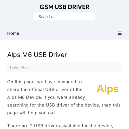
Database
Search
of
for:
Mobile
USB
Home
Drivers
Alps M6 USB Driver
Home
·
Alps
·
On this page, we have managed to
share the official USB driver of the
Alps M6 Device. If you were already
searching for the USB driver of the device, then this
page will help you out.
There are 2 USB drivers available for the device,