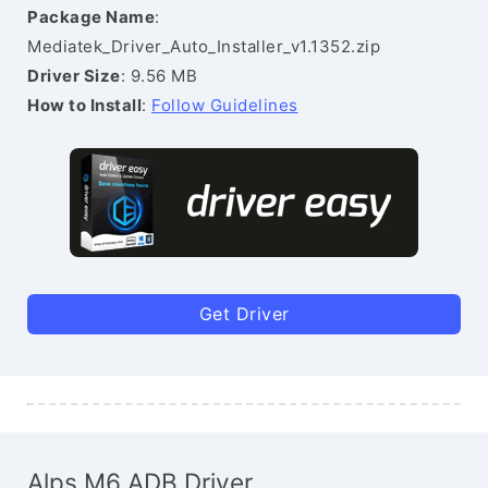
Package Name
:
Mediatek_Driver_Auto_Installer_v1.1352.zip
Driver Size
: 9.56 MB
How to Install
:
Follow Guidelines
Get Driver
Alps M6 ADB Driver