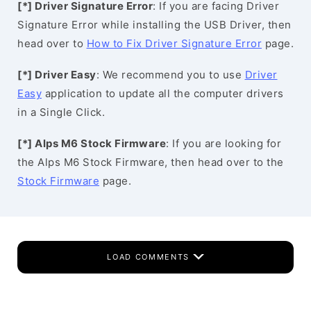
[*] Driver Signature Error
: If you are facing Driver
Signature Error while installing the USB Driver, then
head over to
How to Fix Driver Signature Error
page.
[*] Driver Easy
: We recommend you to use
Driver
Easy
application to update all the computer drivers
in a Single Click.
[*] Alps M6 Stock Firmware
: If you are looking for
the Alps M6 Stock Firmware, then head over to the
Stock Firmware
page.
LOAD COMMENTS