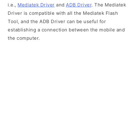
i.e.,
Mediatek Driver
and
ADB Driver
. The Mediatek
Driver is compatible with all the Mediatek Flash
Tool, and the ADB Driver can be useful for
establishing a connection between the mobile and
the computer.