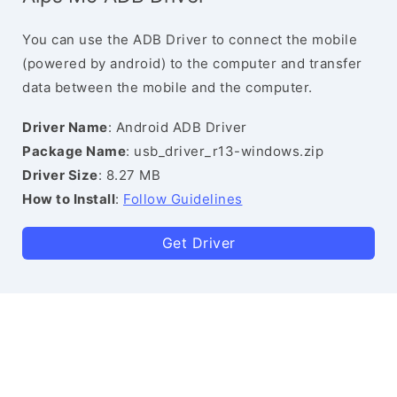
You can use the ADB Driver to connect the mobile
(powered by android) to the computer and transfer
data between the mobile and the computer.
Driver Name
: Android ADB Driver
Package Name
: usb_driver_r13-windows.zip
Driver Size
: 8.27 MB
How to Install
:
Follow Guidelines
Get Driver