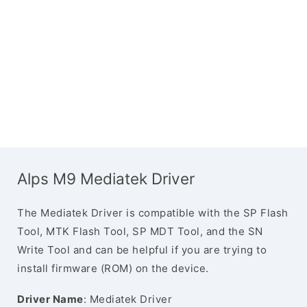
Alps M9 Mediatek Driver
The Mediatek Driver is compatible with the SP Flash
Tool, MTK Flash Tool, SP MDT Tool, and the SN
Write Tool and can be helpful if you are trying to
install firmware (ROM) on the device.
Driver Name
: Mediatek Driver