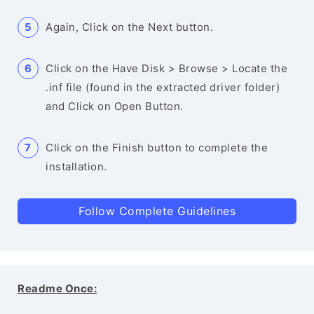
Again, Click on the Next button.
Click on the Have Disk > Browse > Locate the
.inf file (found in the extracted driver folder)
and Click on Open Button.
Click on the Finish button to complete the
installation.
Follow Complete Guidelines
Readme Once: