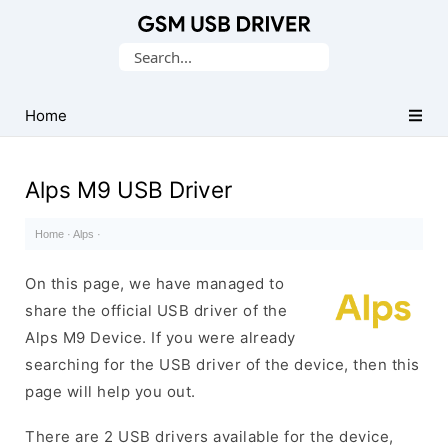
Database
Search
of
for:
Mobile
USB
Home
Drivers
Alps M9 USB Driver
Home
·
Alps
·
On this page, we have managed to
share the official USB driver of the
Alps M9 Device. If you were already
searching for the USB driver of the device, then this
page will help you out.
There are 2 USB drivers available for the device,