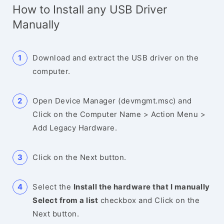
How to Install any USB Driver
Manually
Download and extract the USB driver on the
computer.
Open Device Manager (devmgmt.msc) and
Click on the Computer Name > Action Menu >
Add Legacy Hardware.
Click on the Next button.
Select the
Install the hardware that I manually
Select from a list
checkbox and Click on the
Next button.