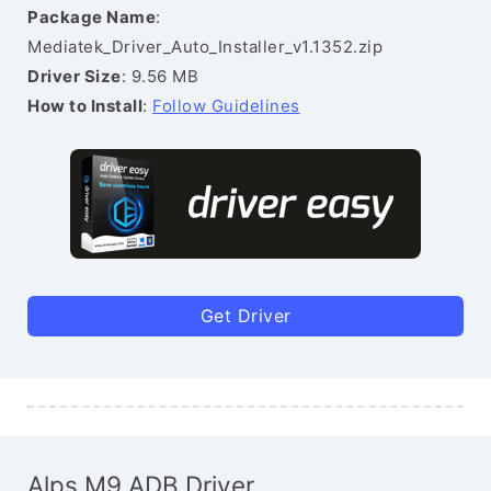
Package Name
:
Mediatek_Driver_Auto_Installer_v1.1352.zip
Driver Size
: 9.56 MB
How to Install
:
Follow Guidelines
Get Driver
Alps M9 ADB Driver