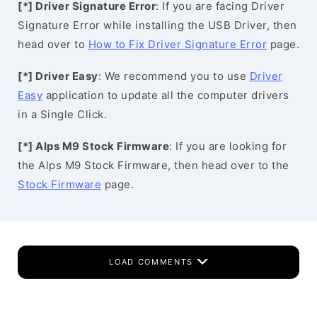
[*] Driver Signature Error
: If you are facing Driver
Signature Error while installing the USB Driver, then
head over to
How to Fix Driver Signature Error
page.
[*] Driver Easy
: We recommend you to use
Driver
Easy
application to update all the computer drivers
in a Single Click.
[*] Alps M9 Stock Firmware
: If you are looking for
the Alps M9 Stock Firmware, then head over to the
Stock Firmware
page.
LOAD COMMENTS