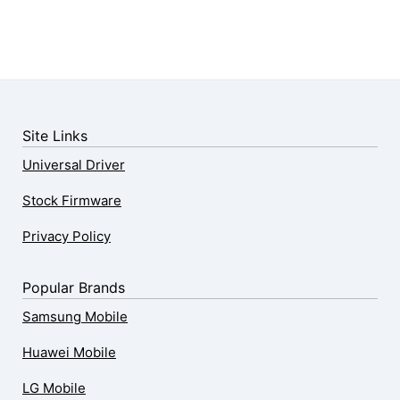
Site Links
Universal Driver
Stock Firmware
Privacy Policy
Popular Brands
Samsung Mobile
Huawei Mobile
LG Mobile