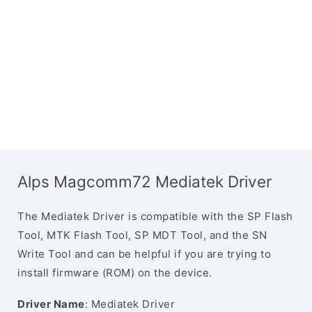
Alps Magcomm72 Mediatek Driver
The Mediatek Driver is compatible with the SP Flash
Tool, MTK Flash Tool, SP MDT Tool, and the SN
Write Tool and can be helpful if you are trying to
install firmware (ROM) on the device.
Driver Name
: Mediatek Driver