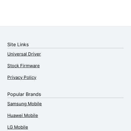
Site Links
Universal Driver
Stock Firmware
Privacy Policy
Popular Brands
Samsung Mobile
Huawei Mobile
LG Mobile