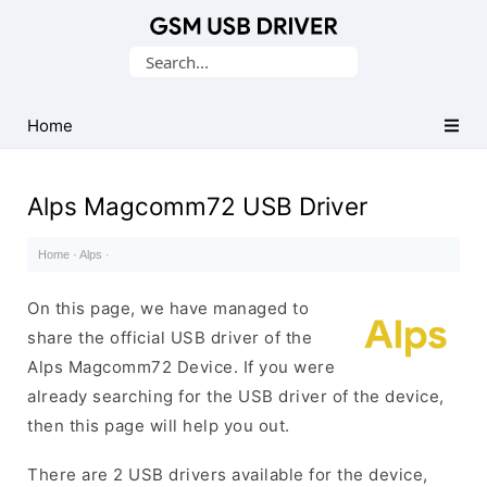
Database
Search
of
for:
Mobile
USB
Home
Drivers
Alps Magcomm72 USB Driver
Home
·
Alps
·
On this page, we have managed to
share the official USB driver of the
Alps Magcomm72 Device. If you were
already searching for the USB driver of the device,
then this page will help you out.
There are 2 USB drivers available for the device,