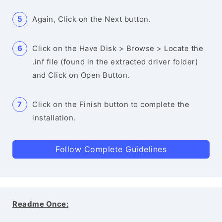
Again, Click on the Next button.
Click on the Have Disk > Browse > Locate the
.inf file (found in the extracted driver folder)
and Click on Open Button.
Click on the Finish button to complete the
installation.
Follow Complete Guidelines
Readme Once: