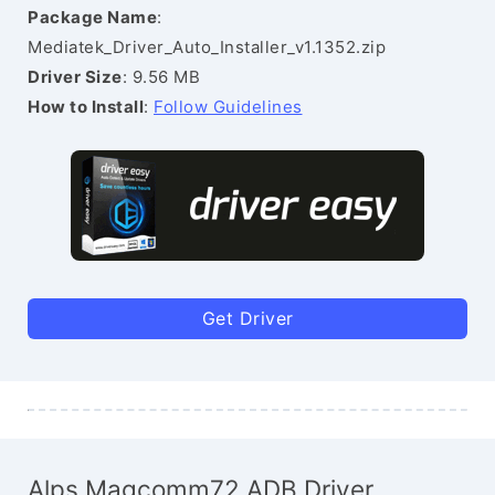
Package Name
:
Mediatek_Driver_Auto_Installer_v1.1352.zip
Driver Size
: 9.56 MB
How to Install
:
Follow Guidelines
Get Driver
Alps Magcomm72 ADB Driver