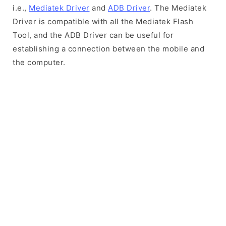
i.e.,
Mediatek Driver
and
ADB Driver
. The Mediatek
Driver is compatible with all the Mediatek Flash
Tool, and the ADB Driver can be useful for
establishing a connection between the mobile and
the computer.