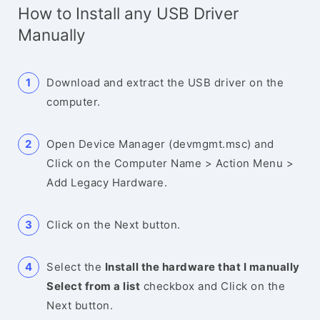
How to Install any USB Driver
Manually
Download and extract the USB driver on the
computer.
Open Device Manager (devmgmt.msc) and
Click on the Computer Name > Action Menu >
Add Legacy Hardware.
Click on the Next button.
Select the
Install the hardware that I manually
Select from a list
checkbox and Click on the
Next button.