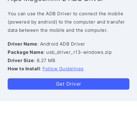
You can use the ADB Driver to connect the mobile
(powered by android) to the computer and transfer
data between the mobile and the computer.
Driver Name
: Android ADB Driver
Package Name
: usb_driver_r13-windows.zip
Driver Size
: 8.27 MB
How to Install
:
Follow Guidelines
Get Driver