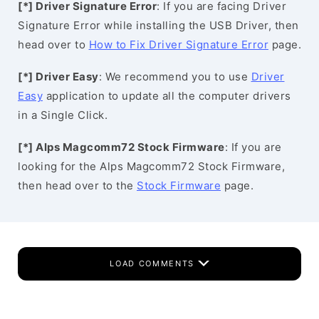
[*] Driver Signature Error
: If you are facing Driver
Signature Error while installing the USB Driver, then
head over to
How to Fix Driver Signature Error
page.
[*] Driver Easy
: We recommend you to use
Driver
Easy
application to update all the computer drivers
in a Single Click.
[*] Alps Magcomm72 Stock Firmware
: If you are
looking for the Alps Magcomm72 Stock Firmware,
then head over to the
Stock Firmware
page.
LOAD COMMENTS