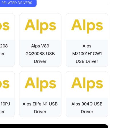
RELATED DRIVERS
7208
Alps V89
Alps
ver
GQ2008S USB
MZ1001H1CW1
Driver
USB Driver
X10PJ
Alps Elife N1 USB
Alps 904Q USB
ver
Driver
Driver