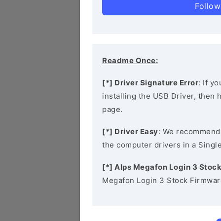
Follow
Readme Once:
[*] Driver Signature Error
: If y
installing the USB Driver, then
page.
[*] Driver Easy
: We recommend
the computer drivers in a Single
[*] Alps Megafon Login 3 Stoc
Megafon Login 3 Stock Firmware