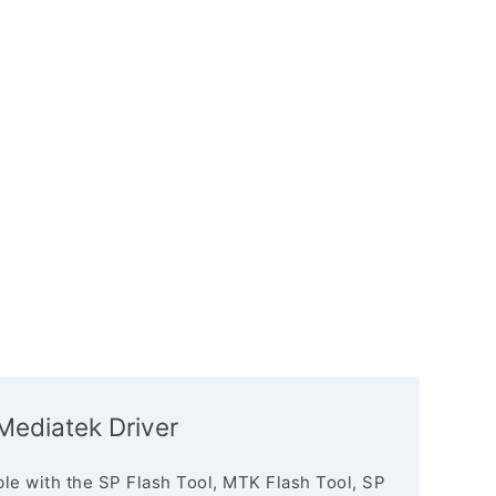
Mediatek Driver
le with the SP Flash Tool, MTK Flash Tool, SP