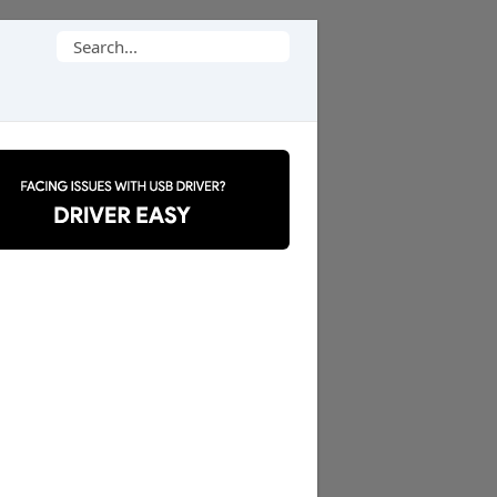
Search
for: