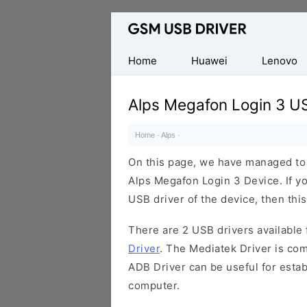
Database
of
Mobile
Home
Huawei
Lenovo
USB
Drivers
Alps Megafon Login 3 US
Home
·
Alps
·
On this page, we have managed to s
Alps Megafon Login 3 Device. If y
USB driver of the device, then this
There are 2 USB drivers available f
Driver
. The Mediatek Driver is com
ADB Driver can be useful for esta
computer.