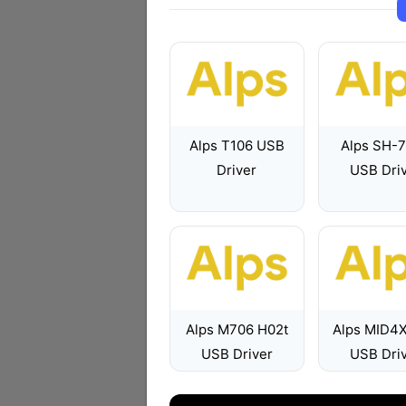
Alps T106 USB
Alps SH-
Driver
USB Dri
Alps M706 H02t
Alps MID4
USB Driver
USB Dri