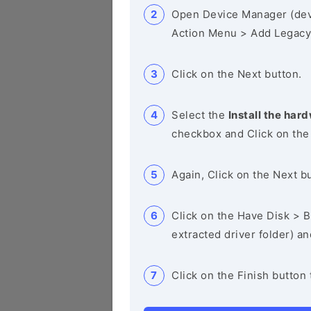
Open Device Manager (de
Action Menu > Add Legacy
Click on the Next button.
Select the
Install the hard
checkbox and Click on the
Again, Click on the Next b
Click on the Have Disk > Br
extracted driver folder) a
Click on the Finish button 