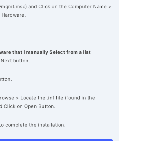
vmgmt.msc) and Click on the Computer Name >
 Hardware.
ware that I manually Select from a list
 Next button.
utton.
owse > Locate the .inf file (found in the
nd Click on Open Button.
to complete the installation.