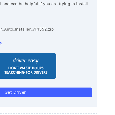
and can be helpful if you are trying to install
r_Auto_Installer_v1.1352.zip
s
Get Driver