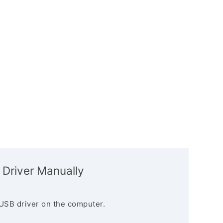
 Driver Manually
USB driver on the computer.