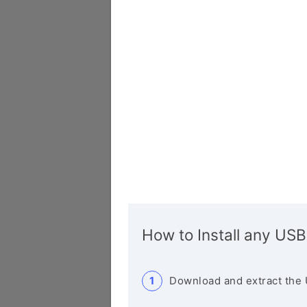
How to Install any USB
Download and extract the 