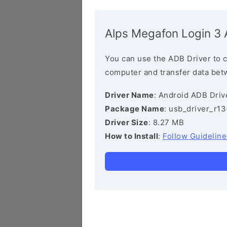
Alps Megafon Login 3 
You can use the ADB Driver to 
computer and transfer data bet
Driver Name
: Android ADB Driv
Package Name
: usb_driver_r1
Driver Size
: 8.27 MB
How to Install
:
Follow Guideline