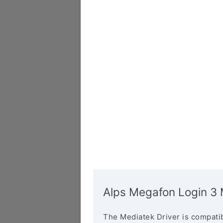
Alps Megafon Login 3 
The Mediatek Driver is compatib