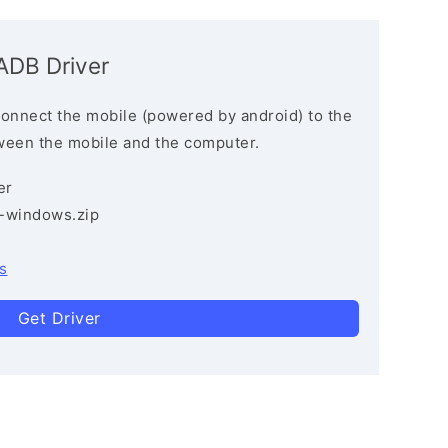
ADB Driver
connect the mobile (powered by android) to the
ween the mobile and the computer.
er
3-windows.zip
s
Get Driver