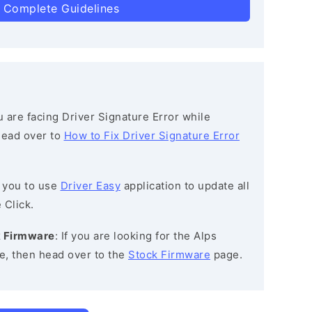
 Complete Guidelines
ou are facing Driver Signature Error while
 head over to
How to Fix Driver Signature Error
 you to use
Driver Easy
application to update all
 Click.
k Firmware
: If you are looking for the Alps
, then head over to the
Stock Firmware
page.