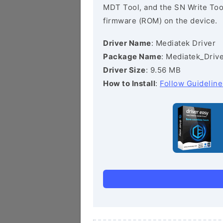
MDT Tool, and the SN Write Tool 
firmware (ROM) on the device.
Driver Name
: Mediatek Driver
Package Name
: Mediatek_Drive
Driver Size
: 9.56 MB
How to Install
:
Follow Guideline