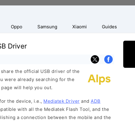
Oppo
Samsung
Xiaomi
Guides
B Driver
hare the official USB driver of the
ou were already searching for the
 page will help you out.
or the device, i.e.,
Mediatek Driver
and
ADB
patible with all the Mediatek Flash Tool, and the
blishing a connection between the mobile and the