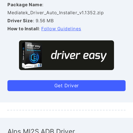
Package Name
:
Mediatek_Driver_Auto_Installer_v1.1352.zip
Driver Size
: 9.56 MB
How to Install
:
Follow Guidelines
Get Driver
Alps MI2S ADB Driver