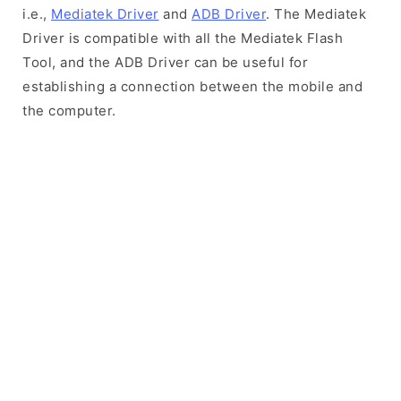
i.e.,
Mediatek Driver
and
ADB Driver
. The Mediatek
Driver is compatible with all the Mediatek Flash
Tool, and the ADB Driver can be useful for
establishing a connection between the mobile and
the computer.