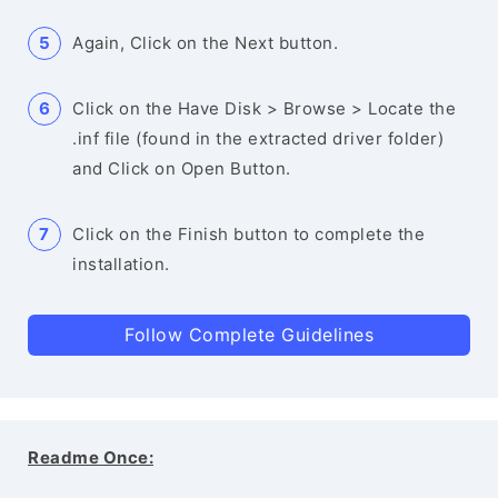
Again, Click on the Next button.
Click on the Have Disk > Browse > Locate the
.inf file (found in the extracted driver folder)
and Click on Open Button.
Click on the Finish button to complete the
installation.
Follow Complete Guidelines
Readme Once: