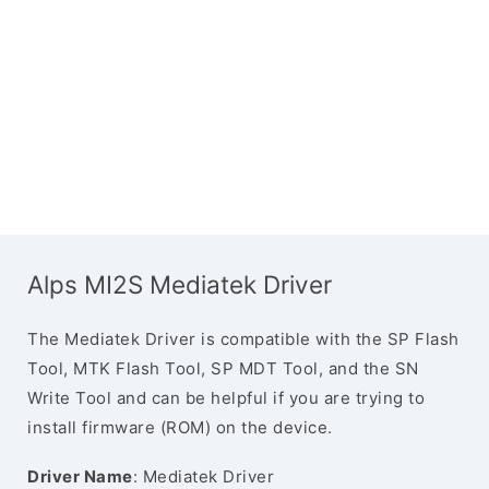
Alps MI2S Mediatek Driver
The Mediatek Driver is compatible with the SP Flash
Tool, MTK Flash Tool, SP MDT Tool, and the SN
Write Tool and can be helpful if you are trying to
install firmware (ROM) on the device.
Driver Name
: Mediatek Driver