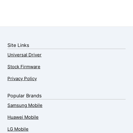
Site Links
Universal Driver
Stock Firmware
Privacy Policy
Popular Brands
Samsung Mobile
Huawei Mobile
LG Mobile