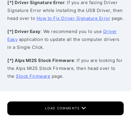
[*] Driver Signature Error
: If you are facing Driver
Signature Error while installing the USB Driver, then
head over to
How to Fix Driver Signature Error
page.
[*] Driver Easy
: We recommend you to use
Driver
Easy
application to update all the computer drivers
in a Single Click.
[*] Alps MI2S Stock Firmware
: If you are looking for
the Alps MI2S Stock Firmware, then head over to
the
Stock Firmware
page.
LOAD COMMENTS