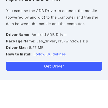
You can use the ADB Driver to connect the mobile
(powered by android) to the computer and transfer
data between the mobile and the computer.
Driver Name
: Android ADB Driver
Package Name
: usb_driver_r13-windows.zip
Driver Size
: 8.27 MB
How to Install
:
Follow Guidelines
Get Driver