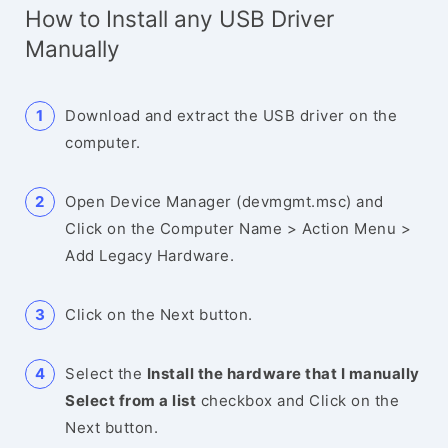
How to Install any USB Driver
Manually
Download and extract the USB driver on the
computer.
Open Device Manager (devmgmt.msc) and
Click on the Computer Name > Action Menu >
Add Legacy Hardware.
Click on the Next button.
Select the
Install the hardware that I manually
Select from a list
checkbox and Click on the
Next button.