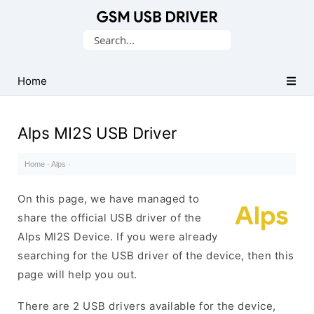
Database
Search
of
for:
Mobile
USB
Home
Drivers
Alps MI2S USB Driver
Home
·
Alps
·
On this page, we have managed to
share the official USB driver of the
Alps MI2S Device. If you were already
searching for the USB driver of the device, then this
page will help you out.
There are 2 USB drivers available for the device,