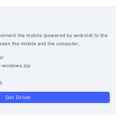
connect the mobile (powered by android) to the
ween the mobile and the computer.
er
3-windows.zip
s
Get Driver