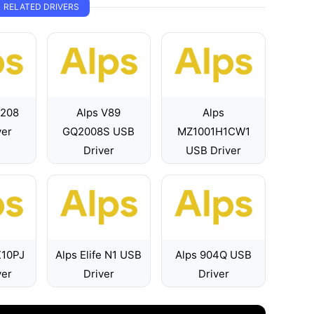
RELATED DRIVERS
7208
Alps V89
Alps
ver
GQ2008S USB
MZ1001H1CW1
Driver
USB Driver
X10PJ
Alps Elife N1 USB
Alps 904Q USB
ver
Driver
Driver