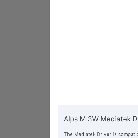
Alps MI3W Mediatek Dr
The Mediatek Driver is compatib