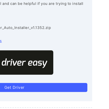
and can be helpful if you are trying to install
r_Auto_Installer_v1.1352.zip
s
Get Driver