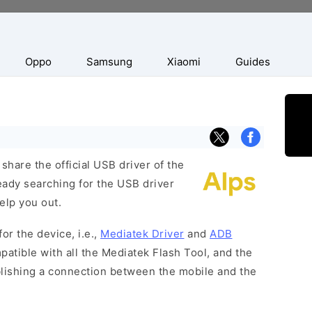
Oppo
Samsung
Xiaomi
Guides
hare the official USB driver of the
eady searching for the USB driver
help you out.
or the device, i.e.,
Mediatek Driver
and
ADB
patible with all the Mediatek Flash Tool, and the
blishing a connection between the mobile and the