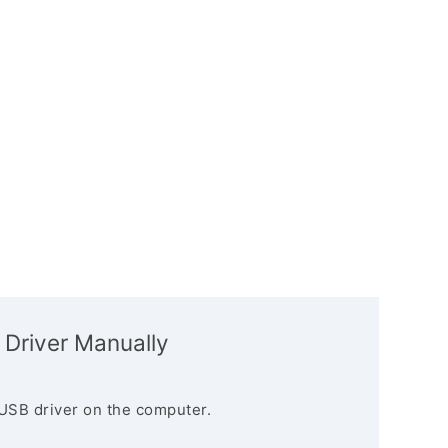
 Driver Manually
USB driver on the computer.