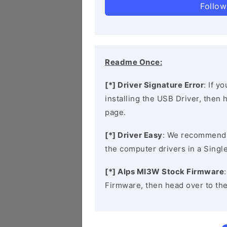
Follow
Readme Once:
[*] Driver Signature Error
: If y
installing the USB Driver, then
page.
[*] Driver Easy
: We recommend
the computer drivers in a Single
[*] Alps MI3W Stock Firmware
Firmware, then head over to th