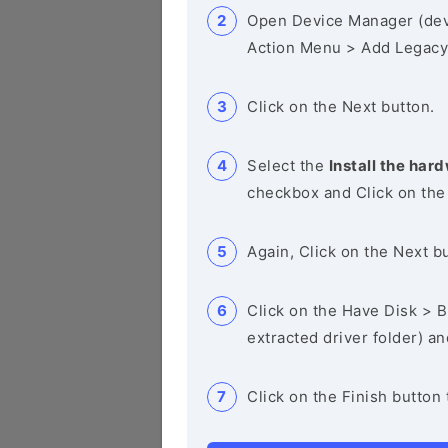
Open Device Manager (de
Action Menu > Add Legacy
Click on the Next button.
Select the
Install the hard
checkbox and Click on the
Again, Click on the Next b
Click on the Have Disk > Br
extracted driver folder) a
Click on the Finish button 