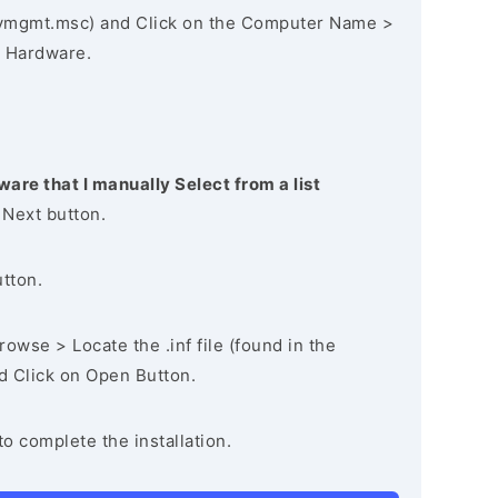
vmgmt.msc) and Click on the Computer Name >
 Hardware.
ware that I manually Select from a list
 Next button.
utton.
owse > Locate the .inf file (found in the
nd Click on Open Button.
to complete the installation.