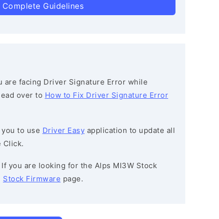
 Complete Guidelines
ou are facing Driver Signature Error while
 head over to
How to Fix Driver Signature Error
 you to use
Driver Easy
application to update all
 Click.
: If you are looking for the Alps MI3W Stock
e
Stock Firmware
page.