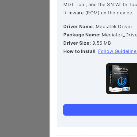
MDT Tool, and the SN Write Tool 
firmware (ROM) on the device.
Driver Name
: Mediatek Driver
Package Name
: Mediatek_Drive
Driver Size
: 9.56 MB
How to Install
:
Follow Guideline