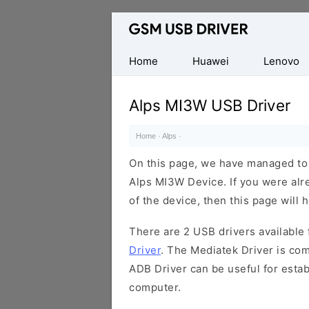
Database
of
Mobile
Home
Huawei
Lenovo
USB
Drivers
Alps MI3W USB Driver
Home
·
Alps
·
On this page, we have managed to s
Alps MI3W Device. If you were alr
of the device, then this page will 
There are 2 USB drivers available f
Driver
. The Mediatek Driver is com
ADB Driver can be useful for esta
computer.