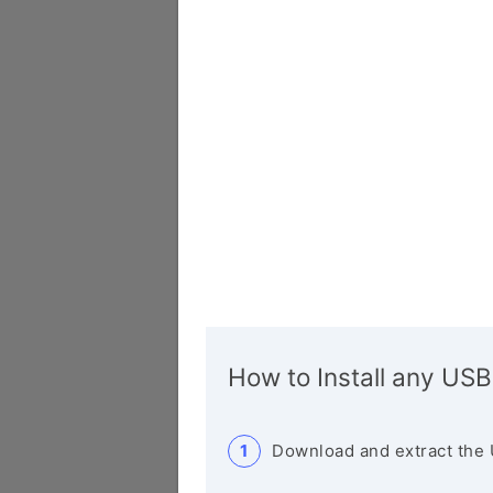
How to Install any USB
Download and extract the 