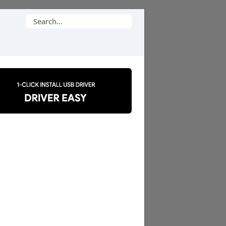
Search
for: