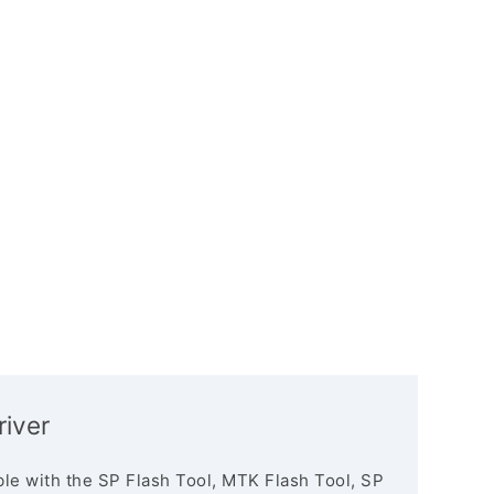
iver
le with the SP Flash Tool, MTK Flash Tool, SP