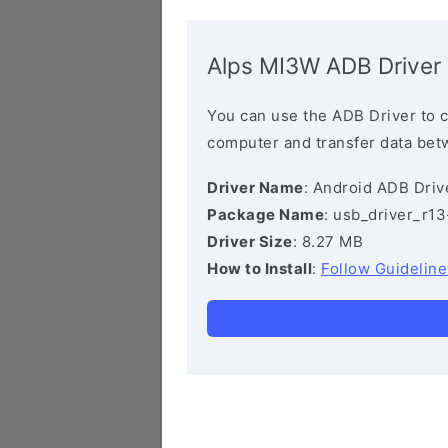
Alps MI3W ADB Driver
You can use the ADB Driver to 
computer and transfer data bet
Driver Name
: Android ADB Driv
Package Name
: usb_driver_r1
Driver Size
: 8.27 MB
How to Install
:
Follow Guideline