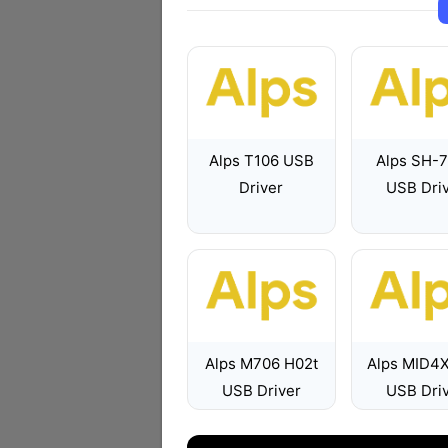
Alps T106 USB
Alps SH-
Driver
USB Dri
Alps M706 H02t
Alps MID4
USB Driver
USB Dri