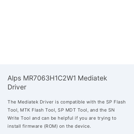
Alps MR7063H1C2W1 Mediatek
Driver
The Mediatek Driver is compatible with the SP Flash
Tool, MTK Flash Tool, SP MDT Tool, and the SN
Write Tool and can be helpful if you are trying to
install firmware (ROM) on the device.