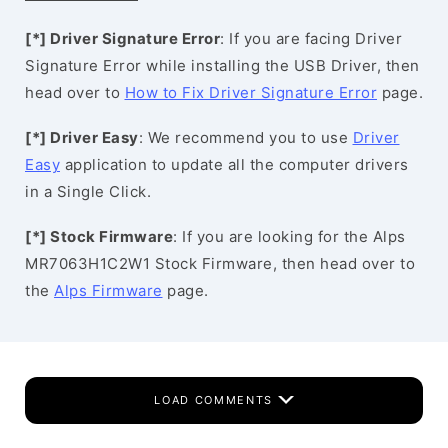
[*] Driver Signature Error
: If you are facing Driver
Signature Error while installing the USB Driver, then
head over to
How to Fix Driver Signature Error
page.
[*] Driver Easy
: We recommend you to use
Driver
Easy
application to update all the computer drivers
in a Single Click.
[*] Stock Firmware
: If you are looking for the Alps
MR7063H1C2W1 Stock Firmware, then head over to
the
Alps Firmware
page.
LOAD COMMENTS