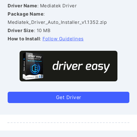
Driver Name
: Mediatek Driver
Package Name
:
Mediatek_Driver_Auto_Installer_v1.1352.zip
Driver Size
: 10 MB
How to Install
:
Follow Guidelines
Get Driver