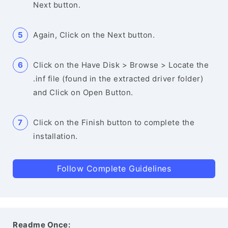
Next button.
Again, Click on the Next button.
Click on the Have Disk > Browse > Locate the
.inf file (found in the extracted driver folder)
and Click on Open Button.
Click on the Finish button to complete the
installation.
Follow Complete Guidelines
Readme Once: