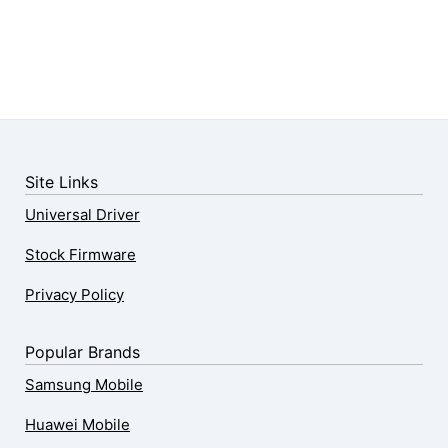
Site Links
Universal Driver
Stock Firmware
Privacy Policy
Popular Brands
Samsung Mobile
Huawei Mobile