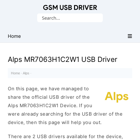
Database
Search
of
for:
Mobile
USB
Home
Drivers
Alps MR7063H1C2W1 USB Driver
Home
·
Alps
·
On this page, we have managed to
share the official USB driver of the
Alps MR7063H1C2W1 Device. If you
were already searching for the USB driver of the
device, then this page will help you out.
There are 2 USB drivers available for the device,