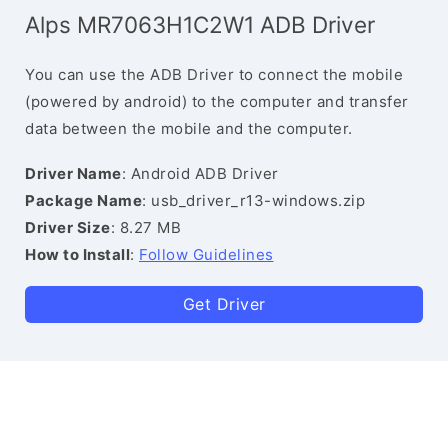
Alps MR7063H1C2W1 ADB Driver
You can use the ADB Driver to connect the mobile
(powered by android) to the computer and transfer
data between the mobile and the computer.
Driver Name
: Android ADB Driver
Package Name
: usb_driver_r13-windows.zip
Driver Size
: 8.27 MB
How to Install
:
Follow Guidelines
Get Driver