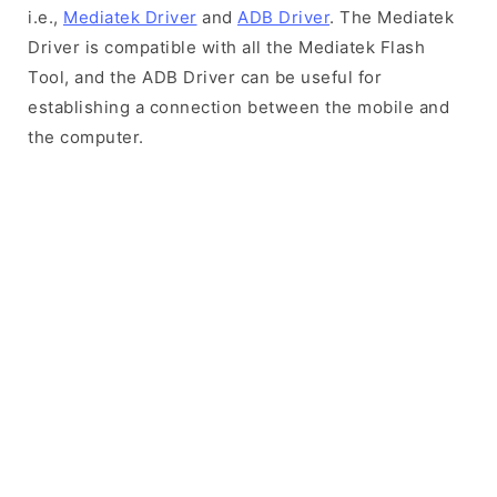
i.e.,
Mediatek Driver
and
ADB Driver
. The Mediatek
Driver is compatible with all the Mediatek Flash
Tool, and the ADB Driver can be useful for
establishing a connection between the mobile and
the computer.