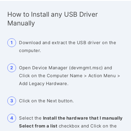
How to Install any USB Driver
Manually
Download and extract the USB driver on the
computer.
Open Device Manager (devmgmt.msc) and
Click on the Computer Name > Action Menu >
Add Legacy Hardware.
Click on the Next button.
Select the
Install the hardware that I manually
Select from a list
checkbox and Click on the