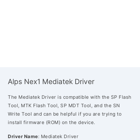
Alps Nex1 Mediatek Driver
The Mediatek Driver is compatible with the SP Flash
Tool, MTK Flash Tool, SP MDT Tool, and the SN
Write Tool and can be helpful if you are trying to
install firmware (ROM) on the device.
Driver Name
: Mediatek Driver