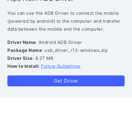
You can use the ADB Driver to connect the mobile
(powered by android) to the computer and transfer
data between the mobile and the computer.
Driver Name
: Android ADB Driver
Package Name
: usb_driver_r13-windows.zip
Driver Size
: 8.27 MB
How to Install
:
Follow Guidelines
Get Driver