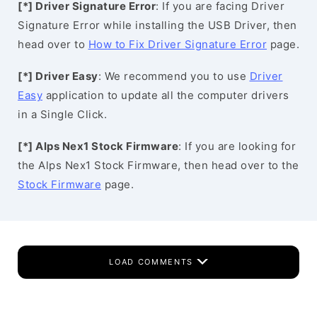
[*] Driver Signature Error
: If you are facing Driver
Signature Error while installing the USB Driver, then
head over to
How to Fix Driver Signature Error
page.
[*] Driver Easy
: We recommend you to use
Driver
Easy
application to update all the computer drivers
in a Single Click.
[*] Alps Nex1 Stock Firmware
: If you are looking for
the Alps Nex1 Stock Firmware, then head over to the
Stock Firmware
page.
LOAD COMMENTS