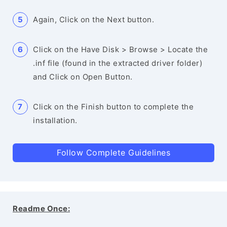
Again, Click on the Next button.
Click on the Have Disk > Browse > Locate the
.inf file (found in the extracted driver folder)
and Click on Open Button.
Click on the Finish button to complete the
installation.
Follow Complete Guidelines
Readme Once: