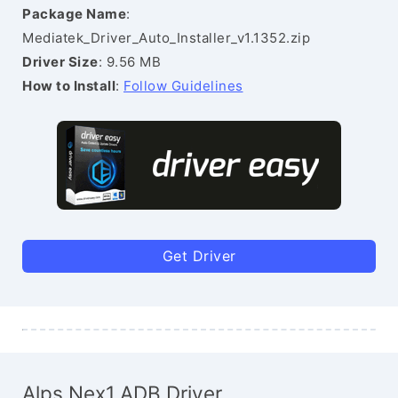
Package Name
:
Mediatek_Driver_Auto_Installer_v1.1352.zip
Driver Size
: 9.56 MB
How to Install
:
Follow Guidelines
Get Driver
Alps Nex1 ADB Driver