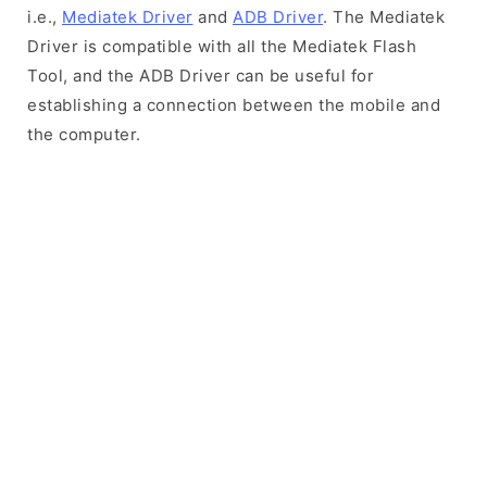
i.e.,
Mediatek Driver
and
ADB Driver
. The Mediatek
Driver is compatible with all the Mediatek Flash
Tool, and the ADB Driver can be useful for
establishing a connection between the mobile and
the computer.