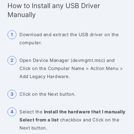
How to Install any USB Driver
Manually
Download and extract the USB driver on the
computer.
Open Device Manager (devmgmt.msc) and
Click on the Computer Name > Action Menu >
Add Legacy Hardware.
Click on the Next button.
Select the
Install the hardware that I manually
Select from a list
checkbox and Click on the
Next button.