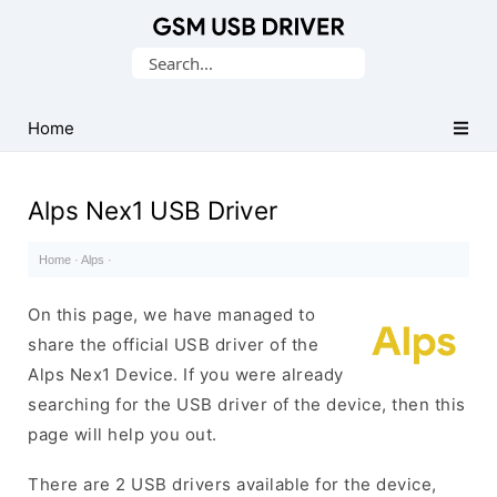
Database
Search
of
for:
Mobile
USB
Home
Drivers
Alps Nex1 USB Driver
Home
·
Alps
·
On this page, we have managed to
share the official USB driver of the
Alps Nex1 Device. If you were already
searching for the USB driver of the device, then this
page will help you out.
There are 2 USB drivers available for the device,