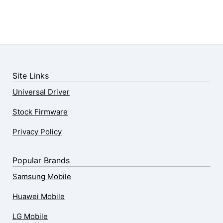
Site Links
Universal Driver
Stock Firmware
Privacy Policy
Popular Brands
Samsung Mobile
Huawei Mobile
LG Mobile