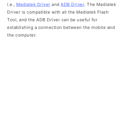
i.e.,
Mediatek Driver
and
ADB Driver
. The Mediatek
Driver is compatible with all the Mediatek Flash
Tool, and the ADB Driver can be useful for
establishing a connection between the mobile and
the computer.