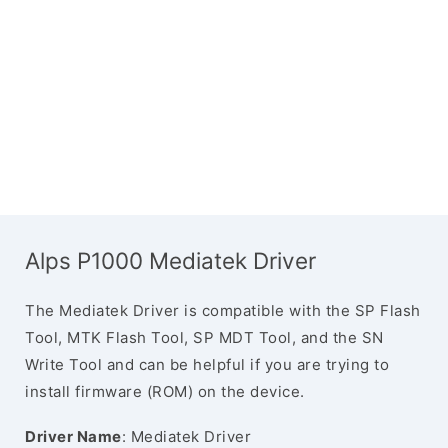
Alps P1000 Mediatek Driver
The Mediatek Driver is compatible with the SP Flash
Tool, MTK Flash Tool, SP MDT Tool, and the SN
Write Tool and can be helpful if you are trying to
install firmware (ROM) on the device.
Driver Name
: Mediatek Driver