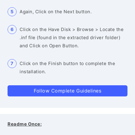
Again, Click on the Next button.
Click on the Have Disk > Browse > Locate the
.inf file (found in the extracted driver folder)
and Click on Open Button.
Click on the Finish button to complete the
installation.
Follow Complete Guidelines
Readme Once: