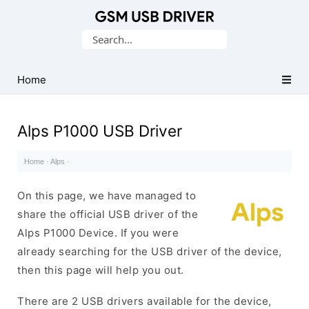
Database
Search
of
for:
Mobile
USB
Home
Drivers
Alps P1000 USB Driver
Home
·
Alps
·
On this page, we have managed to
share the official USB driver of the
Alps P1000 Device. If you were
already searching for the USB driver of the device,
then this page will help you out.
There are 2 USB drivers available for the device,