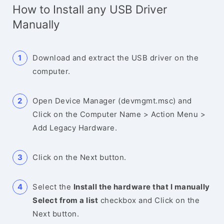
How to Install any USB Driver
Manually
Download and extract the USB driver on the
computer.
Open Device Manager (devmgmt.msc) and
Click on the Computer Name > Action Menu >
Add Legacy Hardware.
Click on the Next button.
Select the
Install the hardware that I manually
Select from a list
checkbox and Click on the
Next button.