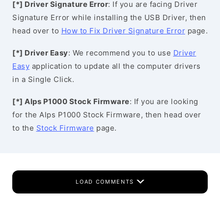
[*] Driver Signature Error
: If you are facing Driver
Signature Error while installing the USB Driver, then
head over to
How to Fix Driver Signature Error
page.
[*] Driver Easy
: We recommend you to use
Driver
Easy
application to update all the computer drivers
in a Single Click.
[*] Alps P1000 Stock Firmware
: If you are looking
for the Alps P1000 Stock Firmware, then head over
to the
Stock Firmware
page.
LOAD COMMENTS