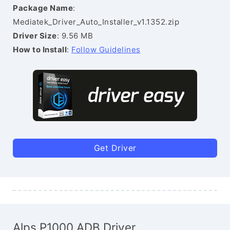
Package Name
:
Mediatek_Driver_Auto_Installer_v1.1352.zip
Driver Size
: 9.56 MB
How to Install
:
Follow Guidelines
Get Driver
Alps P1000 ADB Driver