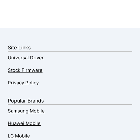
Site Links
Universal Driver
Stock Firmware
Privacy Policy
Popular Brands
Samsung Mobile
Huawei Mobile
LG Mobile