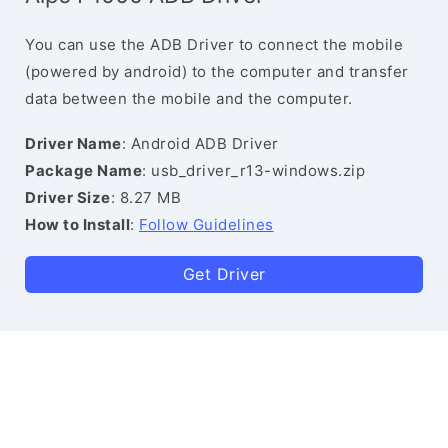
You can use the ADB Driver to connect the mobile
(powered by android) to the computer and transfer
data between the mobile and the computer.
Driver Name
: Android ADB Driver
Package Name
: usb_driver_r13-windows.zip
Driver Size
: 8.27 MB
How to Install
:
Follow Guidelines
Get Driver