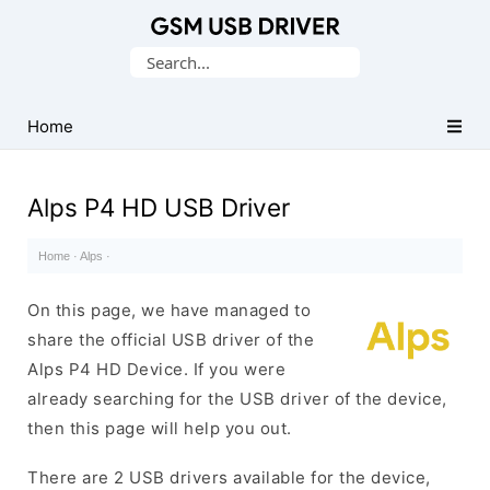
Database
Search
of
for:
Mobile
USB
Home
Drivers
Alps P4 HD USB Driver
Home
·
Alps
·
On this page, we have managed to
share the official USB driver of the
Alps P4 HD Device. If you were
already searching for the USB driver of the device,
then this page will help you out.
There are 2 USB drivers available for the device,