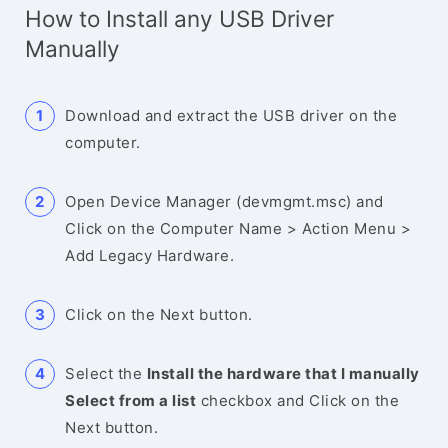
How to Install any USB Driver
Manually
Download and extract the USB driver on the
computer.
Open Device Manager (devmgmt.msc) and
Click on the Computer Name > Action Menu >
Add Legacy Hardware.
Click on the Next button.
Select the
Install the hardware that I manually
Select from a list
checkbox and Click on the
Next button.