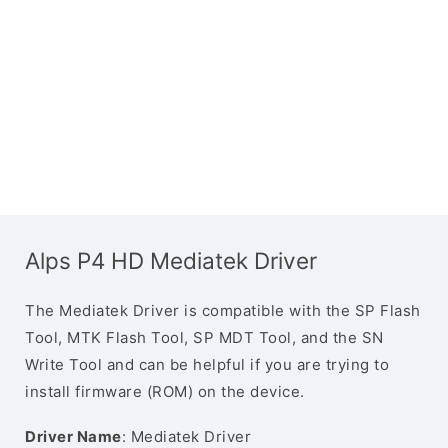
Alps P4 HD Mediatek Driver
The Mediatek Driver is compatible with the SP Flash
Tool, MTK Flash Tool, SP MDT Tool, and the SN
Write Tool and can be helpful if you are trying to
install firmware (ROM) on the device.
Driver Name
: Mediatek Driver