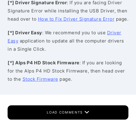
[*] Driver Signature Error
: If you are facing Driver
Signature Error while installing the USB Driver, then
head over to
How to Fix Driver Signature Error
page.
[*] Driver Easy
: We recommend you to use
Driver
Easy
application to update all the computer drivers
in a Single Click.
[*] Alps P4 HD Stock Firmware
: If you are looking
for the Alps P4 HD Stock Firmware, then head over
to the
Stock Firmware
page.
LOAD COMMENTS