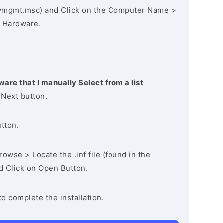
vmgmt.msc) and Click on the Computer Name >
 Hardware.
ware that I manually Select from a list
 Next button.
utton.
owse > Locate the .inf file (found in the
nd Click on Open Button.
to complete the installation.