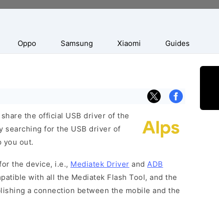
Oppo
Samsung
Xiaomi
Guides
hare the official USB driver of the
y searching for the USB driver of
p you out.
or the device, i.e.,
Mediatek Driver
and
ADB
patible with all the Mediatek Flash Tool, and the
blishing a connection between the mobile and the