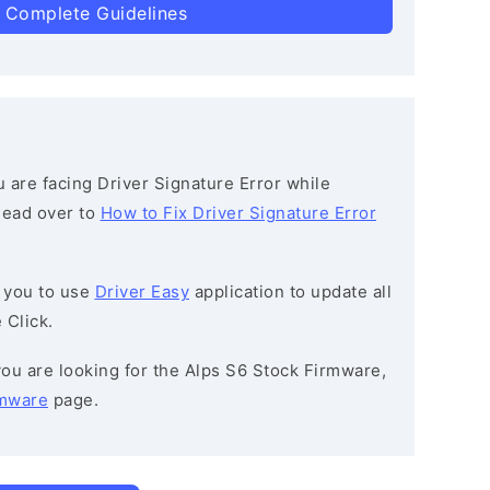
 Complete Guidelines
ou are facing Driver Signature Error while
 head over to
How to Fix Driver Signature Error
 you to use
Driver Easy
application to update all
 Click.
 you are looking for the Alps S6 Stock Firmware,
rmware
page.