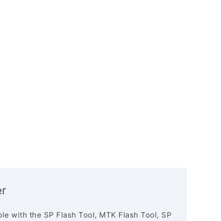
er
le with the SP Flash Tool, MTK Flash Tool, SP