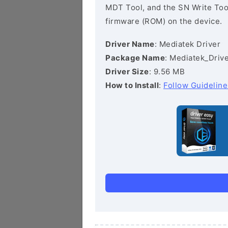
MDT Tool, and the SN Write Tool 
firmware (ROM) on the device.
Driver Name
: Mediatek Driver
Package Name
: Mediatek_Drive
Driver Size
: 9.56 MB
How to Install
:
Follow Guideline