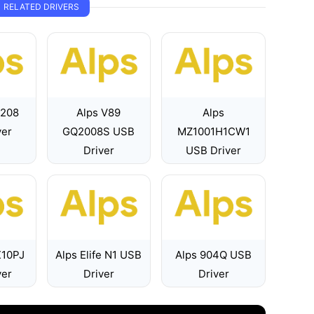
RELATED DRIVERS
7208
Alps V89
Alps
ver
GQ2008S USB
MZ1001H1CW1
Driver
USB Driver
X10PJ
Alps Elife N1 USB
Alps 904Q USB
ver
Driver
Driver