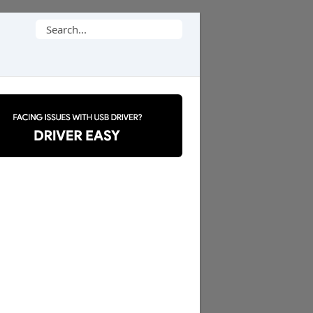
Search
for: