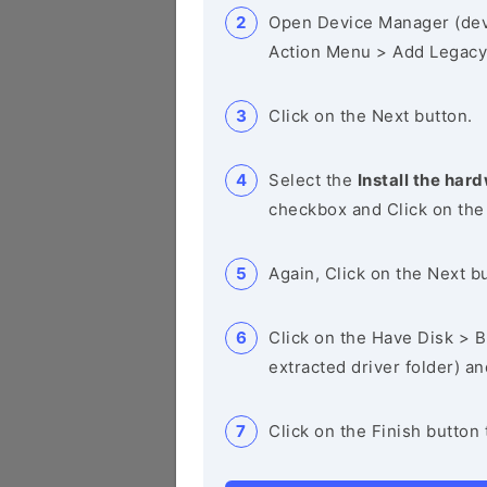
Open Device Manager (de
Action Menu > Add Legacy
Click on the Next button.
Select the
Install the hard
checkbox and Click on the
Again, Click on the Next b
Click on the Have Disk > Br
extracted driver folder) a
Click on the Finish button 