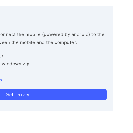
connect the mobile (powered by android) to the
ween the mobile and the computer.
er
3-windows.zip
s
Get Driver