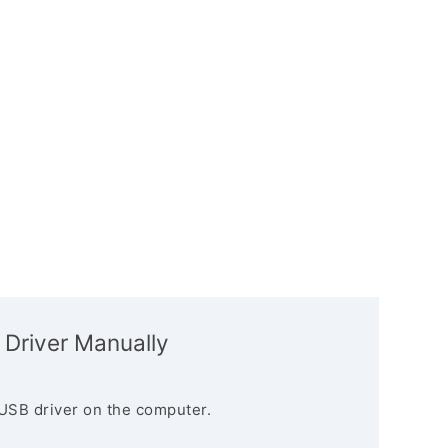
 Driver Manually
USB driver on the computer.