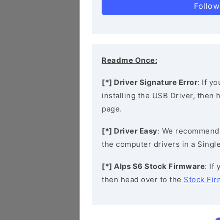
Follow
Readme Once:
[*] Driver Signature Error
: If y
installing the USB Driver, then
page.
[*] Driver Easy
: We recommend
the computer drivers in a Single
[*] Alps S6 Stock Firmware
: If
then head over to the
Stock Fi