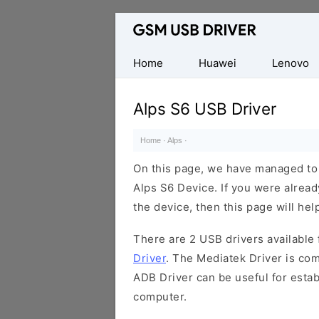
Database
of
Mobile
Home
Huawei
Lenovo
USB
Drivers
Alps S6 USB Driver
Home
·
Alps
·
On this page, we have managed to s
Alps S6 Device. If you were alread
the device, then this page will hel
There are 2 USB drivers available f
Driver
. The Mediatek Driver is com
ADB Driver can be useful for esta
computer.