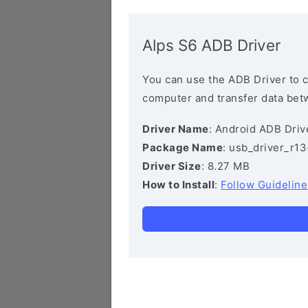
Alps S6 ADB Driver
You can use the ADB Driver to 
computer and transfer data bet
Driver Name
: Android ADB Driv
Package Name
: usb_driver_r1
Driver Size
: 8.27 MB
How to Install
:
Follow Guideline