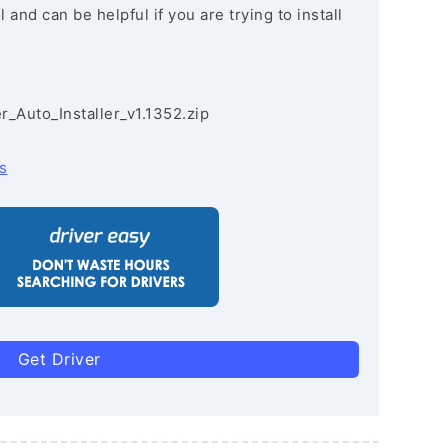
and can be helpful if you are trying to install
r_Auto_Installer_v1.1352.zip
s
Get Driver