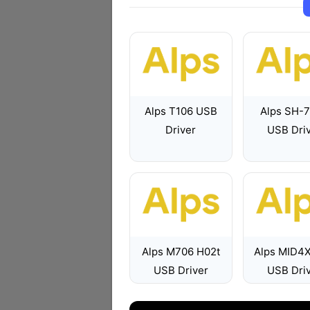
Alps T106 USB
Alps SH-
Driver
USB Dri
Alps M706 H02t
Alps MID4
USB Driver
USB Dri