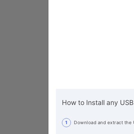
How to Install any USB
Download and extract the 