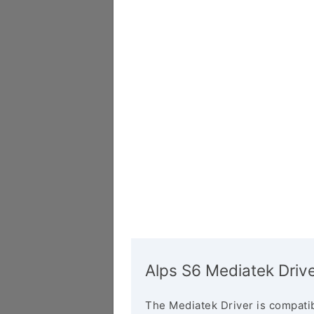
Alps S6 Mediatek Driv
The Mediatek Driver is compatib