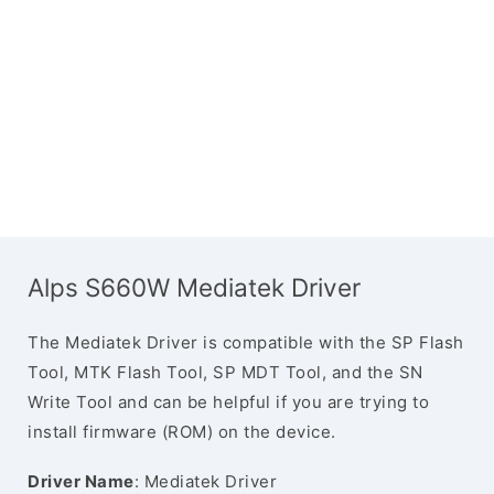
Alps S660W Mediatek Driver
The Mediatek Driver is compatible with the SP Flash
Tool, MTK Flash Tool, SP MDT Tool, and the SN
Write Tool and can be helpful if you are trying to
install firmware (ROM) on the device.
Driver Name
: Mediatek Driver