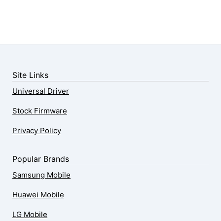
Site Links
Universal Driver
Stock Firmware
Privacy Policy
Popular Brands
Samsung Mobile
Huawei Mobile
LG Mobile