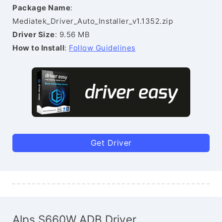
Package Name
:
Mediatek_Driver_Auto_Installer_v1.1352.zip
Driver Size
: 9.56 MB
How to Install
:
Follow Guidelines
Get Driver
Alps S660W ADB Driver