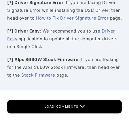
[*] Driver Signature Error
: If you are facing Driver
Signature Error while installing the USB Driver, then
head over to
How to Fix Driver Signature Error
page.
[*] Driver Easy
: We recommend you to use
Driver
Easy
application to update all the computer drivers
in a Single Click.
[*] Alps S660W Stock Firmware
: If you are looking
for the Alps S660W Stock Firmware, then head over
to the
Stock Firmware
page.
LOAD COMMENTS