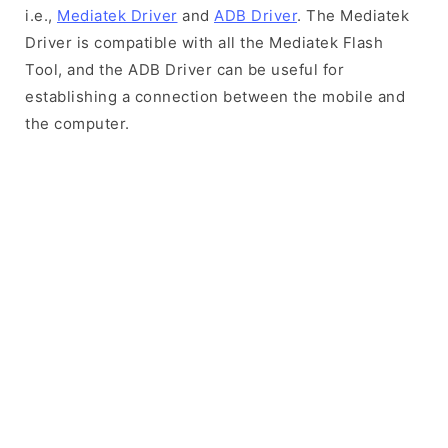
i.e.,
Mediatek Driver
and
ADB Driver
. The Mediatek
Driver is compatible with all the Mediatek Flash
Tool, and the ADB Driver can be useful for
establishing a connection between the mobile and
the computer.