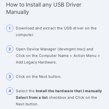
How to Install any USB Driver
Manually
Download and extract the USB driver on the
computer.
Open Device Manager (devmgmt.msc) and
Click on the Computer Name > Action Menu >
Add Legacy Hardware.
Click on the Next button.
Select the
Install the hardware that I manually
Select from a list
checkbox and Click on the
Next button.