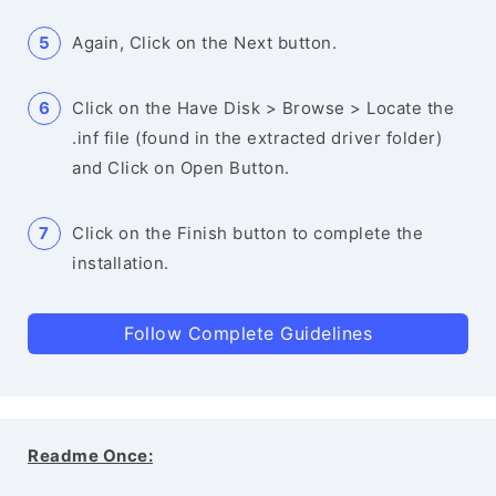
Again, Click on the Next button.
Click on the Have Disk > Browse > Locate the
.inf file (found in the extracted driver folder)
and Click on Open Button.
Click on the Finish button to complete the
installation.
Follow Complete Guidelines
Readme Once: