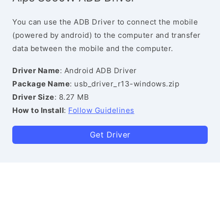
You can use the ADB Driver to connect the mobile
(powered by android) to the computer and transfer
data between the mobile and the computer.
Driver Name
: Android ADB Driver
Package Name
: usb_driver_r13-windows.zip
Driver Size
: 8.27 MB
How to Install
:
Follow Guidelines
Get Driver