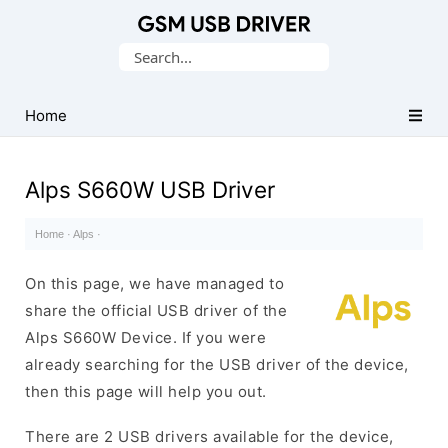
Database
Search
of
for:
Mobile
USB
Home
Drivers
Alps S660W USB Driver
Home
·
Alps
·
On this page, we have managed to
share the official USB driver of the
Alps S660W Device. If you were
already searching for the USB driver of the device,
then this page will help you out.
There are 2 USB drivers available for the device,