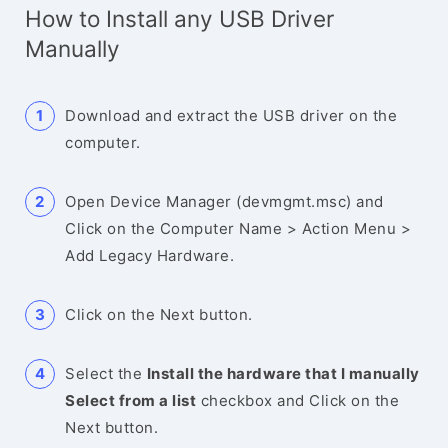
How to Install any USB Driver
Manually
Download and extract the USB driver on the
computer.
Open Device Manager (devmgmt.msc) and
Click on the Computer Name > Action Menu >
Add Legacy Hardware.
Click on the Next button.
Select the
Install the hardware that I manually
Select from a list
checkbox and Click on the
Next button.