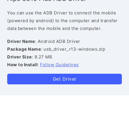
You can use the ADB Driver to connect the mobile
(powered by android) to the computer and transfer
data between the mobile and the computer.
Driver Name
: Android ADB Driver
Package Name
: usb_driver_r13-windows.zip
Driver Size
: 8.27 MB
How to Install
:
Follow Guidelines
Get Driver