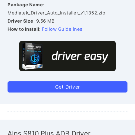
Package Name
:
Mediatek_Driver_Auto_Installer_v1.1352.zip
Driver Size
: 9.56 MB
How to Install
:
Follow Guidelines
Get Driver
Alps S810 Plus ADB Driver