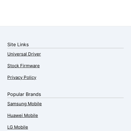
Site Links
Universal Driver
Stock Firmware
Privacy Policy
Popular Brands
Samsung Mobile
Huawei Mobile
LG Mobile