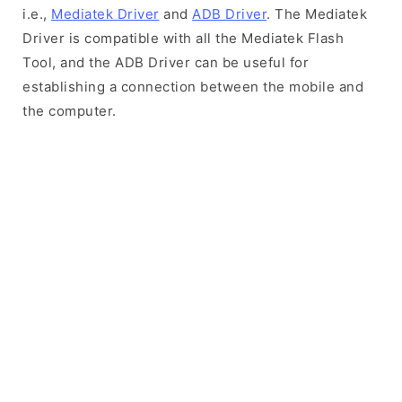
i.e.,
Mediatek Driver
and
ADB Driver
. The Mediatek
Driver is compatible with all the Mediatek Flash
Tool, and the ADB Driver can be useful for
establishing a connection between the mobile and
the computer.