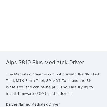
Alps S810 Plus Mediatek Driver
The Mediatek Driver is compatible with the SP Flash
Tool, MTK Flash Tool, SP MDT Tool, and the SN
Write Tool and can be helpful if you are trying to
install firmware (ROM) on the device.
Driver Name
: Mediatek Driver