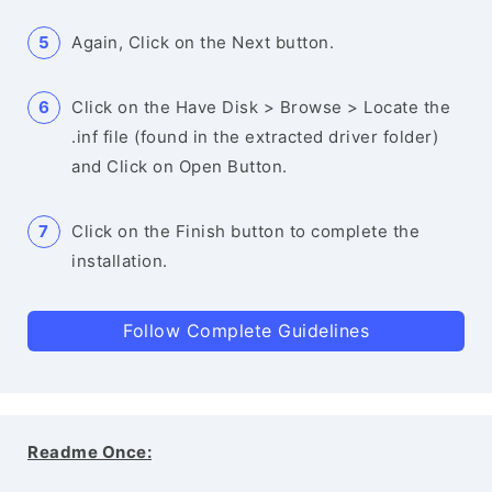
Again, Click on the Next button.
Click on the Have Disk > Browse > Locate the
.inf file (found in the extracted driver folder)
and Click on Open Button.
Click on the Finish button to complete the
installation.
Follow Complete Guidelines
Readme Once: