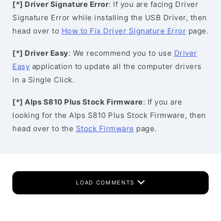
[*] Driver Signature Error
: If you are facing Driver
Signature Error while installing the USB Driver, then
head over to
How to Fix Driver Signature Error
page.
[*] Driver Easy
: We recommend you to use
Driver
Easy
application to update all the computer drivers
in a Single Click.
[*] Alps S810 Plus Stock Firmware
: If you are
looking for the Alps S810 Plus Stock Firmware, then
head over to the
Stock Firmware
page.
LOAD COMMENTS