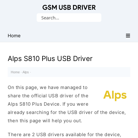
Database
Search
of
for:
Mobile
USB
Home
Drivers
Alps S810 Plus USB Driver
Home
·
Alps
·
On this page, we have managed to
share the official USB driver of the
Alps S810 Plus Device. If you were
already searching for the USB driver of the device,
then this page will help you out.
There are 2 USB drivers available for the device,