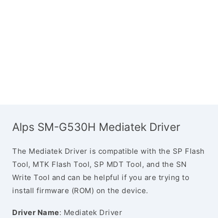
Alps SM-G530H Mediatek Driver
The Mediatek Driver is compatible with the SP Flash
Tool, MTK Flash Tool, SP MDT Tool, and the SN
Write Tool and can be helpful if you are trying to
install firmware (ROM) on the device.
Driver Name
: Mediatek Driver