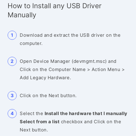
How to Install any USB Driver
Manually
Download and extract the USB driver on the
computer.
Open Device Manager (devmgmt.msc) and
Click on the Computer Name > Action Menu >
Add Legacy Hardware.
Click on the Next button.
Select the
Install the hardware that I manually
Select from a list
checkbox and Click on the
Next button.