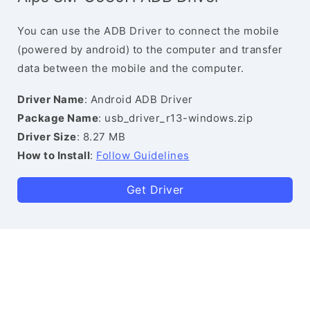
You can use the ADB Driver to connect the mobile
(powered by android) to the computer and transfer
data between the mobile and the computer.
Driver Name
: Android ADB Driver
Package Name
: usb_driver_r13-windows.zip
Driver Size
: 8.27 MB
How to Install
:
Follow Guidelines
Get Driver