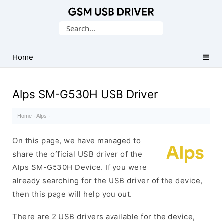
Database
Search
of
for:
Mobile
USB
Home
Drivers
Alps SM-G530H USB Driver
Home
·
Alps
·
On this page, we have managed to
share the official USB driver of the
Alps SM-G530H Device. If you were
already searching for the USB driver of the device,
then this page will help you out.
There are 2 USB drivers available for the device,