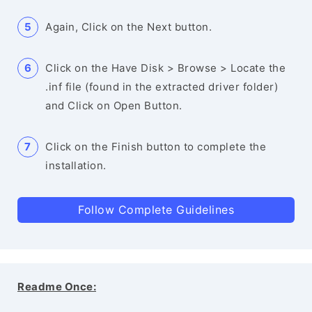
Again, Click on the Next button.
Click on the Have Disk > Browse > Locate the
.inf file (found in the extracted driver folder)
and Click on Open Button.
Click on the Finish button to complete the
installation.
Follow Complete Guidelines
Readme Once: