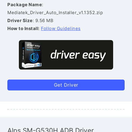
Package Name
:
Mediatek_Driver_Auto_Installer_v1.1352.zip
Driver Size
: 9.56 MB
How to Install
:
Follow Guidelines
Get Driver
Alps SM-G530H ADB Driver