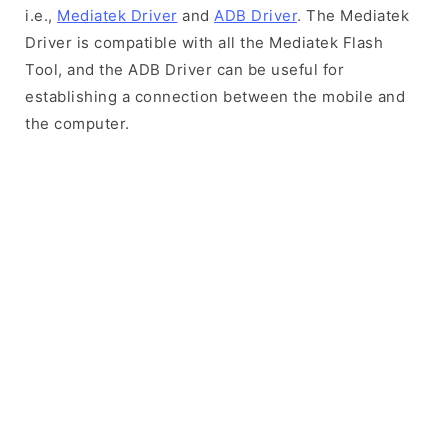
i.e.,
Mediatek Driver
and
ADB Driver
. The Mediatek
Driver is compatible with all the Mediatek Flash
Tool, and the ADB Driver can be useful for
establishing a connection between the mobile and
the computer.