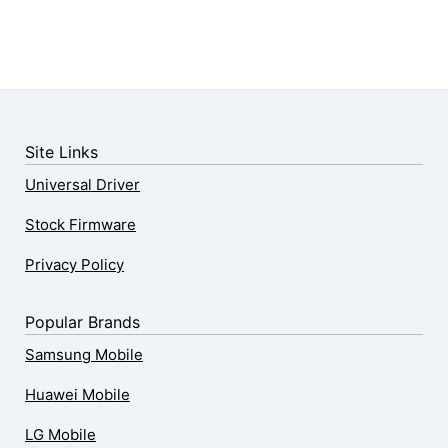
Site Links
Universal Driver
Stock Firmware
Privacy Policy
Popular Brands
Samsung Mobile
Huawei Mobile
LG Mobile