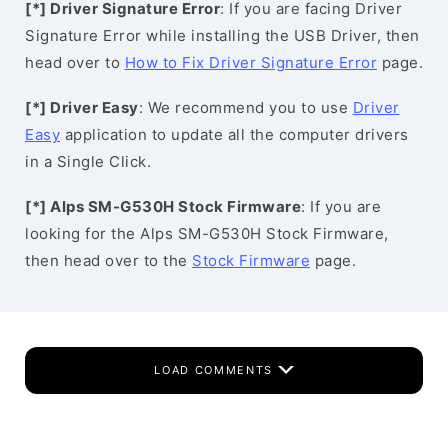
[*] Driver Signature Error
: If you are facing Driver
Signature Error while installing the USB Driver, then
head over to
How to Fix Driver Signature Error
page.
[*] Driver Easy
: We recommend you to use
Driver
Easy
application to update all the computer drivers
in a Single Click.
[*] Alps SM-G530H Stock Firmware
: If you are
looking for the Alps SM-G530H Stock Firmware,
then head over to the
Stock Firmware
page.
LOAD COMMENTS