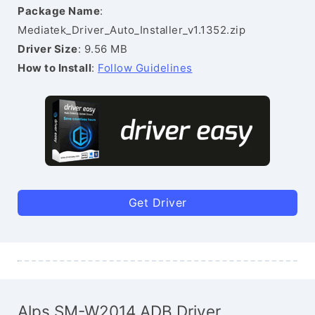
Package Name
:
Mediatek_Driver_Auto_Installer_v1.1352.zip
Driver Size
: 9.56 MB
How to Install
:
Follow Guidelines
Get Driver
Alps SM-W2014 ADB Driver