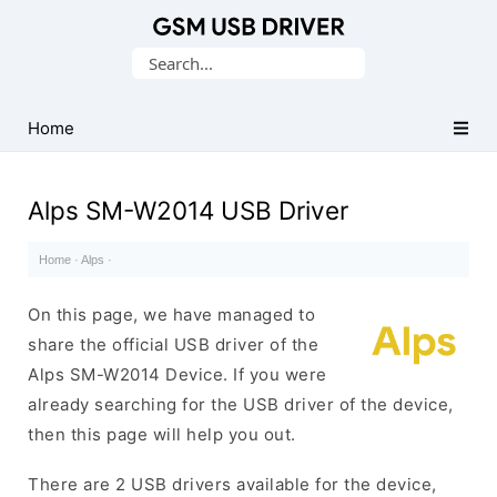
Database
Search
of
for:
Mobile
USB
Home
Drivers
Alps SM-W2014 USB Driver
Home
·
Alps
·
On this page, we have managed to
share the official USB driver of the
Alps SM-W2014 Device. If you were
already searching for the USB driver of the device,
then this page will help you out.
There are 2 USB drivers available for the device,