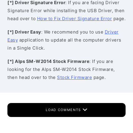
[*] Driver Signature Error
: If you are facing Driver
Signature Error while installing the USB Driver, then
head over to
How to Fix Driver Signature Error
page.
[*] Driver Easy
: We recommend you to use
Driver
Easy
application to update all the computer drivers
in a Single Click.
[*] Alps SM-W2014 Stock Firmware
: If you are
looking for the Alps SM-W2014 Stock Firmware,
then head over to the
Stock Firmware
page.
LOAD COMMENTS