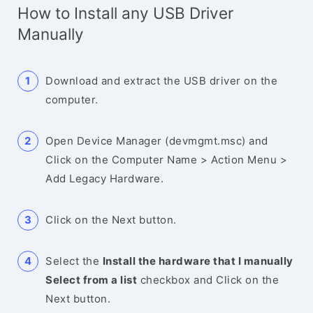
How to Install any USB Driver
Manually
Download and extract the USB driver on the
computer.
Open Device Manager (devmgmt.msc) and
Click on the Computer Name > Action Menu >
Add Legacy Hardware.
Click on the Next button.
Select the
Install the hardware that I manually
Select from a list
checkbox and Click on the
Next button.