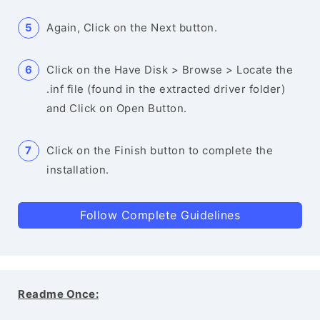
Again, Click on the Next button.
Click on the Have Disk > Browse > Locate the
.inf file (found in the extracted driver folder)
and Click on Open Button.
Click on the Finish button to complete the
installation.
Follow Complete Guidelines
Readme Once: