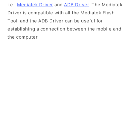
i.e.,
Mediatek Driver
and
ADB Driver
. The Mediatek
Driver is compatible with all the Mediatek Flash
Tool, and the ADB Driver can be useful for
establishing a connection between the mobile and
the computer.