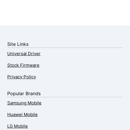
Site Links
Universal Driver
Stock Firmware
Privacy Policy
Popular Brands
Samsung Mobile
Huawei Mobile
LG Mobile