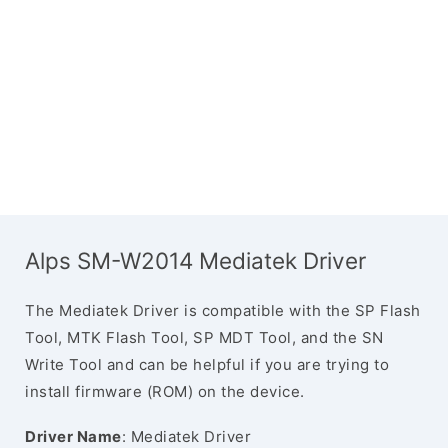
Alps SM-W2014 Mediatek Driver
The Mediatek Driver is compatible with the SP Flash
Tool, MTK Flash Tool, SP MDT Tool, and the SN
Write Tool and can be helpful if you are trying to
install firmware (ROM) on the device.
Driver Name
: Mediatek Driver