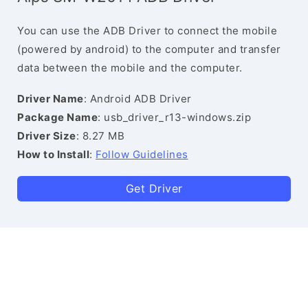
You can use the ADB Driver to connect the mobile
(powered by android) to the computer and transfer
data between the mobile and the computer.
Driver Name
: Android ADB Driver
Package Name
: usb_driver_r13-windows.zip
Driver Size
: 8.27 MB
How to Install
:
Follow Guidelines
Get Driver