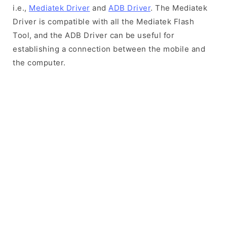
i.e.,
Mediatek Driver
and
ADB Driver
. The Mediatek
Driver is compatible with all the Mediatek Flash
Tool, and the ADB Driver can be useful for
establishing a connection between the mobile and
the computer.