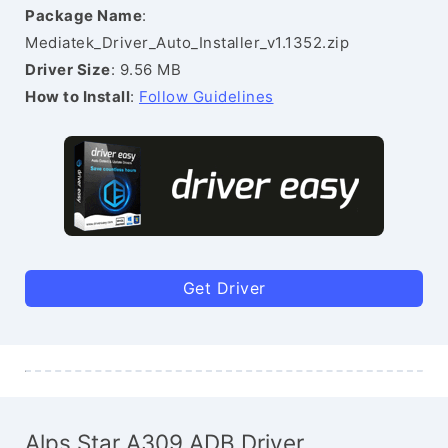
Package Name
:
Mediatek_Driver_Auto_Installer_v1.1352.zip
Driver Size
: 9.56 MB
How to Install
:
Follow Guidelines
Get Driver
Alps Star A309 ADB Driver