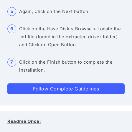
Again, Click on the Next button.
Click on the Have Disk > Browse > Locate the
.inf file (found in the extracted driver folder)
and Click on Open Button.
Click on the Finish button to complete the
installation.
Follow Complete Guidelines
Readme Once: