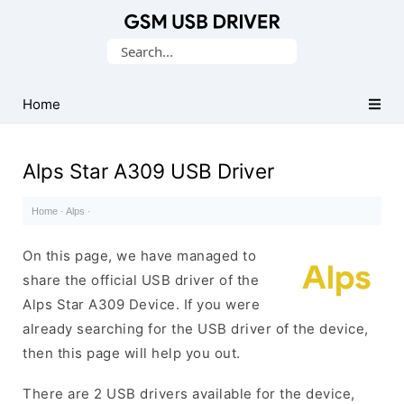
Database
Search
of
for:
Mobile
USB
Home
Drivers
Alps Star A309 USB Driver
Home
·
Alps
·
On this page, we have managed to
share the official USB driver of the
Alps Star A309 Device. If you were
already searching for the USB driver of the device,
then this page will help you out.
There are 2 USB drivers available for the device,