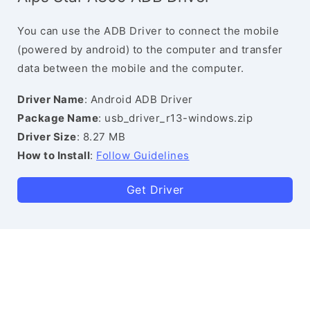
You can use the ADB Driver to connect the mobile
(powered by android) to the computer and transfer
data between the mobile and the computer.
Driver Name
: Android ADB Driver
Package Name
: usb_driver_r13-windows.zip
Driver Size
: 8.27 MB
How to Install
:
Follow Guidelines
Get Driver