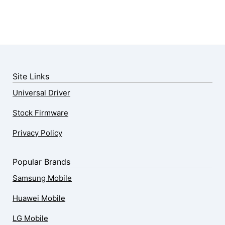
Site Links
Universal Driver
Stock Firmware
Privacy Policy
Popular Brands
Samsung Mobile
Huawei Mobile
LG Mobile