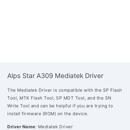
Alps Star A309 Mediatek Driver
The Mediatek Driver is compatible with the SP Flash
Tool, MTK Flash Tool, SP MDT Tool, and the SN
Write Tool and can be helpful if you are trying to
install firmware (ROM) on the device.
Driver Name
: Mediatek Driver