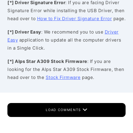
[*] Driver Signature Error
: If you are facing Driver
Signature Error while installing the USB Driver, then
head over to
How to Fix Driver Signature Error
page.
[*] Driver Easy
: We recommend you to use
Driver
Easy
application to update all the computer drivers
in a Single Click.
[*] Alps Star A309 Stock Firmware
: If you are
looking for the Alps Star A309 Stock Firmware, then
head over to the
Stock Firmware
page.
LOAD COMMENTS