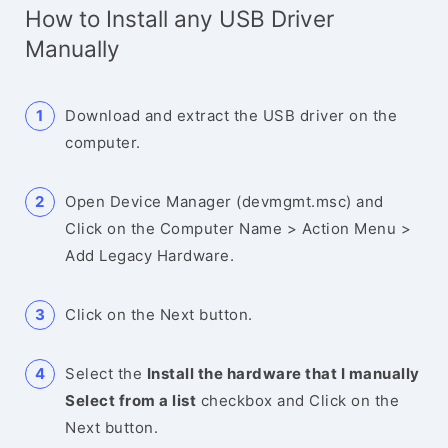
How to Install any USB Driver
Manually
Download and extract the USB driver on the
computer.
Open Device Manager (devmgmt.msc) and
Click on the Computer Name > Action Menu >
Add Legacy Hardware.
Click on the Next button.
Select the
Install the hardware that I manually
Select from a list
checkbox and Click on the
Next button.