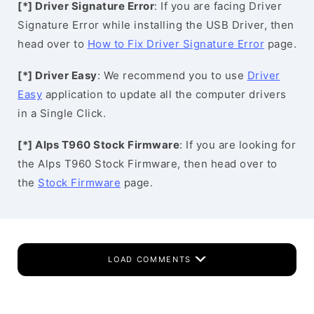
[*] Driver Signature Error
: If you are facing Driver
Signature Error while installing the USB Driver, then
head over to
How to Fix Driver Signature Error
page.
[*] Driver Easy
: We recommend you to use
Driver
Easy
application to update all the computer drivers
in a Single Click.
[*] Alps T960 Stock Firmware
: If you are looking for
the Alps T960 Stock Firmware, then head over to
the
Stock Firmware
page.
LOAD COMMENTS