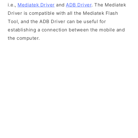
i.e.,
Mediatek Driver
and
ADB Driver
. The Mediatek
Driver is compatible with all the Mediatek Flash
Tool, and the ADB Driver can be useful for
establishing a connection between the mobile and
the computer.