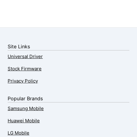
Site Links
Universal Driver
Stock Firmware
Privacy Policy
Popular Brands
Samsung Mobile
Huawei Mobile
LG Mobile