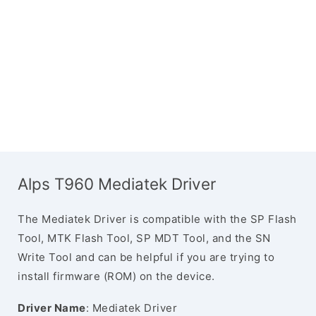
Alps T960 Mediatek Driver
The Mediatek Driver is compatible with the SP Flash
Tool, MTK Flash Tool, SP MDT Tool, and the SN
Write Tool and can be helpful if you are trying to
install firmware (ROM) on the device.
Driver Name
: Mediatek Driver