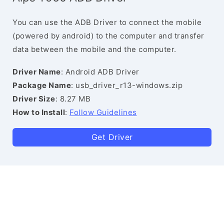
You can use the ADB Driver to connect the mobile
(powered by android) to the computer and transfer
data between the mobile and the computer.
Driver Name
: Android ADB Driver
Package Name
: usb_driver_r13-windows.zip
Driver Size
: 8.27 MB
How to Install
:
Follow Guidelines
Get Driver