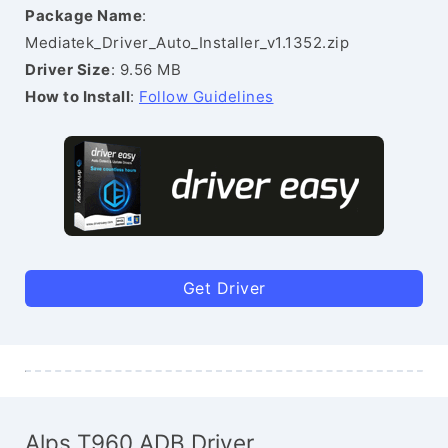
Package Name
:
Mediatek_Driver_Auto_Installer_v1.1352.zip
Driver Size
: 9.56 MB
How to Install
:
Follow Guidelines
Get Driver
Alps T960 ADB Driver