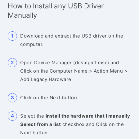
How to Install any USB Driver
Manually
Download and extract the USB driver on the
computer.
Open Device Manager (devmgmt.msc) and
Click on the Computer Name > Action Menu >
Add Legacy Hardware.
Click on the Next button.
Select the
Install the hardware that I manually
Select from a list
checkbox and Click on the
Next button.