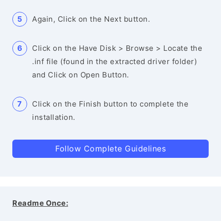
Again, Click on the Next button.
Click on the Have Disk > Browse > Locate the
.inf file (found in the extracted driver folder)
and Click on Open Button.
Click on the Finish button to complete the
installation.
Follow Complete Guidelines
Readme Once: