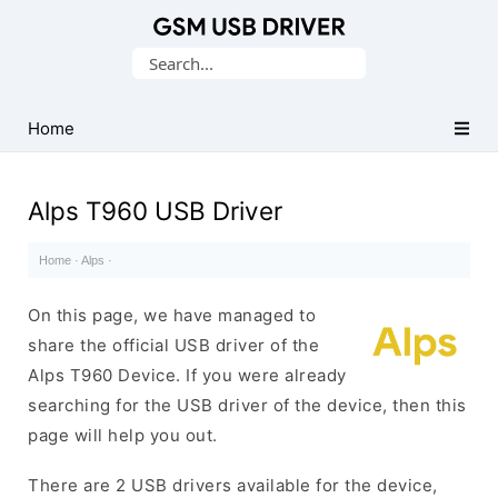
Database
Search
of
for:
Mobile
USB
Home
Drivers
Alps T960 USB Driver
Home
·
Alps
·
On this page, we have managed to
share the official USB driver of the
Alps T960 Device. If you were already
searching for the USB driver of the device, then this
page will help you out.
There are 2 USB drivers available for the device,