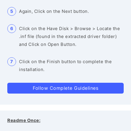
Again, Click on the Next button.
Click on the Have Disk > Browse > Locate the
.inf file (found in the extracted driver folder)
and Click on Open Button.
Click on the Finish button to complete the
installation.
Follow Complete Guidelines
Readme Once: