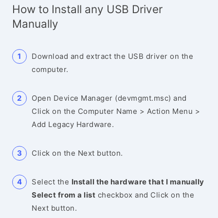
How to Install any USB Driver
Manually
Download and extract the USB driver on the
computer.
Open Device Manager (devmgmt.msc) and
Click on the Computer Name > Action Menu >
Add Legacy Hardware.
Click on the Next button.
Select the
Install the hardware that I manually
Select from a list
checkbox and Click on the
Next button.