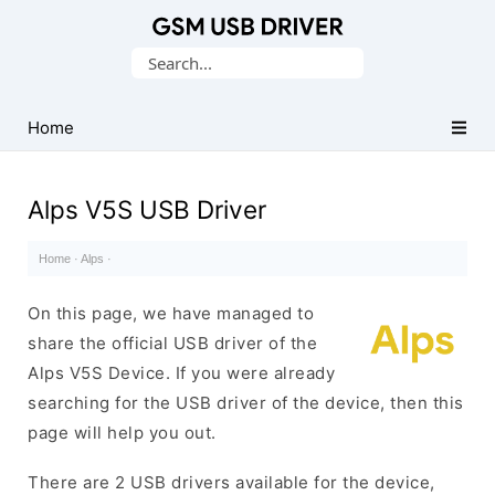
Database
Search
of
for:
Mobile
USB
Home
Drivers
Alps V5S USB Driver
Home
·
Alps
·
On this page, we have managed to
share the official USB driver of the
Alps V5S Device. If you were already
searching for the USB driver of the device, then this
page will help you out.
There are 2 USB drivers available for the device,