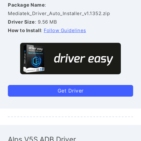
Package Name
:
Mediatek_Driver_Auto_Installer_v1.1352.zip
Driver Size
: 9.56 MB
How to Install
:
Follow Guidelines
Get Driver
Alps V5S ADB Driver