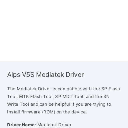
Alps V5S Mediatek Driver
The Mediatek Driver is compatible with the SP Flash
Tool, MTK Flash Tool, SP MDT Tool, and the SN
Write Tool and can be helpful if you are trying to
install firmware (ROM) on the device.
Driver Name
: Mediatek Driver