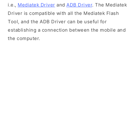
i.e.,
Mediatek Driver
and
ADB Driver
. The Mediatek
Driver is compatible with all the Mediatek Flash
Tool, and the ADB Driver can be useful for
establishing a connection between the mobile and
the computer.