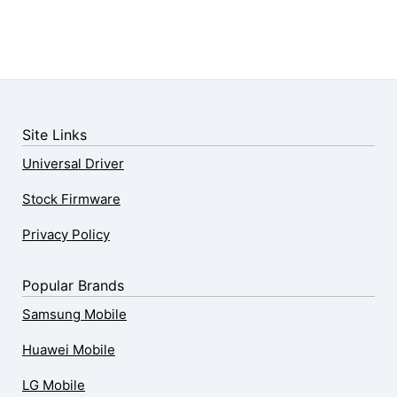
Site Links
Universal Driver
Stock Firmware
Privacy Policy
Popular Brands
Samsung Mobile
Huawei Mobile
LG Mobile