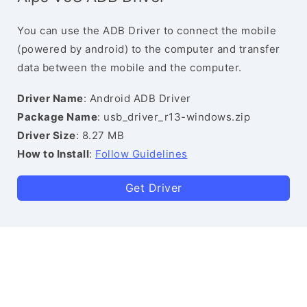
You can use the ADB Driver to connect the mobile
(powered by android) to the computer and transfer
data between the mobile and the computer.
Driver Name
: Android ADB Driver
Package Name
: usb_driver_r13-windows.zip
Driver Size
: 8.27 MB
How to Install
:
Follow Guidelines
Get Driver