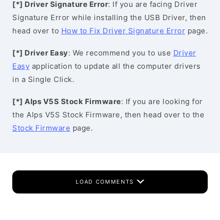
[*] Driver Signature Error
: If you are facing Driver
Signature Error while installing the USB Driver, then
head over to
How to Fix Driver Signature Error
page.
[*] Driver Easy
: We recommend you to use
Driver
Easy
application to update all the computer drivers
in a Single Click.
[*] Alps V5S Stock Firmware
: If you are looking for
the Alps V5S Stock Firmware, then head over to the
Stock Firmware
page.
LOAD COMMENTS