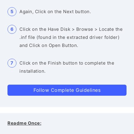
Again, Click on the Next button.
Click on the Have Disk > Browse > Locate the
.inf file (found in the extracted driver folder)
and Click on Open Button.
Click on the Finish button to complete the
installation.
Follow Complete Guidelines
Readme Once: