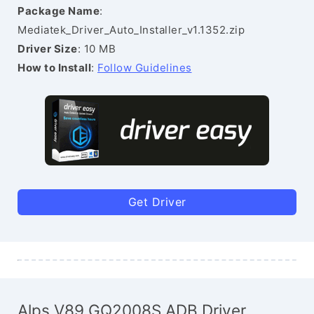
Package Name
:
Mediatek_Driver_Auto_Installer_v1.1352.zip
Driver Size
: 10 MB
How to Install
:
Follow Guidelines
Get Driver
Alps V89 GQ2008S ADB Driver