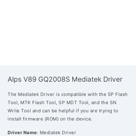
Alps V89 GQ2008S Mediatek Driver
The Mediatek Driver is compatible with the SP Flash
Tool, MTK Flash Tool, SP MDT Tool, and the SN
Write Tool and can be helpful if you are trying to
install firmware (ROM) on the device.
Driver Name
: Mediatek Driver