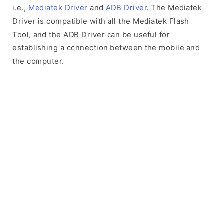
i.e.,
Mediatek Driver
and
ADB Driver
. The Mediatek
Driver is compatible with all the Mediatek Flash
Tool, and the ADB Driver can be useful for
establishing a connection between the mobile and
the computer.