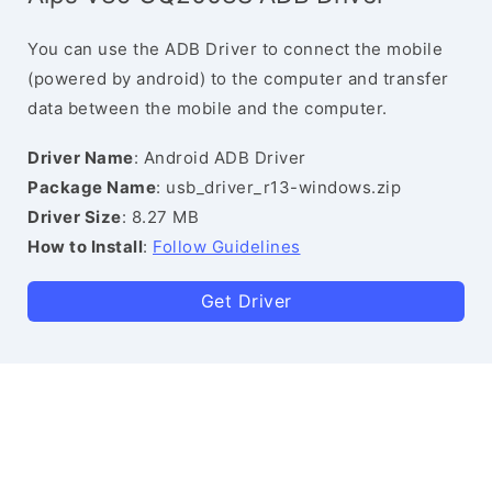
You can use the ADB Driver to connect the mobile
(powered by android) to the computer and transfer
data between the mobile and the computer.
Driver Name
: Android ADB Driver
Package Name
: usb_driver_r13-windows.zip
Driver Size
: 8.27 MB
How to Install
:
Follow Guidelines
Get Driver