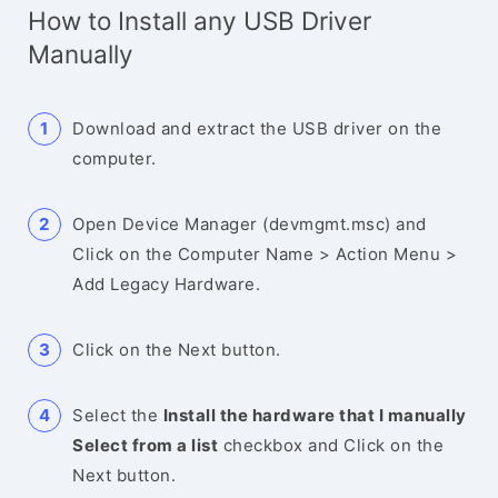
How to Install any USB Driver
Manually
Download and extract the USB driver on the
computer.
Open Device Manager (devmgmt.msc) and
Click on the Computer Name > Action Menu >
Add Legacy Hardware.
Click on the Next button.
Select the
Install the hardware that I manually
Select from a list
checkbox and Click on the
Next button.