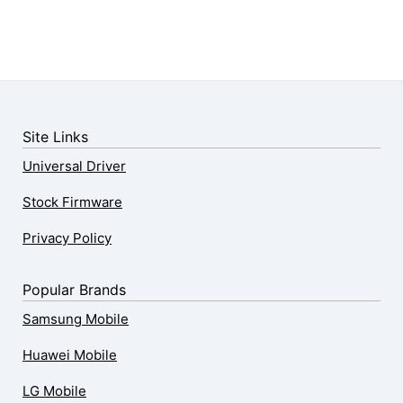
Site Links
Universal Driver
Stock Firmware
Privacy Policy
Popular Brands
Samsung Mobile
Huawei Mobile
LG Mobile