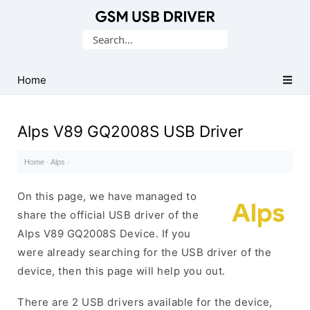
Database
Search
of
for:
Mobile
USB
Home
Drivers
Alps V89 GQ2008S USB Driver
Home
·
Alps
·
On this page, we have managed to
share the official USB driver of the
Alps V89 GQ2008S Device. If you
were already searching for the USB driver of the
device, then this page will help you out.
There are 2 USB drivers available for the device,