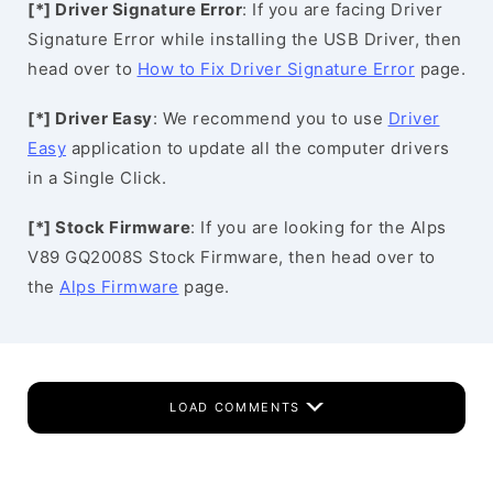
[*] Driver Signature Error
: If you are facing Driver
Signature Error while installing the USB Driver, then
head over to
How to Fix Driver Signature Error
page.
[*] Driver Easy
: We recommend you to use
Driver
Easy
application to update all the computer drivers
in a Single Click.
[*] Stock Firmware
: If you are looking for the Alps
V89 GQ2008S Stock Firmware, then head over to
the
Alps Firmware
page.
LOAD COMMENTS