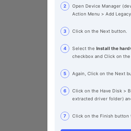
Open Device Manager (de
Action Menu > Add Legacy
Click on the Next button.
Select the
Install the hard
checkbox and Click on the
Again, Click on the Next b
Click on the Have Disk > Br
extracted driver folder) a
Click on the Finish button 