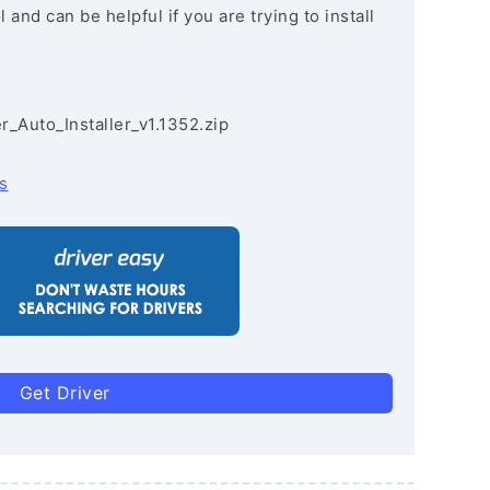
and can be helpful if you are trying to install
r_Auto_Installer_v1.1352.zip
s
Get Driver