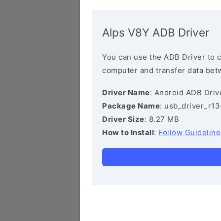
Alps V8Y ADB Driver
You can use the ADB Driver to 
computer and transfer data bet
Driver Name
: Android ADB Driv
Package Name
: usb_driver_r1
Driver Size
: 8.27 MB
How to Install
:
Follow Guideline