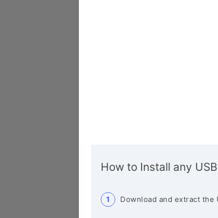
How to Install any USB
Download and extract the 