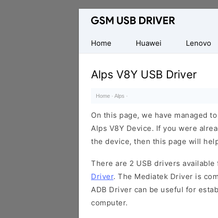
Database
of
Mobile
Home
Huawei
Lenovo
USB
Drivers
Alps V8Y USB Driver
Home
·
Alps
·
On this page, we have managed to s
Alps V8Y Device. If you were alrea
the device, then this page will hel
There are 2 USB drivers available f
Driver
. The Mediatek Driver is com
ADB Driver can be useful for esta
computer.