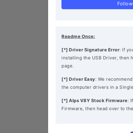
Follow
Readme Once:
[*] Driver Signature Error
: If y
installing the USB Driver, then
page.
[*] Driver Easy
: We recommend
the computer drivers in a Single
[*] Alps V8Y Stock Firmware
: 
Firmware, then head over to th