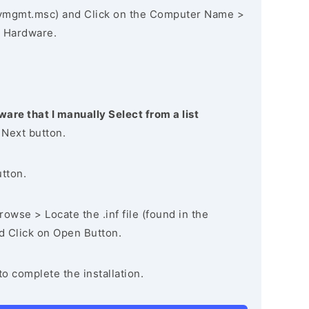
vmgmt.msc) and Click on the Computer Name >
 Hardware.
ware that I manually Select from a list
 Next button.
utton.
owse > Locate the .inf file (found in the
nd Click on Open Button.
to complete the installation.