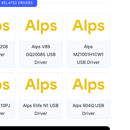
RELATED DRIVERS
7208
Alps V89
Alps
ver
GQ2008S USB
MZ1001H1CW1
Driver
USB Driver
X10PJ
Alps Elife N1 USB
Alps 904Q USB
ver
Driver
Driver