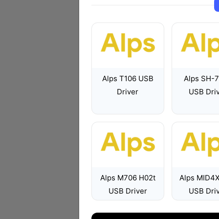
Alps T106 USB
Alps SH-
Driver
USB Dri
Alps M706 H02t
Alps MID4
USB Driver
USB Dri