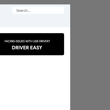
Search
for: