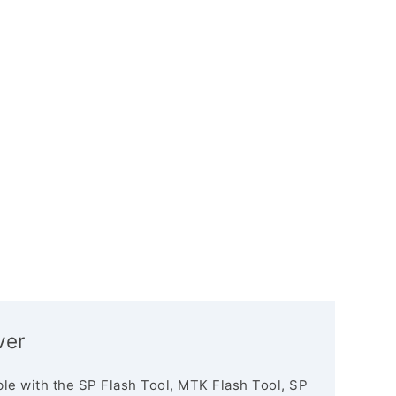
ver
le with the SP Flash Tool, MTK Flash Tool, SP