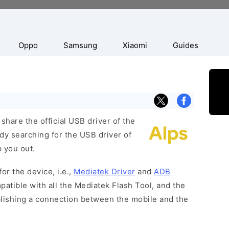
Oppo
Samsung
Xiaomi
Guides
hare the official USB driver of the
dy searching for the USB driver of
p you out.
or the device, i.e.,
Mediatek Driver
and
ADB
patible with all the Mediatek Flash Tool, and the
blishing a connection between the mobile and the