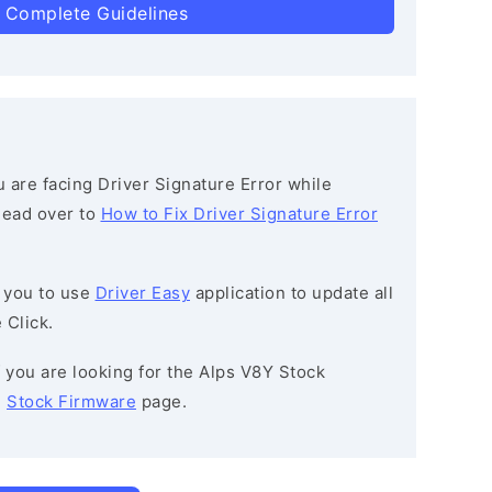
 Complete Guidelines
ou are facing Driver Signature Error while
 head over to
How to Fix Driver Signature Error
 you to use
Driver Easy
application to update all
 Click.
If you are looking for the Alps V8Y Stock
e
Stock Firmware
page.