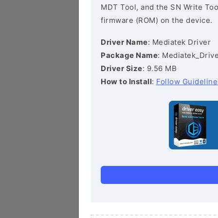
MDT Tool, and the SN Write Tool 
firmware (ROM) on the device.
Driver Name
: Mediatek Driver
Package Name
: Mediatek_Drive
Driver Size
: 9.56 MB
How to Install
:
Follow Guideline