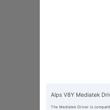
Alps V8Y Mediatek Dri
The Mediatek Driver is compatib