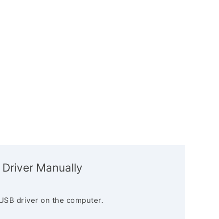
 Driver Manually
USB driver on the computer.