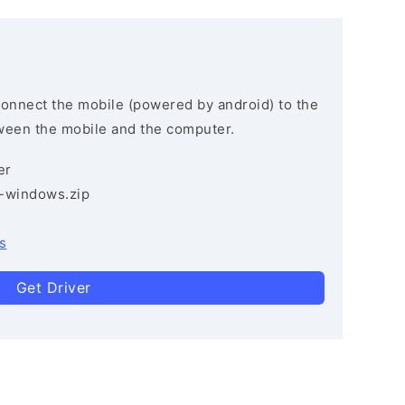
connect the mobile (powered by android) to the
ween the mobile and the computer.
er
3-windows.zip
s
Get Driver