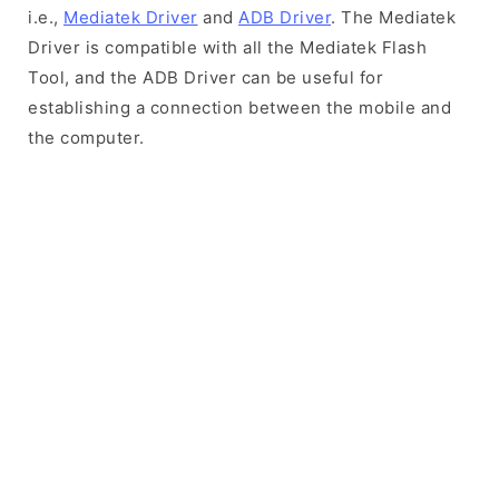
i.e.,
Mediatek Driver
and
ADB Driver
. The Mediatek
Driver is compatible with all the Mediatek Flash
Tool, and the ADB Driver can be useful for
establishing a connection between the mobile and
the computer.