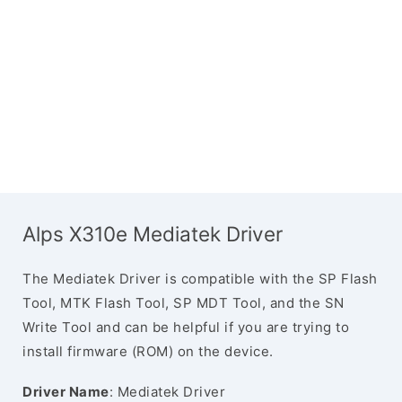
Alps X310e Mediatek Driver
The Mediatek Driver is compatible with the SP Flash
Tool, MTK Flash Tool, SP MDT Tool, and the SN
Write Tool and can be helpful if you are trying to
install firmware (ROM) on the device.
Driver Name
: Mediatek Driver