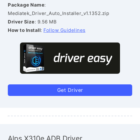
Package Name
:
Mediatek_Driver_Auto_Installer_v1.1352.zip
Driver Size
: 9.56 MB
How to Install
:
Follow Guidelines
Get Driver
Alps X310e ADB Driver