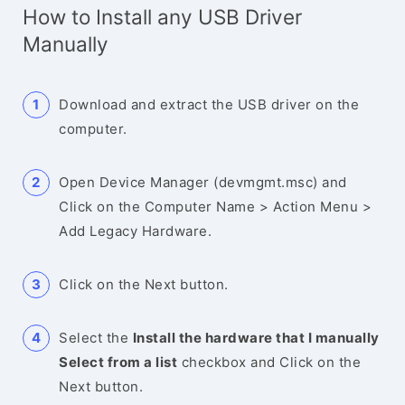
How to Install any USB Driver
Manually
Download and extract the USB driver on the
computer.
Open Device Manager (devmgmt.msc) and
Click on the Computer Name > Action Menu >
Add Legacy Hardware.
Click on the Next button.
Select the
Install the hardware that I manually
Select from a list
checkbox and Click on the
Next button.