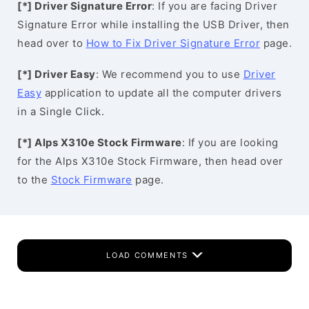
[*] Driver Signature Error
: If you are facing Driver
Signature Error while installing the USB Driver, then
head over to
How to Fix Driver Signature Error
page.
[*] Driver Easy
: We recommend you to use
Driver
Easy
application to update all the computer drivers
in a Single Click.
[*] Alps X310e Stock Firmware
: If you are looking
for the Alps X310e Stock Firmware, then head over
to the
Stock Firmware
page.
LOAD COMMENTS