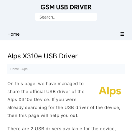
Database
Search
of
for:
Mobile
USB
Home
Drivers
Alps X310e USB Driver
Home
·
Alps
·
On this page, we have managed to
share the official USB driver of the
Alps X310e Device. If you were
already searching for the USB driver of the device,
then this page will help you out.
There are 2 USB drivers available for the device,