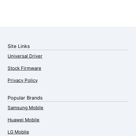
Site Links
Universal Driver
Stock Firmware
Privacy Policy
Popular Brands
Samsung Mobile
Huawei Mobile
LG Mobile