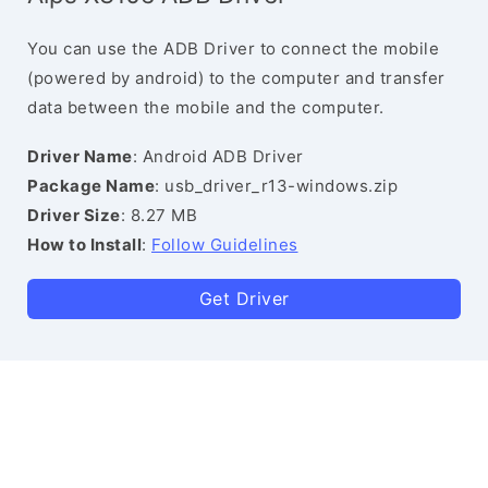
You can use the ADB Driver to connect the mobile
(powered by android) to the computer and transfer
data between the mobile and the computer.
Driver Name
: Android ADB Driver
Package Name
: usb_driver_r13-windows.zip
Driver Size
: 8.27 MB
How to Install
:
Follow Guidelines
Get Driver