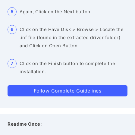
Again, Click on the Next button.
Click on the Have Disk > Browse > Locate the
.inf file (found in the extracted driver folder)
and Click on Open Button.
Click on the Finish button to complete the
installation.
Follow Complete Guidelines
Readme Once: