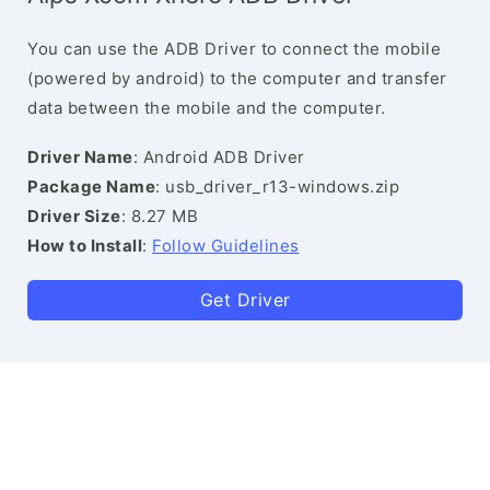
You can use the ADB Driver to connect the mobile
(powered by android) to the computer and transfer
data between the mobile and the computer.
Driver Name
: Android ADB Driver
Package Name
: usb_driver_r13-windows.zip
Driver Size
: 8.27 MB
How to Install
:
Follow Guidelines
Get Driver