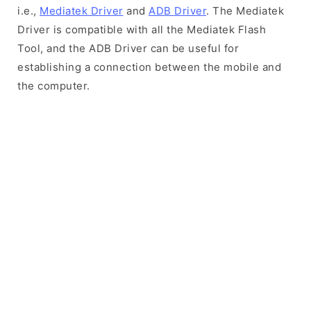
i.e.,
Mediatek Driver
and
ADB Driver
. The Mediatek
Driver is compatible with all the Mediatek Flash
Tool, and the ADB Driver can be useful for
establishing a connection between the mobile and
the computer.