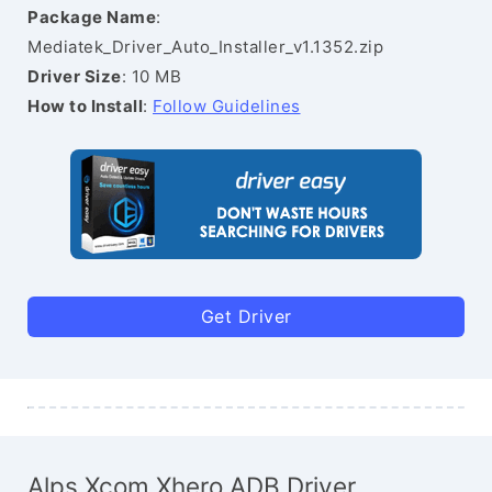
Package Name
:
Mediatek_Driver_Auto_Installer_v1.1352.zip
Driver Size
: 10 MB
How to Install
:
Follow Guidelines
Get Driver
Alps Xcom Xhero ADB Driver