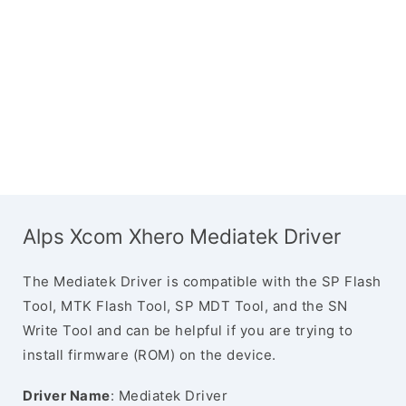
Alps Xcom Xhero Mediatek Driver
The Mediatek Driver is compatible with the SP Flash
Tool, MTK Flash Tool, SP MDT Tool, and the SN
Write Tool and can be helpful if you are trying to
install firmware (ROM) on the device.
Driver Name
: Mediatek Driver