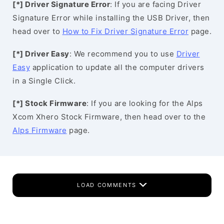
[*] Driver Signature Error
: If you are facing Driver
Signature Error while installing the USB Driver, then
head over to
How to Fix Driver Signature Error
page.
[*] Driver Easy
: We recommend you to use
Driver
Easy
application to update all the computer drivers
in a Single Click.
[*] Stock Firmware
: If you are looking for the Alps
Xcom Xhero Stock Firmware, then head over to the
Alps Firmware
page.
LOAD COMMENTS