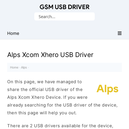
Database
Search
of
for:
Mobile
USB
Home
Drivers
Alps Xcom Xhero USB Driver
Home
·
Alps
·
On this page, we have managed to
share the official USB driver of the
Alps Xcom Xhero Device. If you were
already searching for the USB driver of the device,
then this page will help you out.
There are 2 USB drivers available for the device,