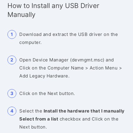
How to Install any USB Driver
Manually
Download and extract the USB driver on the
computer.
Open Device Manager (devmgmt.msc) and
Click on the Computer Name > Action Menu >
Add Legacy Hardware.
Click on the Next button.
Select the
Install the hardware that I manually
Select from a list
checkbox and Click on the
Next button.