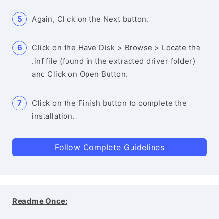
Again, Click on the Next button.
Click on the Have Disk > Browse > Locate the
.inf file (found in the extracted driver folder)
and Click on Open Button.
Click on the Finish button to complete the
installation.
Follow Complete Guidelines
Readme Once: