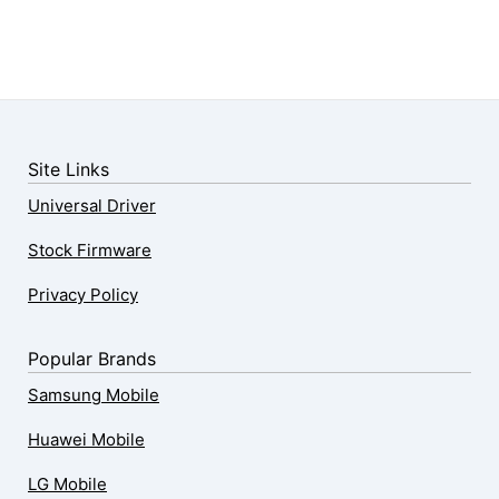
Site Links
Universal Driver
Stock Firmware
Privacy Policy
Popular Brands
Samsung Mobile
Huawei Mobile
LG Mobile