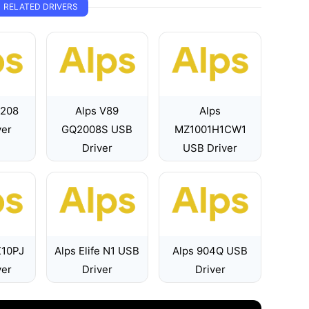
RELATED DRIVERS
7208
Alps V89
Alps
ver
GQ2008S USB
MZ1001H1CW1
Driver
USB Driver
X10PJ
Alps Elife N1 USB
Alps 904Q USB
ver
Driver
Driver