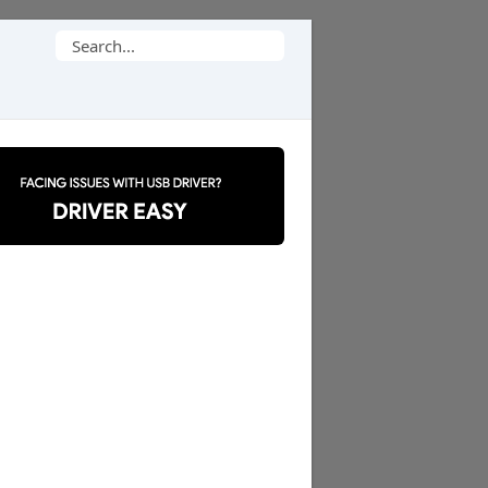
Search
for: