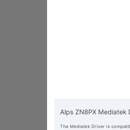
Alps ZN8PX Mediatek D
The Mediatek Driver is compatib