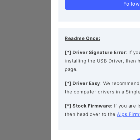
Follow
Readme Once:
[*] Driver Signature Error
: If y
installing the USB Driver, then
page.
[*] Driver Easy
: We recommend
the computer drivers in a Single
[*] Stock Firmware
: If you are
then head over to the
Alps Fir