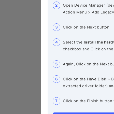
Open Device Manager (de
Action Menu > Add Legacy
Click on the Next button.
Select the
Install the hard
checkbox and Click on the
Again, Click on the Next b
Click on the Have Disk > Br
extracted driver folder) a
Click on the Finish button 