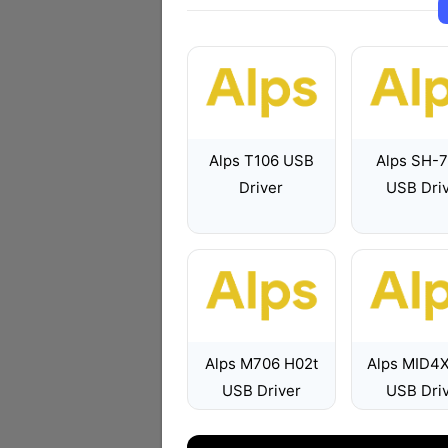
Alps T106 USB
Alps SH-
Driver
USB Dri
Alps M706 H02t
Alps MID4
USB Driver
USB Dri