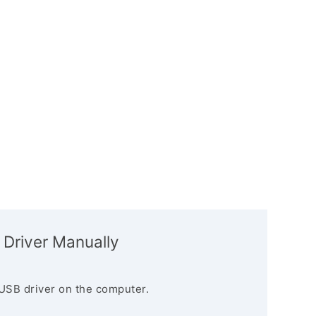
 Driver Manually
USB driver on the computer.