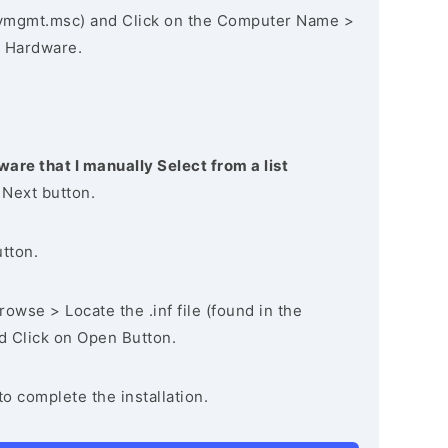
vmgmt.msc) and Click on the Computer Name >
 Hardware.
ware that I manually Select from a list
 Next button.
utton.
owse > Locate the .inf file (found in the
nd Click on Open Button.
to complete the installation.