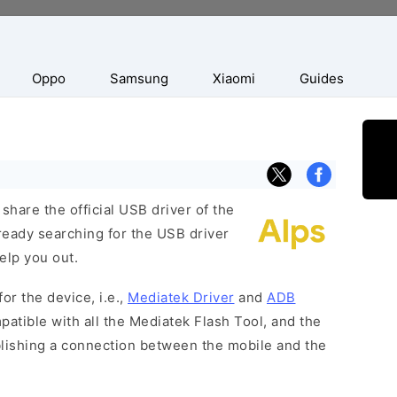
Oppo
Samsung
Xiaomi
Guides
hare the official USB driver of the
ready searching for the USB driver
help you out.
or the device, i.e.,
Mediatek Driver
and
ADB
patible with all the Mediatek Flash Tool, and the
blishing a connection between the mobile and the