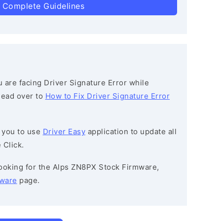
 Complete Guidelines
ou are facing Driver Signature Error while
 head over to
How to Fix Driver Signature Error
 you to use
Driver Easy
application to update all
 Click.
 looking for the Alps ZN8PX Stock Firmware,
mware
page.