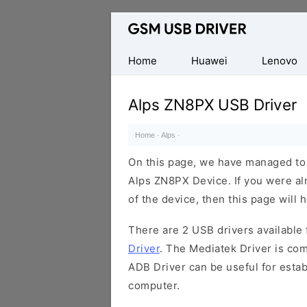
Database
of
Mobile
Home
Huawei
Lenovo
USB
Drivers
Alps ZN8PX USB Driver
Home
·
Alps
·
On this page, we have managed to s
Alps ZN8PX Device. If you were al
of the device, then this page will 
There are 2 USB drivers available f
Driver
. The Mediatek Driver is com
ADB Driver can be useful for esta
computer.