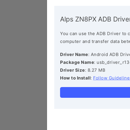
Alps ZN8PX ADB Drive
You can use the ADB Driver to 
computer and transfer data bet
Driver Name
: Android ADB Driv
Package Name
: usb_driver_r1
Driver Size
: 8.27 MB
How to Install
:
Follow Guideline