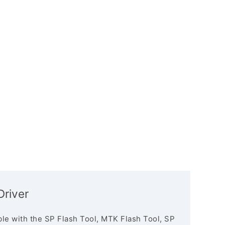
river
le with the SP Flash Tool, MTK Flash Tool, SP