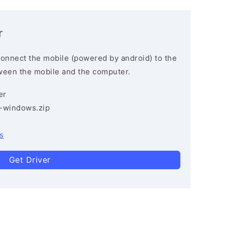
r
connect the mobile (powered by android) to the
ween the mobile and the computer.
er
3-windows.zip
s
Get Driver