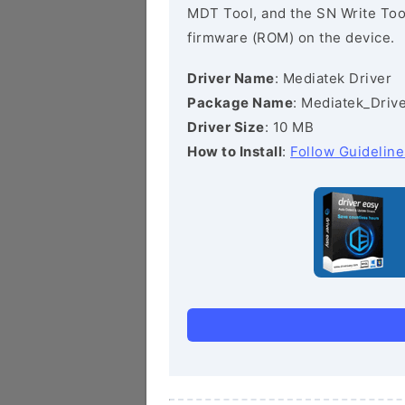
MDT Tool, and the SN Write Tool 
firmware (ROM) on the device.
Driver Name
: Mediatek Driver
Package Name
: Mediatek_Drive
Driver Size
: 10 MB
How to Install
:
Follow Guideline