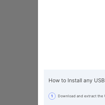
How to Install any USB
Download and extract the 