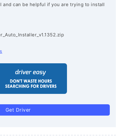
and can be helpful if you are trying to install
r_Auto_Installer_v1.1352.zip
s
Get Driver