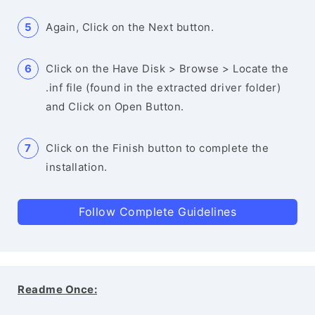
Again, Click on the Next button.
Click on the Have Disk > Browse > Locate the
.inf file (found in the extracted driver folder)
and Click on Open Button.
Click on the Finish button to complete the
installation.
Follow Complete Guidelines
Readme Once: