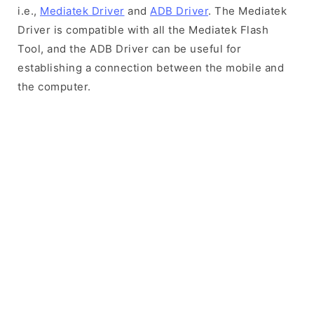
i.e.,
Mediatek Driver
and
ADB Driver
. The Mediatek
Driver is compatible with all the Mediatek Flash
Tool, and the ADB Driver can be useful for
establishing a connection between the mobile and
the computer.