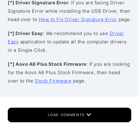
[*] Driver Signature Error
: If you are facing Driver
Signature Error while installing the USB Driver, then
head over to
How to Fix Driver Signature Error
page.
[*] Driver Easy
: We recommend you to use
Driver
Easy
application to update all the computer drivers
in a Single Click.
[*] Aovo A6 Plus Stock Firmware
: If you are looking
for the Aovo A6 Plus Stock Firmware, then head
over to the
Stock Firmware
page.
LOAD COMMENTS