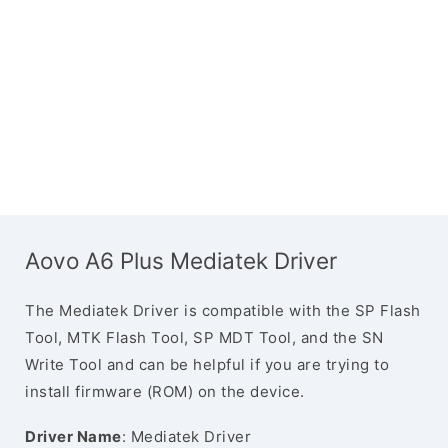
Aovo A6 Plus Mediatek Driver
The Mediatek Driver is compatible with the SP Flash
Tool, MTK Flash Tool, SP MDT Tool, and the SN
Write Tool and can be helpful if you are trying to
install firmware (ROM) on the device.
Driver Name
: Mediatek Driver