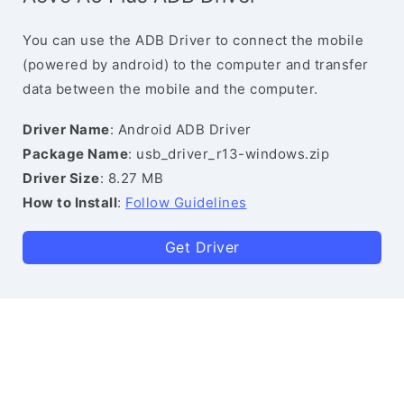
You can use the ADB Driver to connect the mobile
(powered by android) to the computer and transfer
data between the mobile and the computer.
Driver Name
: Android ADB Driver
Package Name
: usb_driver_r13-windows.zip
Driver Size
: 8.27 MB
How to Install
:
Follow Guidelines
Get Driver