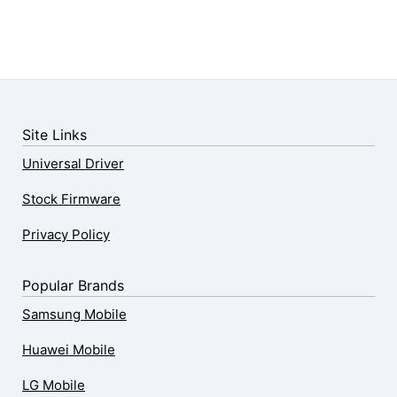
Site Links
Universal Driver
Stock Firmware
Privacy Policy
Popular Brands
Samsung Mobile
Huawei Mobile
LG Mobile