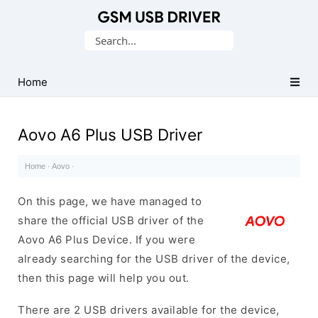
Database
Search
of
for:
Mobile
USB
Home
Drivers
Aovo A6 Plus USB Driver
Home
·
Aovo
·
On this page, we have managed to
share the official USB driver of the
Aovo A6 Plus Device. If you were
already searching for the USB driver of the device,
then this page will help you out.
There are 2 USB drivers available for the device,