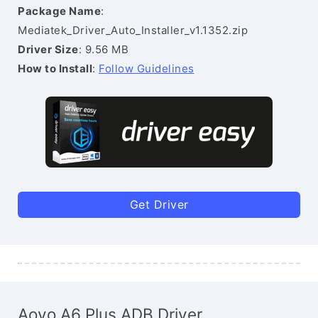
Package Name
:
Mediatek_Driver_Auto_Installer_v1.1352.zip
Driver Size
: 9.56 MB
How to Install
:
Follow Guidelines
Get Driver
Aovo A6 Plus ADB Driver