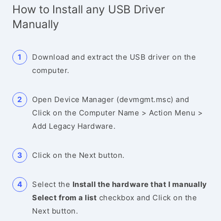
How to Install any USB Driver
Manually
Download and extract the USB driver on the
computer.
Open Device Manager (devmgmt.msc) and
Click on the Computer Name > Action Menu >
Add Legacy Hardware.
Click on the Next button.
Select the
Install the hardware that I manually
Select from a list
checkbox and Click on the
Next button.