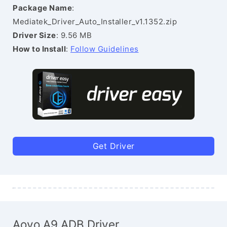
Package Name
:
Mediatek_Driver_Auto_Installer_v1.1352.zip
Driver Size
: 9.56 MB
How to Install
:
Follow Guidelines
Get Driver
Aovo A9 ADB Driver