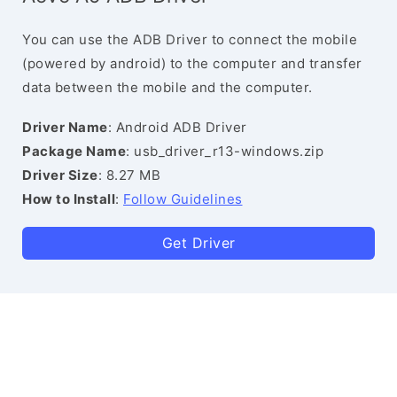
You can use the ADB Driver to connect the mobile
(powered by android) to the computer and transfer
data between the mobile and the computer.
Driver Name
: Android ADB Driver
Package Name
: usb_driver_r13-windows.zip
Driver Size
: 8.27 MB
How to Install
:
Follow Guidelines
Get Driver