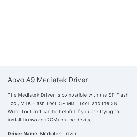
Aovo A9 Mediatek Driver
The Mediatek Driver is compatible with the SP Flash
Tool, MTK Flash Tool, SP MDT Tool, and the SN
Write Tool and can be helpful if you are trying to
install firmware (ROM) on the device.
Driver Name
: Mediatek Driver