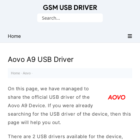
Database
Search
of
for:
Mobile
USB
Home
Drivers
Aovo A9 USB Driver
Home
·
Aovo
·
On this page, we have managed to
share the official USB driver of the
Aovo A9 Device. If you were already
searching for the USB driver of the device, then this
page will help you out.
There are 2 USB drivers available for the device,