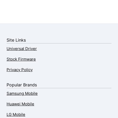
Site Links
Universal Driver
Stock Firmware
Privacy Policy
Popular Brands
Samsung Mobile
Huawei Mobile
LG Mobile