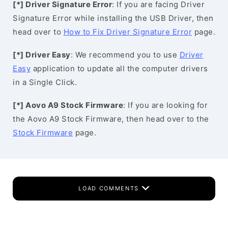
[*] Driver Signature Error
: If you are facing Driver
Signature Error while installing the USB Driver, then
head over to
How to Fix Driver Signature Error
page.
[*] Driver Easy
: We recommend you to use
Driver
Easy
application to update all the computer drivers
in a Single Click.
[*] Aovo A9 Stock Firmware
: If you are looking for
the Aovo A9 Stock Firmware, then head over to the
Stock Firmware
page.
LOAD COMMENTS