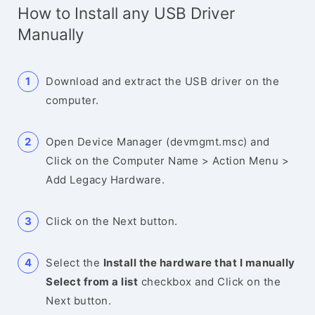
How to Install any USB Driver
Manually
Download and extract the USB driver on the
computer.
Open Device Manager (devmgmt.msc) and
Click on the Computer Name > Action Menu >
Add Legacy Hardware.
Click on the Next button.
Select the
Install the hardware that I manually
Select from a list
checkbox and Click on the
Next button.