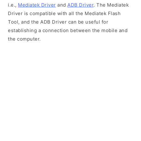
i.e.,
Mediatek Driver
and
ADB Driver
. The Mediatek
Driver is compatible with all the Mediatek Flash
Tool, and the ADB Driver can be useful for
establishing a connection between the mobile and
the computer.