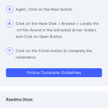
Again, Click on the Next button.
Click on the Have Disk > Browse > Locate the
.inf file (found in the extracted driver folder)
and Click on Open Button.
Click on the Finish button to complete the
installation.
Follow Complete Guidelines
Readme Once: